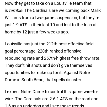
Now they get to take on a Louisville team that
is
terrible.
The Cardinals are welcoming back Malik
Williams from a two-game suspension, but they’re
just 1-9 ATS in their last 10 and lost to the Irish at
home by 12 just a few weeks ago.
Louisville has just the 212th-best effective field
goal percentage, 228th-ranked offensive
rebounding rate and 257th-highest free throw rate.
They don’t hit shots and don’t give themselves
opportunities to make up for it. Against Notre
Dame in South Bend, that spells disaster.
I expect Notre Dame to control this game wire-to-
wire. The Cardinals are 2-6-1 ATS on the road and
1-6 as an underdog and I see those trends