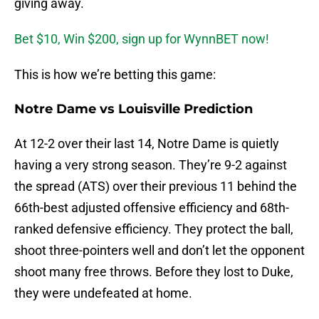
giving away.
Bet $10, Win $200, sign up for WynnBET now!
This is how we’re betting this game:
Notre Dame vs Louisville Prediction
At 12-2 over their last 14, Notre Dame is quietly
having a very strong season. They’re 9-2 against
the spread (ATS) over their previous 11 behind the
66th-best adjusted offensive efficiency and 68th-
ranked defensive efficiency. They protect the ball,
shoot three-pointers well and don’t let the opponent
shoot many free throws. Before they lost to Duke,
they were undefeated at home.