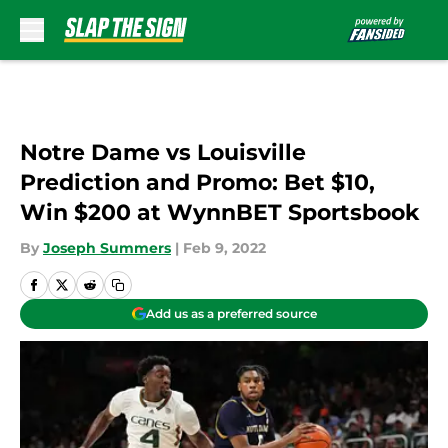
Skip to main content
Notre Dame vs Louisville
Prediction and Promo: Bet $10,
Win $200 at WynnBET Sportsbook
By
Joseph Summers
|
Feb 9, 2022
Add us as a preferred source