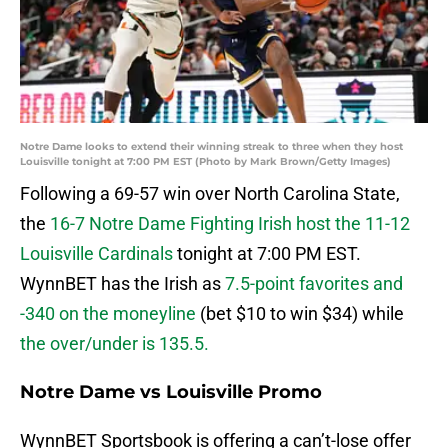
Notre Dame looks to extend their winning streak to three when they host
Louisville tonight at 7:00 PM EST (Photo by Mark Brown/Getty Images)
Following a 69-57 win over North Carolina State,
the
16-7 Notre Dame Fighting Irish host the 11-12
Louisville Cardinals
tonight at 7:00 PM EST.
WynnBET has the Irish as
7.5-point favorites and
-340 on the moneyline
(bet $10 to win $34) while
the over/under is 135.5.
Notre Dame vs Louisville Promo
WynnBET Sportsbook is offering a can’t-lose offer