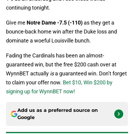
continuing tonight.
Give me
Notre Dame -7.5 (-110)
as they get a
bounce-back home win after the Duke loss and
dominate a woeful Louisville bunch.
Fading the Cardinals has been an almost-
guaranteed win, but the free $200 cash over at
WynnBET actually
is
a guaranteed win. Don’t forget
to claim your offer now.
Bet $10, Win $200 by
signing up for WynnBET now!
Add us as a preferred source on
Google