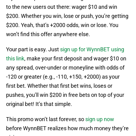
to the new users out there: wager $10 and win
$200. Whether you win, lose or push, you’re getting
$200. Yeah, that’s +2000 odds, win or lose. You
won’t find this offer anywhere else.
Your part is easy. Just
sign up for WynnBET using
this link
, make your first deposit and wager $10 on
any spread, over-under or moneyline with odds of
-120 or greater (e.g., -110, +150, +2000) as your
first bet. Whether that first bet wins, loses or
pushes, you’ll win $200 in free bets on top of your
original bet! It’s that simple.
This promo won’t last forever, so
sign up now
before WynnBET realizes how much money they’re