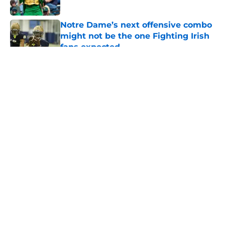
Published by on Invalid Date
Notre Dame’s next offensive combo
might not be the one Fighting Irish
fans expected
Published by on Invalid Date
5 related articles loaded
About
Openings
Contact
Our 300+ Sites
FanSided Daily
Pitch a Story
Privacy Policy
Terms of Use
Cookie Policy
Legal Disclaimer
Accessibility Statement
A-Z Index