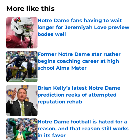
More like this
Notre Dame fans having to wait
longer for Jeremiyah Love preview
bodes well
Published by on Invalid Date
Former Notre Dame star rusher
begins coaching career at high
school Alma Mater
Published by on Invalid Date
Brian Kelly’s latest Notre Dame
prediction reeks of attempted
reputation rehab
Published by on Invalid Date
Notre Dame football is hated for a
reason, and that reason still works
in its favor