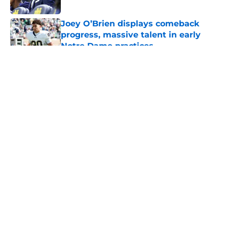
Published by on Invalid Date
Joey O’Brien displays comeback
progress, massive talent in early
Notre Dame practices
Published by on Invalid Date
5 related articles loaded
About
Openings
Contact
Our 300+ Sites
FanSided Daily
Pitch a Story
Privacy Policy
Terms of Use
Cookie Policy
Legal Disclaimer
Accessibility Statement
A-Z Index