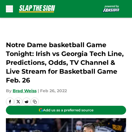
Skip to main content
Notre Dame basketball Game
Tonight: Irish vs Georgia Tech Line,
Predictions, Odds, TV Channel &
Live Stream for Basketball Game
Feb. 26
By
Brad Weiss
|
Feb 26, 2022
Add us as a preferred source