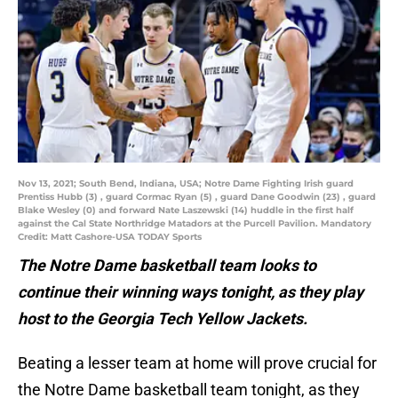
Nov 13, 2021; South Bend, Indiana, USA; Notre Dame Fighting Irish guard
Prentiss Hubb (3) , guard Cormac Ryan (5) , guard Dane Goodwin (23) , guard
Blake Wesley (0) and forward Nate Laszewski (14) huddle in the first half
against the Cal State Northridge Matadors at the Purcell Pavilion. Mandatory
Credit: Matt Cashore-USA TODAY Sports
The Notre Dame basketball team looks to
continue their winning ways tonight, as they play
host to the Georgia Tech Yellow Jackets.
Beating a lesser team at home will prove crucial for
the Notre Dame basketball team tonight, as they