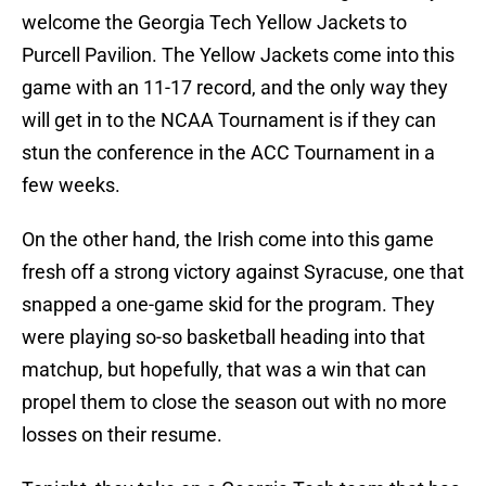
welcome the Georgia Tech Yellow Jackets to
Purcell Pavilion. The Yellow Jackets come into this
game with an 11-17 record, and the only way they
will get in to the NCAA Tournament is if they can
stun the conference in the ACC Tournament in a
few weeks.
On the other hand, the Irish come into this game
fresh off a strong victory against Syracuse, one that
snapped a one-game skid for the program. They
were playing so-so basketball heading into that
matchup, but hopefully, that was a win that can
propel them to close the season out with no more
losses on their resume.