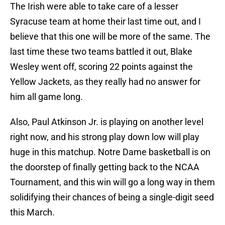
The Irish were able to take care of a lesser
Syracuse team at home their last time out, and I
believe that this one will be more of the same. The
last time these two teams battled it out, Blake
Wesley went off, scoring 22 points against the
Yellow Jackets, as they really had no answer for
him all game long.
Also, Paul Atkinson Jr. is playing on another level
right now, and his strong play down low will play
huge in this matchup. Notre Dame basketball is on
the doorstep of finally getting back to the NCAA
Tournament, and this win will go a long way in them
solidifying their chances of being a single-digit seed
this March.