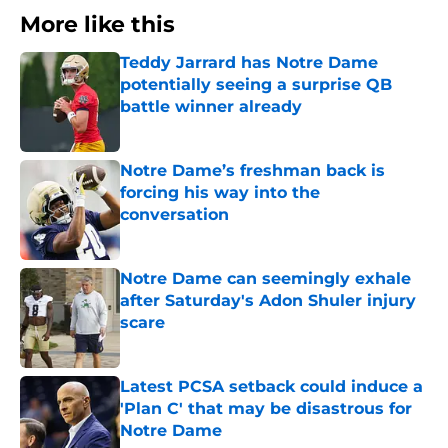
More like this
Teddy Jarrard has Notre Dame
potentially seeing a surprise QB
battle winner already
Published by on Invalid Date
Notre Dame’s freshman back is
forcing his way into the
conversation
Published by on Invalid Date
Notre Dame can seemingly exhale
after Saturday's Adon Shuler injury
scare
Published by on Invalid Date
Latest PCSA setback could induce a
'Plan C' that may be disastrous for
Notre Dame