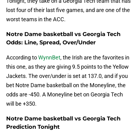
Tonight, they take on a Georgia Tech team that has
lost four of their last five games, and are one of the
worst teams in the ACC.
Notre Dame basketball vs Georgia Tech
Odds: Line, Spread, Over/Under
According to
WynnBet
, the Irish are the favorites in
this one, as they are giving 9.5 points to the Yellow
Jackets. The over/under is set at 137.0, and if you
bet Notre Dame basketball on the Moneyline, the
odds are -450. A Moneyline bet on Georgia Tech
will be +350.
Notre Dame basketball vs Georgia Tech
Prediction Tonight