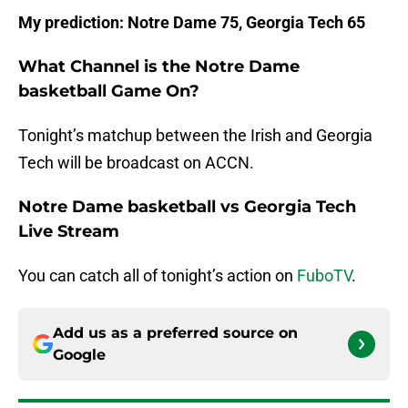
My prediction: Notre Dame 75, Georgia Tech 65
What Channel is the Notre Dame
basketball Game On?
Tonight’s matchup between the Irish and Georgia
Tech will be broadcast on ACCN.
Notre Dame basketball vs Georgia Tech
Live Stream
You can catch all of tonight’s action on
FuboTV
.
Add us as a preferred source on
Google