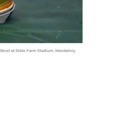
ta Bowl at State Farm Stadium. Mandatory