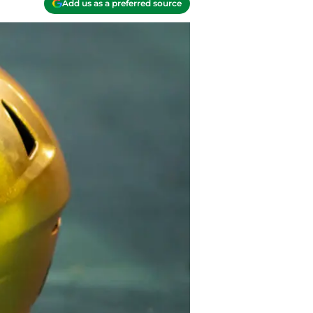
Add us as a preferred source