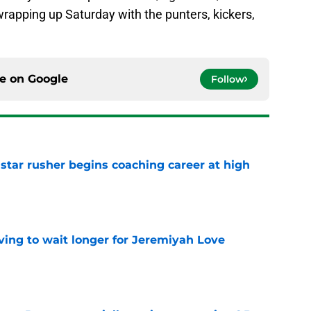
rapping up Saturday with the punters, kickers,
ce on
Google
Follow
tar rusher begins coaching career at high
e
ing to wait longer for Jeremiyah Love
e