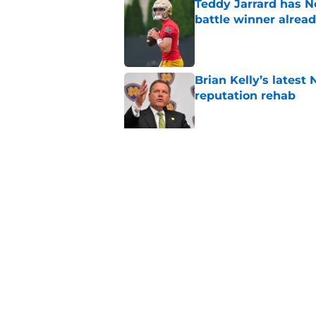
Teddy Jarrard has N
battle winner alrea
Published by on Invalid Dat
Brian Kelly’s latest
reputation rehab
Published by on Invalid Dat
Notre Dame football 
works in its favor
Published by on Invalid Dat
5 related articles loaded
Home
/
nfl draft