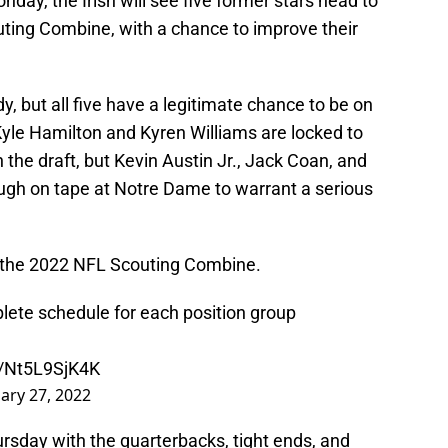
day, the Irish will see five former stars head to
uting Combine, with a chance to improve their
dy, but all five have a legitimate chance to be on
Kyle Hamilton and Kyren Williams are locked to
n the draft, but Kevin Austin Jr., Jack Coan, and
h on tape at Notre Dame to warrant a serious
r the 2022 NFL Scouting Combine.
te schedule for each position group
m/Nt5L9SjK4K
ary 27, 2022
ursday with the quarterbacks, tight ends, and