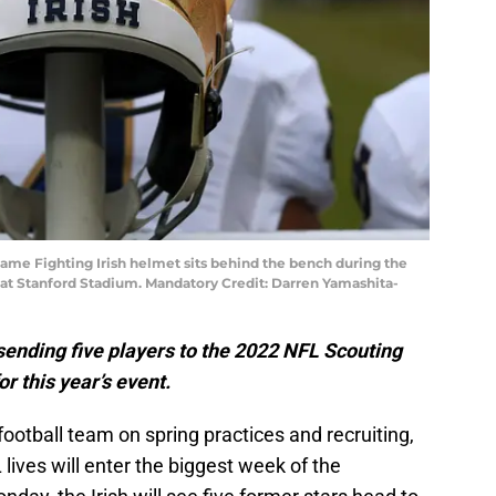
Dame Fighting Irish helmet sits behind the bench during the
al at Stanford Stadium. Mandatory Credit: Darren Yamashita-
sending five players to the 2022 NFL Scouting
r this year’s event.
ootball team on spring practices and recruiting,
 lives will enter the biggest week of the