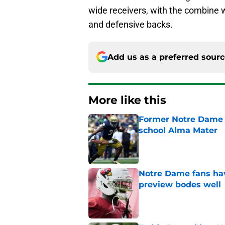
wide receivers, with the combine w
and defensive backs.
Add us as a preferred sour
More like this
Former Notre Dame s
school Alma Mater
Published by on Invalid Dat
Notre Dame fans hav
preview bodes well
Published by on Invalid Dat