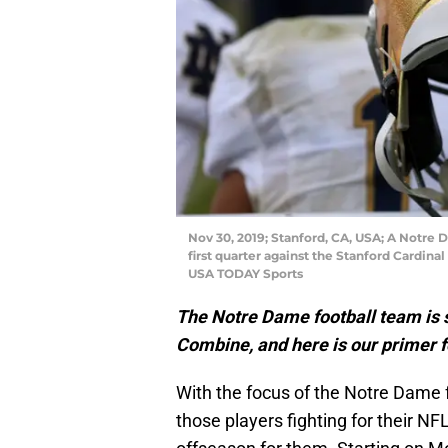
Nov 30, 2019; Stanford, CA, USA; A Notre 
first quarter against the Stanford Cardin
USA TODAY Sports
The Notre Dame football team is 
Combine, and here is our primer fo
With the focus of the Notre Dame f
those players fighting for their NFL