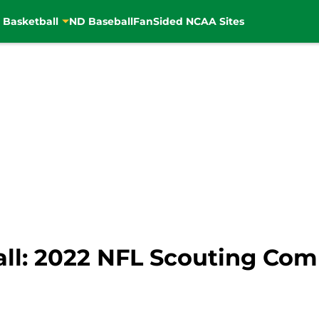
 Basketball
ND Baseball
FanSided NCAA Sites
ll: 2022 NFL Scouting Com