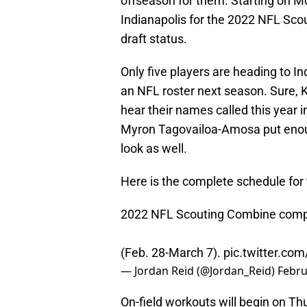
offseason for them. Starting on Mon
Indianapolis for the 2022 NFL Sco
draft status.
Only five players are heading to In
an NFL roster next season. Sure, 
hear their names called this year i
Myron Tagovailoa-Amosa put enoug
look as well.
Here is the complete schedule fo
2022 NFL Scouting Combine comple
(Feb. 28-March 7).
pic.twitter.co
— Jordan Reid (@Jordan_Reid)
Febru
On-field workouts will begin on Th