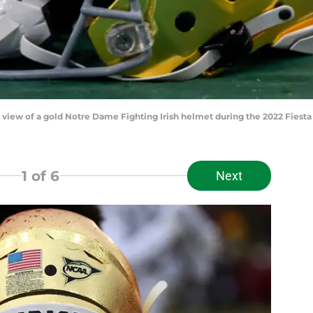
ed view of a gold Notre Dame Fighting Irish helmet during the 2022 Fies
1
of 6
Next