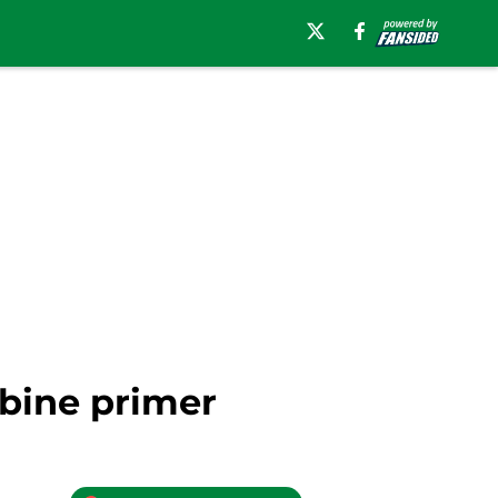
bine primer