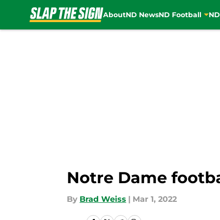
About
ND News
ND Football
ND
Skip to main content
Notre Dame footba
By
Brad Weiss
|
Mar 1, 2022