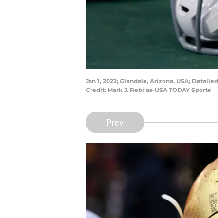
Jan 1, 2022; Glendale, Arizona, USA; Detail
Credit: Mark J. Rebilas-USA TODAY Sports
Prev