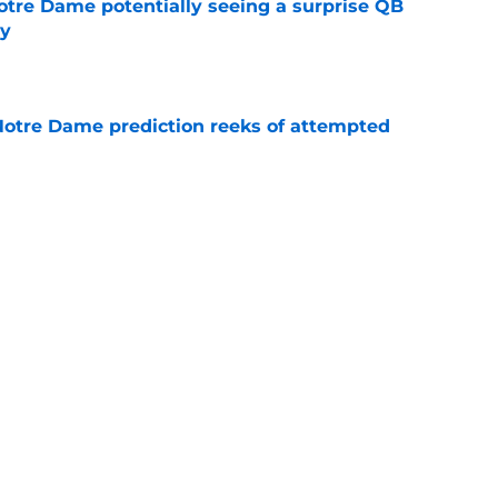
otre Dame potentially seeing a surprise QB
dy
e
 Notre Dame prediction reeks of attempted
e
is hated for a reason, and that reason still
e
Next