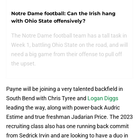
Notre Dame football: Can the Irish hang
with Ohio State offensively?
The Notre Dame football team has a tall task in
Week 1, battling Ohio State on the road, and will
need a big game from their offense to pull off
the upset.
Payne will be joining a very talented backfield in
South Bend with Chris Tyree and
Logan Diggs
leading the way, along with power-back Audric
Estime and true freshman Jadarian Price. The 2023
recruiting class also has one running back commit
from Sedrick Irvin and are looking to have a duo in