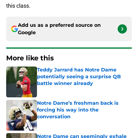
this class.
Add us as a preferred source on
Google
More like this
Teddy Jarrard has Notre Dame
potentially seeing a surprise QB
battle winner already
Published by on Invalid Date
Notre Dame’s freshman back is
forcing his way into the
conversation
Published by on Invalid Date
Notre Dame can seemingly exhale