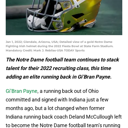
Jan 1, 2022; Glendale, Arizona, USA; Detailed view of a gold Notre Dame
Fighting Irish helmet during the 2022 Fiesta Bowl at State Farm Stadium.
Mandatory Credit: Mark J. Rebilas-USA TODAY Sports
The Notre Dame football team continues to stack
talent for their 2022 recruiting class, this time
adding an elite running back in Gi’Bran Payne.
Gi’Bran Payne
, a running back out of Ohio
committed and signed with Indiana just a few
months ago, but a lot changed when former
Indiana running back coach Deland McCullough left
to become the Notre Dame football team’s running