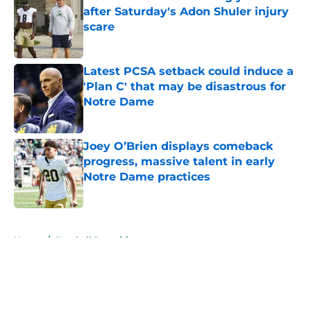
after Saturday's Adon Shuler injury
scare
Published by on Invalid Date
Latest PCSA setback could induce a
'Plan C' that may be disastrous for
Notre Dame
Published by on Invalid Date
Joey O’Brien displays comeback
progress, massive talent in early
Notre Dame practices
Published by on Invalid Date
5 related articles loaded
Home
/
Football Recruiting