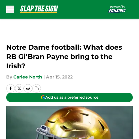
Skip to main content
Notre Dame football: What does
RB Gi’Bran Payne bring to the
Irish?
By
Carlee North
|
Apr 15, 2022
Add us as a preferred source