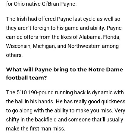
for Ohio native Gi’Bran Payne.
The Irish had offered Payne last cycle as well so
they aren’t foreign to his game and ability. Payne
carried offers from the likes of Alabama, Florida,
Wisconsin, Michigan, and Northwestern among
others.
What will Payne bring to the Notre Dame
football team?
The 5’10 190-pound running back is dynamic with
the ball in his hands. He has really good quickness
to go along with the ability to make you miss. Very
shifty in the backfield and someone that’ll usually
make the first man miss.