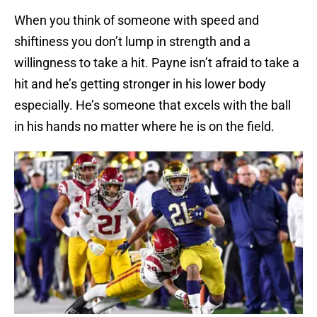
When you think of someone with speed and
shiftiness you don’t lump in strength and a
willingness to take a hit. Payne isn’t afraid to take a
hit and he’s getting stronger in his lower body
especially. He’s someone that excels with the ball
in his hands no matter where he is on the field.