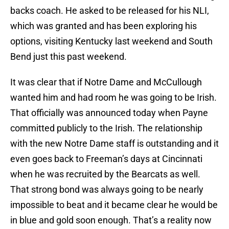
backs coach. He asked to be released for his NLI,
which was granted and has been exploring his
options, visiting Kentucky last weekend and South
Bend just this past weekend.
It was clear that if Notre Dame and McCullough
wanted him and had room he was going to be Irish.
That officially was announced today when Payne
committed publicly to the Irish. The relationship
with the new Notre Dame staff is outstanding and it
even goes back to Freeman’s days at Cincinnati
when he was recruited by the Bearcats as well.
That strong bond was always going to be nearly
impossible to beat and it became clear he would be
in blue and gold soon enough. That’s a reality now