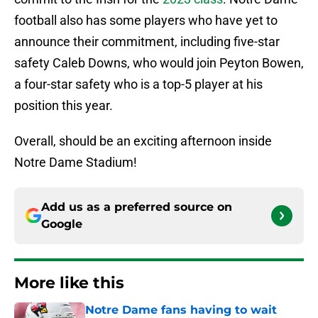
football also has some players who have yet to
announce their commitment, including five-star
safety Caleb Downs, who would join Peyton Bowen,
a four-star safety who is a top-5 player at his
position this year.
Overall, should be an exciting afternoon inside
Notre Dame Stadium!
Add us as a preferred source on
Google
More like this
Notre Dame fans having to wait