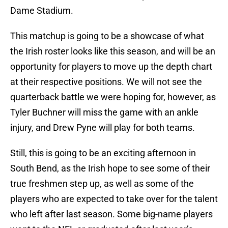
Dame Stadium.
This matchup is going to be a showcase of what
the Irish roster looks like this season, and will be an
opportunity for players to move up the depth chart
at their respective positions. We will not see the
quarterback battle we were hoping for, however, as
Tyler Buchner will miss the game with an ankle
injury, and Drew Pyne will play for both teams.
Still, this is going to be an exciting afternoon in
South Bend, as the Irish hope to see some of their
true freshmen step up, as well as some of the
players who are expected to take over for the talent
who left after last season. Some big-name players