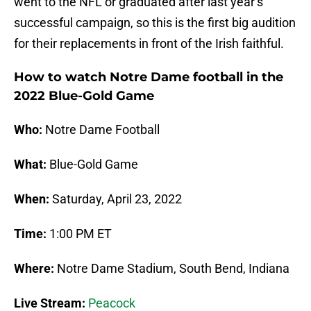
went to the NFL or graduated after last year’s
successful campaign, so this is the first big audition
for their replacements in front of the Irish faithful.
How to watch Notre Dame football in the
2022 Blue-Gold Game
Who:
Notre Dame Football
What:
Blue-Gold Game
When:
Saturday, April 23, 2022
Time:
1:00 PM ET
Where:
Notre Dame Stadium, South Bend, Indiana
Live Stream:
Peacock