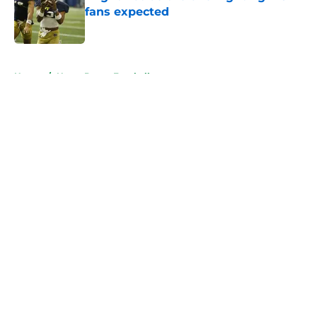
fans expected
Published by on Invalid Date
5 related articles loaded
Home
/
Notre Dame Football
About
Openings
Contact
Our 300+ Sites
FanSided Daily
Pitch a Story
Privacy Policy
Terms of Use
Cookie Policy
Legal Disclaimer
Accessibility Statement
A-Z Index