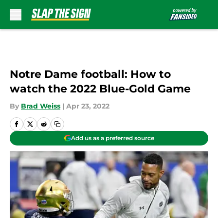
Skip to main content
Notre Dame football: How to
watch the 2022 Blue-Gold Game
By
Brad Weiss
|
Apr 23, 2022
Add us as a preferred source