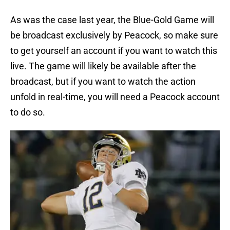
As was the case last year, the Blue-Gold Game will
be broadcast exclusively by Peacock, so make sure
to get yourself an account if you want to watch this
live. The game will likely be available after the
broadcast, but if you want to watch the action
unfold in real-time, you will need a Peacock account
to do so.