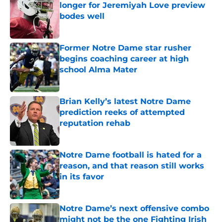
longer for Jeremiyah Love preview
bodes well
Published by on Invalid Date
Former Notre Dame star rusher
begins coaching career at high
school Alma Mater
Published by on Invalid Date
Brian Kelly’s latest Notre Dame
prediction reeks of attempted
reputation rehab
Published by on Invalid Date
Notre Dame football is hated for a
reason, and that reason still works
in its favor
Published by on Invalid Date
Notre Dame’s next offensive combo
might not be the one Fighting Irish