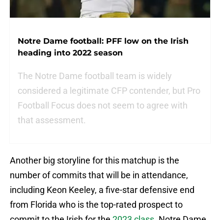
Notre Dame football: PFF low on the Irish
heading into 2022 season
The Notre Dame football team is widely
considered a legitimate CFP contender, but Pro
Football Focus does not seem to agree with
that assessment.
Another big storyline for this matchup is the
number of commits that will be in attendance,
including Keon Keeley, a five-star defensive end
from Florida who is the top-rated prospect to
commit to the Irish for the
2023 class
. Notre Dame