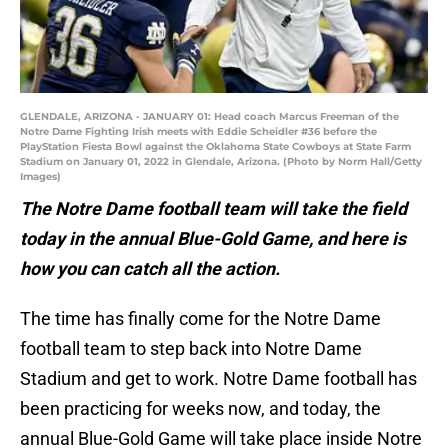
GLENDALE, ARIZONA - JANUARY 01: Head coach Marcus Freeman of the
Notre Dame Fighting Irish meets with Eddie Scheidler #36 before the
PlayStation Fiesta Bowl against the Oklahoma State Cowboys at State Farm
Stadium on January 01, 2022 in Glendale, Arizona. (Photo by Norm Hall/Getty
Images)
The Notre Dame football team will take the field
today in the annual Blue-Gold Game, and here is
how you can catch all the action.
The time has finally come for the Notre Dame
football team to step back into Notre Dame
Stadium and get to work. Notre Dame football has
been practicing for weeks now, and today, the
annual Blue-Gold Game will take place inside Notre