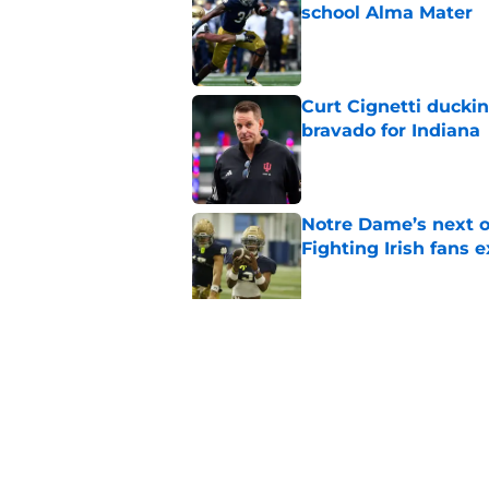
school Alma Mater
Published by on Invalid Dat
Curt Cignetti ducki
bravado for Indiana
Published by on Invalid Dat
Notre Dame’s next o
Fighting Irish fans 
Published by on Invalid Dat
Legacy Notre Dame c
Published by on Invalid Dat
5 related articles loaded