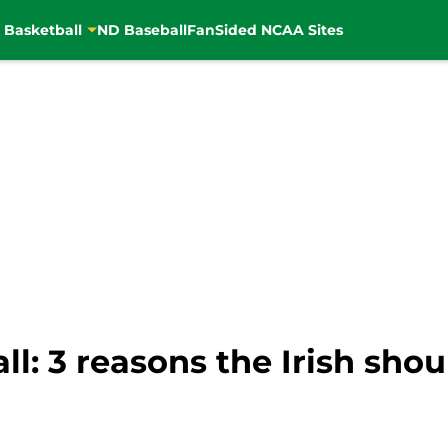
 Basketball
ND Baseball
FanSided NCAA Sites
l: 3 reasons the Irish sho