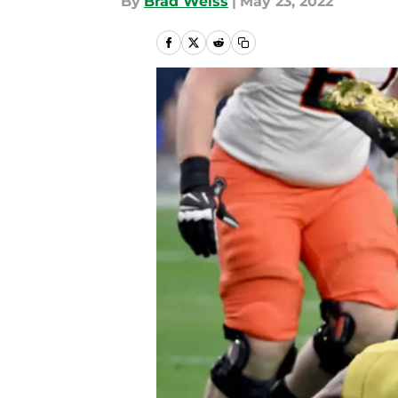
By
Brad Weiss
|
May 23, 2022