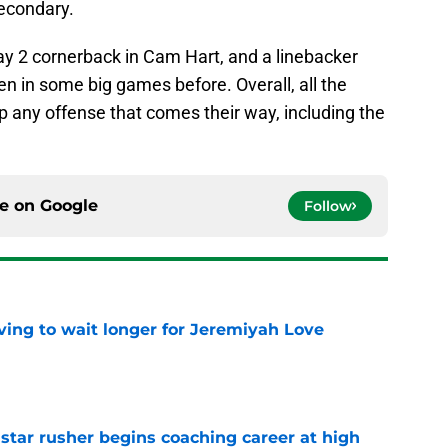
secondary.
y 2 cornerback in Cam Hart, and a linebacker
en in some big games before. Overall, all the
p any offense that comes their way, including the
ce on
Google
Follow
ing to wait longer for Jeremiyah Love
e
tar rusher begins coaching career at high