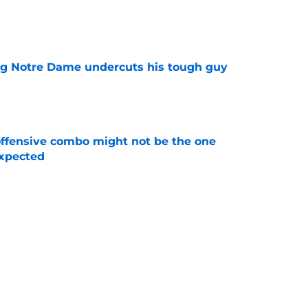
e
ng Notre Dame undercuts his tough guy
e
ffensive combo might not be the one
expected
e
ommit just killed a familiar nightmare fast
e
Next