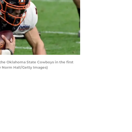
the Oklahoma State Cowboys in the first
by Norm Hall/Getty Images)