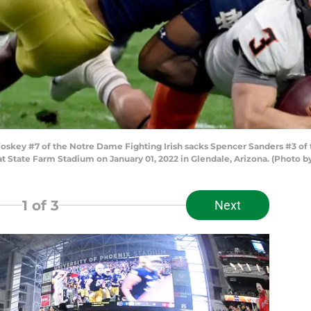
skey #7 of the Notre Dame Fighting Irish sacks Spencer Sanders #3 of 
at State Farm Stadium on January 01, 2022 in Glendale, Arizona. (Photo 
1
of 3
Next