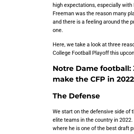
high expectations, especially wit
Freeman was the reason many play
and there is a feeling around the 
one.
Here, we take a look at three reaso
College Football Playoff this upc
Notre Dame football: 
make the CFP in 2022
The Defense
We start on the defensive side of th
elite teams in the country in 2022
where he is one of the best draft 