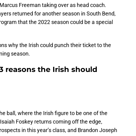
h Marcus Freeman taking over as head coach.
ers returned for another season in South Bend,
program that the 2022 season could be a special
ns why the Irish could punch their ticket to the
oming season.
3 reasons the Irish should
e ball, where the Irish figure to be one of the
. Isaiah Foskey returns coming off the edge,
prospects in this year’s class, and Brandon Joseph