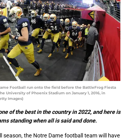
e Football run onto the field before the BattleFrog Fiesta
he University of Phoenix Stadium on January 1, 2016, in
etty Images)
e of the best in the country in 2022, and here is
eams standing when all is said and done.
ll season, the Notre Dame football team will have