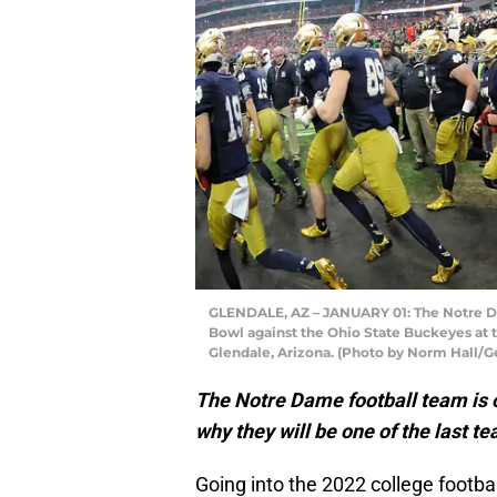
GLENDALE, AZ – JANUARY 01: The Notre Dam
Bowl against the Ohio State Buckeyes at t
Glendale, Arizona. (Photo by Norm Hall/G
The Notre Dame football team is on
why they will be one of the last t
Going into the 2022 college footba