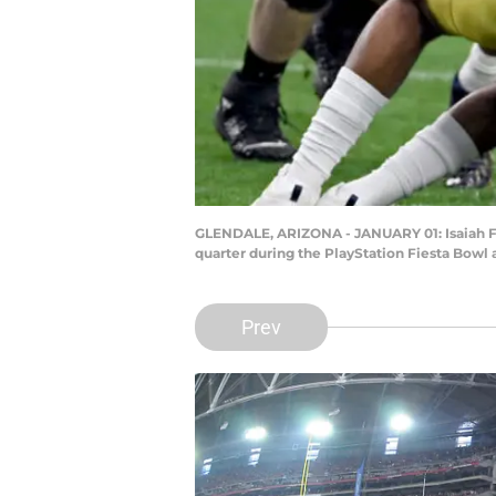
GLENDALE, ARIZONA - JANUARY 01: Isaiah Fo
quarter during the PlayStation Fiesta Bowl 
Prev