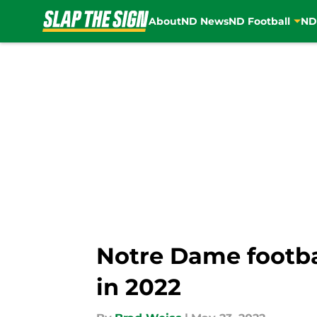
About
ND News
ND Football
ND
Skip to main content
Notre Dame footbal
in 2022