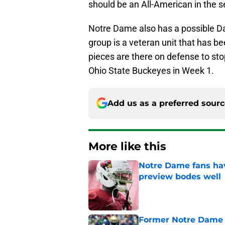
should be an All-American in the 
Notre Dame also has a possible Da
group is a veteran unit that has be
pieces are there on defense to sto
Ohio State Buckeyes in Week 1.
Add us as a preferred sour
More like this
Notre Dame fans hav
preview bodes well
Published by on Invalid Dat
Former Notre Dame s