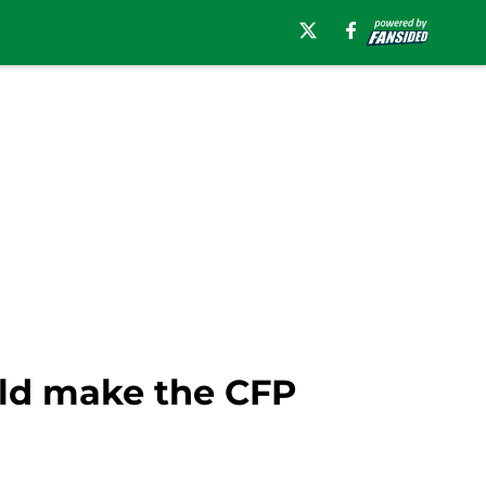
uld make the CFP