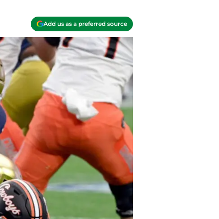
Add us as a preferred source