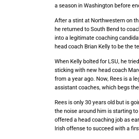
a season in Washington before end
After a stint at Northwestern on t
he returned to South Bend to coa
into a legitimate coaching candid
head coach Brian Kelly to be the 
When Kelly bolted for LSU, he tried
sticking with new head coach Mar
from a year ago. Now, Rees is a leg
assistant coaches, which begs the
Rees is only 30 years old but is go
the noise around him is starting t
offered a head coaching job as earl
Irish offense to succeed with a fi