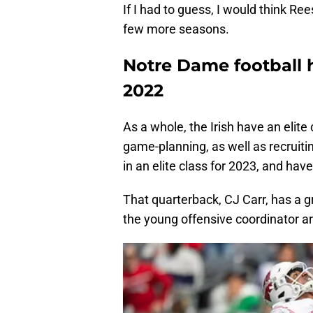
If I had to guess, I would think Ree
few more seasons.
Notre Dame football h
2022
As a whole, the Irish have an elite 
game-planning, as well as recruiting
in an elite class for 2023, and hav
That quarterback, CJ Carr, has a g
the young offensive coordinator a