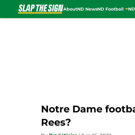
About
ND News
ND Football
ND
Skip to main content
Notre Dame footba
Rees?