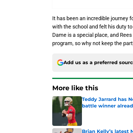
It has been an incredible journey fo
with the school and felt his duty 
Dame is a special place, and Rees
program, so why not keep the part
Add us as a preferred sour
More like this
Teddy Jarrard has N
battle winner alrea
Published by on Invalid Dat
Brian Kelly’s latest