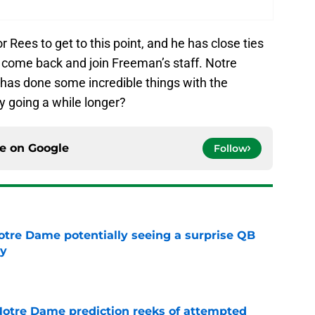
r Rees to get to this point, and he has close ties
to come back and join Freeman’s staff. Notre
 has done some incredible things with the
y going a while longer?
ce on
Google
Follow
otre Dame potentially seeing a surprise QB
dy
e
 Notre Dame prediction reeks of attempted