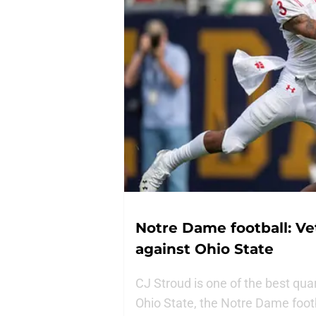
Notre Dame football: Ve
against Ohio State
CJ Stroud is one of the best qua
Ohio State, the Notre Dame footb