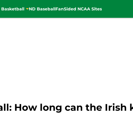
 Basketball
ND Baseball
FanSided NCAA Sites
ll: How long can the Iris