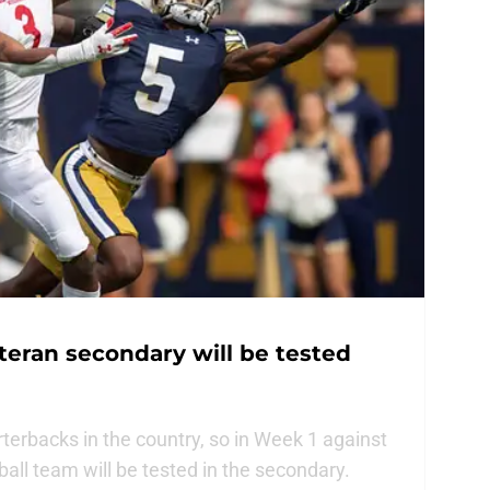
teran secondary will be tested
rterbacks in the country, so in Week 1 against
all team will be tested in the secondary.