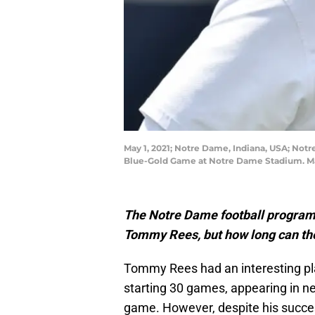
May 1, 2021; Notre Dame, Indiana, USA; Notr
Blue-Gold Game at Notre Dame Stadium. Ma
The Notre Dame football program 
Tommy Rees, but how long can the
Tommy Rees had an interesting pla
starting 30 games, appearing in ne
game. However, despite his succe