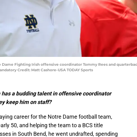
e Dame Fighting Irish offensive coordinator Tommy Rees and quarterback
ndatory Credit: Matt Cashore-USA TODAY Sports
has a budding talent in offensive coordinator
y keep him on staff?
ying career for the Notre Dame football team,
arly 50, and helping the team to a BCS title
sses in South Bend, he went undrafted, spending