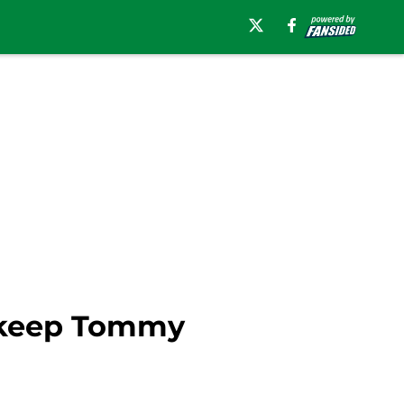
h keep Tommy