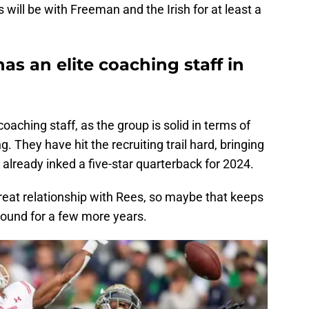
s will be with Freeman and the Irish for at least a
as an elite coaching staff in
coaching staff, as the group is solid in terms of
. They have hit the recruiting trail hard, bringing
e already inked a five-star quarterback for 2024.
reat relationship with Rees, so maybe that keeps
round for a few more years.