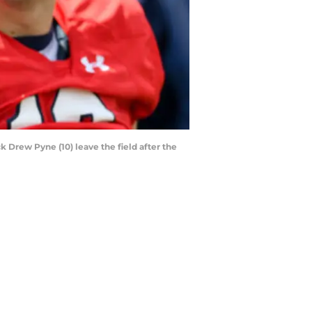
 Drew Pyne (10) leave the field after the