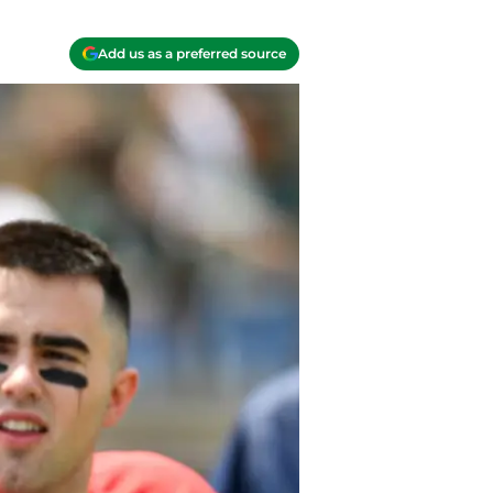
Add us as a preferred source