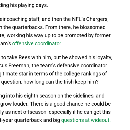
ing his playing days.
heir coaching staff, and then the NFL’s Chargers,
ch the quarterbacks. From there, he blossomed
ate, working his way up to be promoted by former
team’s
offensive coordinator.
 to take Rees with him, but he showed his loyalty,
cus Freeman, the team’s defensive coordinator
itimate star in terms of the college rankings of
 question, how long can the Irish keep him?
ing into his eighth season on the sidelines, and
o grow louder. There is a good chance he could be
y as next offseason, especially if he can get this
rst-year quarterback and big
questions at wideout.