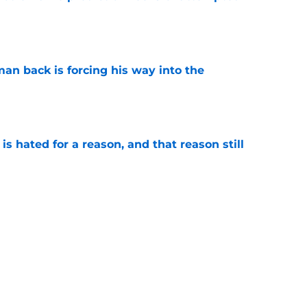
e
an back is forcing his way into the
e
is hated for a reason, and that reason still
e
nment has Notre Dame dreaming of elite
e