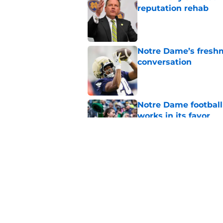
reputation rehab
Published by on Invalid Dat
Notre Dame’s freshm
conversation
Published by on Invalid Dat
Notre Dame football 
works in its favor
Published by on Invalid Dat
'Unmatched' enviro
legacy WR target
Published by on Invalid Dat
5 related articles loaded