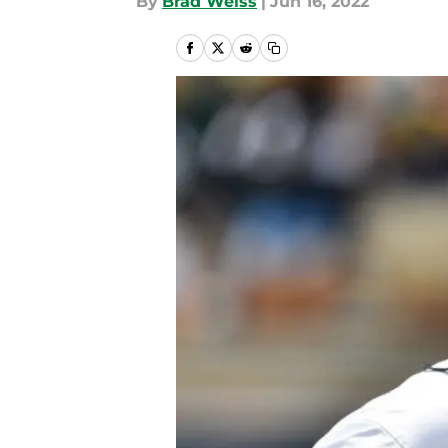
By
Brad Weiss
|
Jun 16, 2022