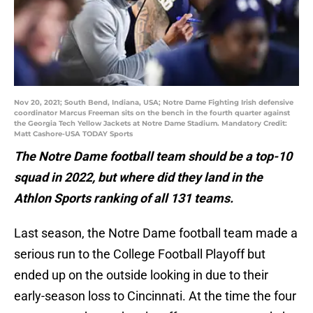
Nov 20, 2021; South Bend, Indiana, USA; Notre Dame Fighting Irish defensive
coordinator Marcus Freeman sits on the bench in the fourth quarter against
the Georgia Tech Yellow Jackets at Notre Dame Stadium. Mandatory Credit:
Matt Cashore-USA TODAY Sports
The Notre Dame football team should be a top-10
squad in 2022, but where did they land in the
Athlon Sports ranking of all 131 teams.
Last season, the Notre Dame football team made a
serious run to the College Football Playoff but
ended up on the outside looking in due to their
early-season loss to Cincinnati. At the time the four