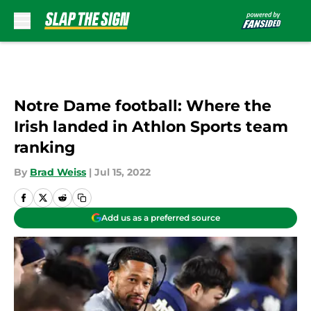
Skip to main content
Notre Dame football: Where the
Irish landed in Athlon Sports team
ranking
By
Brad Weiss
|
Jul 15, 2022
Add us as a preferred source