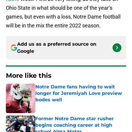
Ohio State in what should be one of the year’s
games, but even with a loss, Notre Dame football
will be in the mix the entire 2022 season.
Add us as a preferred source on
Google
More like this
Notre Dame fans having to wait
longer for Jeremiyah Love preview
bodes well
Published by on Invalid Date
Former Notre Dame star rusher
begins coaching career at high
school Alma Mater