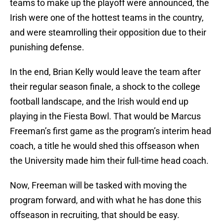
teams to make up the playoff were announced, the
Irish were one of the hottest teams in the country,
and were steamrolling their opposition due to their
punishing defense.
In the end, Brian Kelly would leave the team after
their regular season finale, a shock to the college
football landscape, and the Irish would end up
playing in the Fiesta Bowl. That would be Marcus
Freeman’s first game as the program’s interim head
coach, a title he would shed this offseason when
the University made him their full-time head coach.
Now, Freeman will be tasked with moving the
program forward, and with what he has done this
offseason in recruiting, that should be easy.