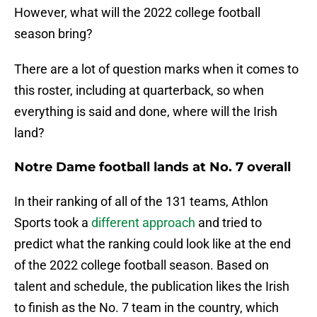
However, what will the 2022 college football
season bring?
There are a lot of question marks when it comes to
this roster, including at quarterback, so when
everything is said and done, where will the Irish
land?
Notre Dame football lands at No. 7 overall
In their ranking of all of the 131 teams, Athlon
Sports took a
different approach
and tried to
predict what the ranking could look like at the end
of the 2022 college football season. Based on
talent and schedule, the publication likes the Irish
to finish as the No. 7 team in the country, which