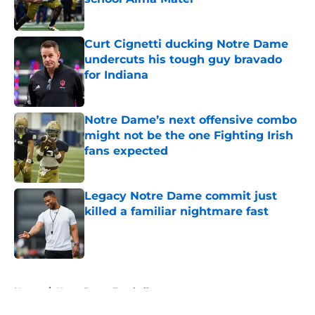
Published by on Invalid Date
Curt Cignetti ducking Notre Dame
undercuts his tough guy bravado
for Indiana
Published by on Invalid Date
Notre Dame’s next offensive combo
might not be the one Fighting Irish
fans expected
Published by on Invalid Date
Legacy Notre Dame commit just
killed a familiar nightmare fast
Published by on Invalid Date
5 related articles loaded
Home
/
Notre Dame Football