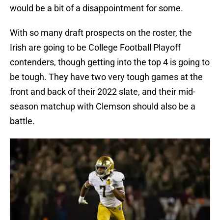
would be a bit of a disappointment for some.
With so many draft prospects on the roster, the
Irish are going to be College Football Playoff
contenders, though getting into the top 4 is going to
be tough. They have two very tough games at the
front and back of their 2022 slate, and their mid-
season matchup with Clemson should also be a
battle.