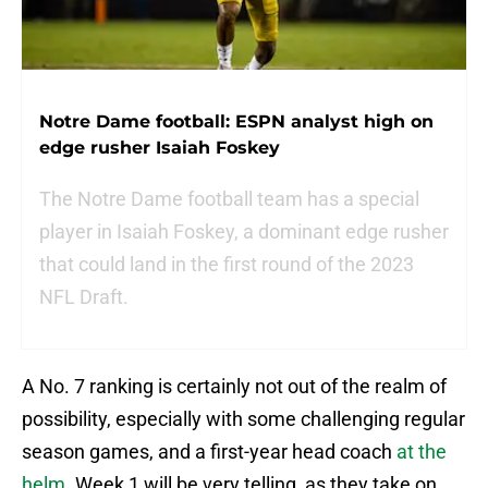
Notre Dame football: ESPN analyst high on
edge rusher Isaiah Foskey
The Notre Dame football team has a special
player in Isaiah Foskey, a dominant edge rusher
that could land in the first round of the 2023
NFL Draft.
A No. 7 ranking is certainly not out of the realm of
possibility, especially with some challenging regular
season games, and a first-year head coach
at the
helm
. Week 1 will be very telling, as they take on