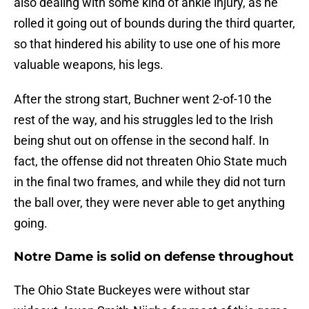
also dealing with some kind of ankle injury, as he
rolled it going out of bounds during the third quarter,
so that hindered his ability to use one of his more
valuable weapons, his legs.
After the strong start, Buchner went 2-of-10 the
rest of the way, and his struggles led to the Irish
being shut out on offense in the second half. In
fact, the offense did not threaten Ohio State much
in the final two frames, and while they did not turn
the ball over, they were never able to get anything
going.
Notre Dame is solid on defense throughout
The Ohio State Buckeyes were without star