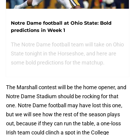
Notre Dame football at Ohio State: Bold
predictions in Week 1
The Notre Dame football team will take on Ohio
State tonight in the Horseshoe, and here are
some bold predictions for the matchup.
The Marshall contest will be the home opener, and
Notre Dame Stadium should be rocking for that
one. Notre Dame football may have lost this one,
but we will see how the rest of the season plays
out, because if they can run the table, a one-loss
Irish team could clinch a spot in the College