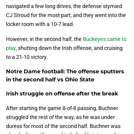
navigated a few long drives, the defense stymied
CJ Stroud for the most part, and they went into the
locker room with a 10-7 lead.
However, in the second half, the
Buckeyes came to
play
, shutting down the Irish offense, and cruising
to a 21-10 victory.
Notre Dame football: The offense sputters
in the second half vs Ohio State
Irish struggle on offense after the break
After starting the game 8-of-8 passing, Buchner
struggled the rest of the way, as he was under
duress for most of the second half. Buchner was