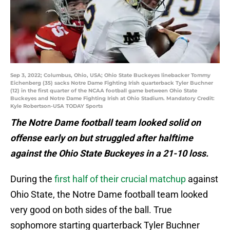
Sep 3, 2022; Columbus, Ohio, USA; Ohio State Buckeyes linebacker Tommy
Eichenberg (35) sacks Notre Dame Fighting Irish quarterback Tyler Buchner
(12) in the first quarter of the NCAA football game between Ohio State
Buckeyes and Notre Dame Fighting Irish at Ohio Stadium. Mandatory Credit:
Kyle Robertson-USA TODAY Sports
The Notre Dame football team looked solid on
offense early on but struggled after halftime
against the Ohio State Buckeyes in a 21-10 loss.
During the
first half of their crucial matchup
against
Ohio State, the Notre Dame football team looked
very good on both sides of the ball. True
sophomore starting quarterback Tyler Buchner