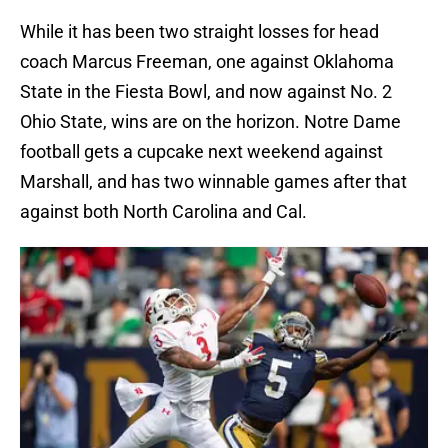
While it has been two straight losses for head
coach Marcus Freeman, one against Oklahoma
State in the Fiesta Bowl, and now against No. 2
Ohio State, wins are on the horizon. Notre Dame
football gets a cupcake next weekend against
Marshall, and has two winnable games after that
against both North Carolina and Cal.