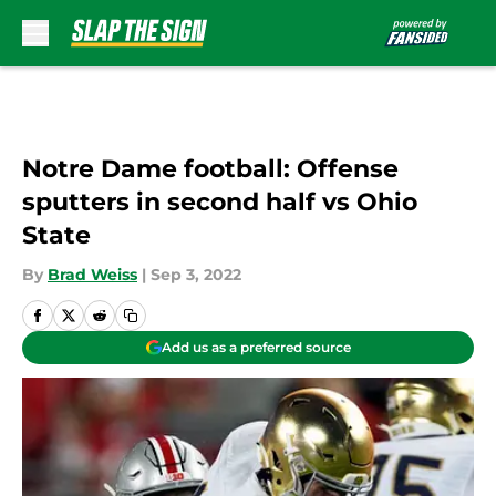
Skip to main content
Notre Dame football: Offense
sputters in second half vs Ohio
State
By
Brad Weiss
|
Sep 3, 2022
Add us as a preferred source