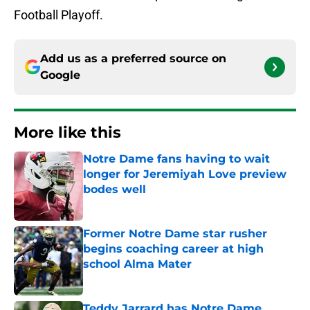
Football Playoff.
Add us as a preferred source on
Google
More like this
Notre Dame fans having to wait
longer for Jeremiyah Love preview
bodes well
Published by on Invalid Date
Former Notre Dame star rusher
begins coaching career at high
school Alma Mater
Published by on Invalid Date
Teddy Jarrard has Notre Dame