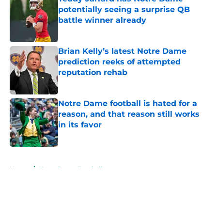
potentially seeing a surprise QB
battle winner already
Published by on Invalid Date
Brian Kelly’s latest Notre Dame
prediction reeks of attempted
reputation rehab
Published by on Invalid Date
Notre Dame football is hated for a
reason, and that reason still works
in its favor
Published by on Invalid Date
5 related articles loaded
Home
/
Notre Dame Football