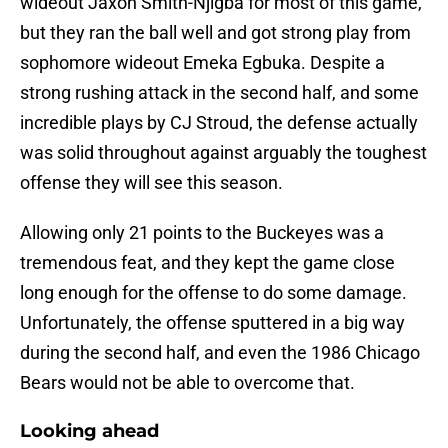
wideout Jaxon Smith-Njigba for most of this game,
but they ran the ball well and got strong play from
sophomore wideout Emeka Egbuka. Despite a
strong rushing attack in the second half, and some
incredible plays by CJ Stroud, the defense actually
was solid throughout against arguably the toughest
offense they will see this season.
Allowing only 21 points to the Buckeyes was a
tremendous feat, and they kept the game close
long enough for the offense to do some damage.
Unfortunately, the offense sputtered in a big way
during the second half, and even the 1986 Chicago
Bears would not be able to overcome that.
Looking ahead