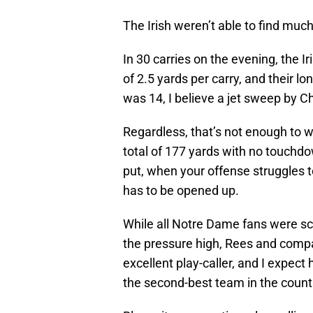
The Irish weren’t able to find muc
In 30 carries on the evening, the Ir
of 2.5 yards per carry, and their lo
was 14, I believe a jet sweep by Ch
Regardless, that’s not enough to 
total of 177 yards with no touchd
put, when your offense struggles 
has to be opened up.
While all Notre Dame fans were scr
the pressure high, Rees and comp
excellent play-caller, and I expect
the second-best team in the count