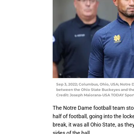
Sep 3, 2022; Columbus, Ohio, USA; Notre
between the Ohio State Buckeyes and the
Credit: Joseph Maiorana-USA TODAY Spor
The Notre Dame football team stoo
half of football, going into the lo
break, it was all Ohio State, as t
sides of the ball.