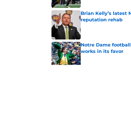
Brian Kelly’s latest
reputation rehab
Published by on Invalid Dat
Notre Dame football 
works in its favor
Published by on Invalid Dat
'Unmatched' enviro
legacy WR target
Published by on Invalid Dat
5 related articles loaded