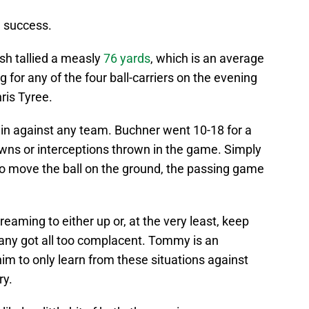
h success.
ish tallied a measly
76 yards
, which is an average
ng for any of the four ball-carriers on the evening
ris Tyree.
win against any team. Buchner went 10-18 for a
owns or interceptions thrown in the game. Simply
to move the ball on the ground, the passing game
eaming to either up or, at the very least, keep
any got all too complacent. Tommy is an
 him to only learn from these situations against
ry.