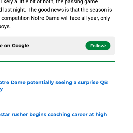
likely a little bit of both, the passing game
 last night. The good news is that the season is
 competition Notre Dame will face all year, only
boys.
ce on
Google
Follow
otre Dame potentially seeing a surprise QB
dy
e
tar rusher begins coaching career at high
e