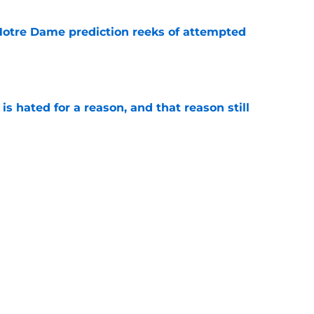
 Notre Dame prediction reeks of attempted
e
is hated for a reason, and that reason still
e
nment has Notre Dame dreaming of elite
e
Next