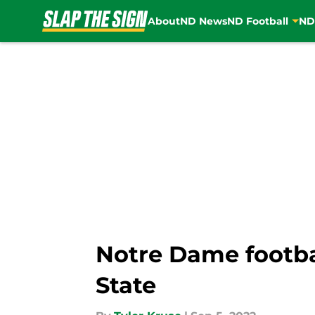
About
ND News
ND Football
ND
Skip to main content
Notre Dame footba
State