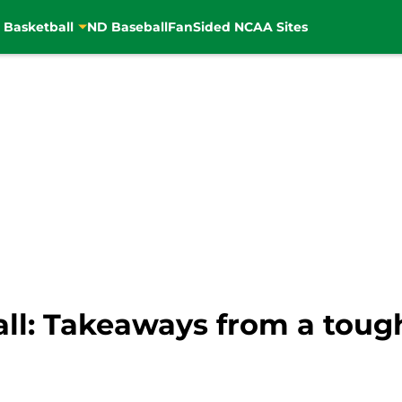
 Basketball
ND Baseball
FanSided NCAA Sites
ll: Takeaways from a tough