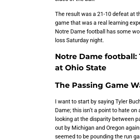
The result was a 21-10 defeat at t
game that was a real learning expe
Notre Dame football has some wor
loss Saturday night.
Notre Dame football:
at Ohio State
The Passing Game W
I want to start by saying Tyler Buch
Dame; this isn’t a point to hate on 
looking at the disparity between
out by Michigan and Oregon against
seemed to be pounding the run ga