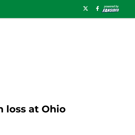
 loss at Ohio