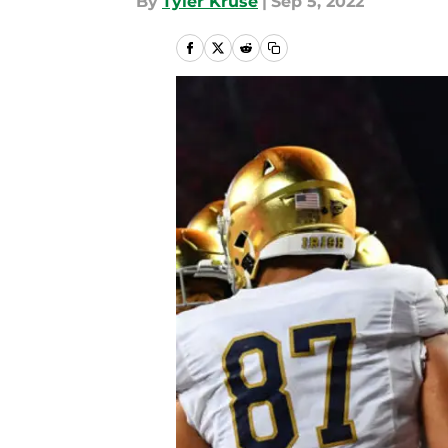
By
Tyler Kruse
|
Sep 5, 2022