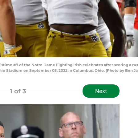
me #7 of the Notre Dame Fighting Irish celebrates after scoring a rus
hio Stadium on September 03, 2022 in Columbus, Ohio. (Photo by Ben J
1
of 3
Next