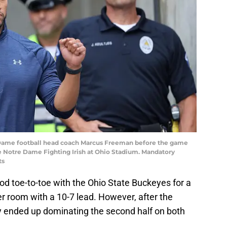
 Dame football head coach Marcus Freeman before the game
 Notre Dame Fighting Irish at Ohio Stadium. Mandatory
ts
d toe-to-toe with the Ohio State Buckeyes for a
cker room with a 10-7 lead. However, after the
hey ended up dominating the second half on both