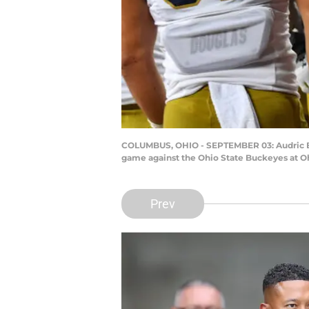
COLUMBUS, OHIO - SEPTEMBER 03: Audric Esti
game against the Ohio State Buckeyes at O
Prev