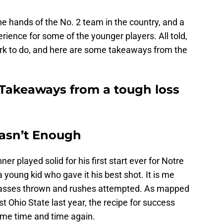
he hands of the No. 2 team in the country, and a
rience for some of the younger players. All told,
k to do, and here are some takeaways from the
 Takeaways from a tough loss
asn’t Enough
ner played solid for his first start ever for Notre
a young kid who gave it his best shot. It is me
 passes thrown and rushes attempted. As mapped
 Ohio State last year, the recipe for success
me time and time again.