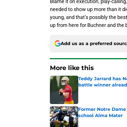
Blame it on execution, play-calling, 
needed to show up more than it did
young, and that’s possibly the best
up from here for Buchner and the 
Add us as a preferred sour
More like this
Teddy Jarrard has N
battle winner alrea
Published by on Invalid Dat
Former Notre Dame s
school Alma Mater
Published by on Invalid Dat