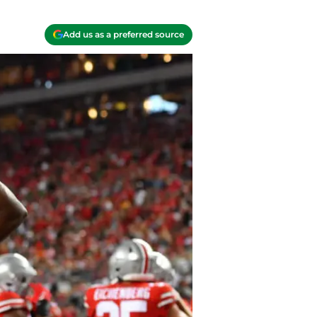
Add us as a preferred source