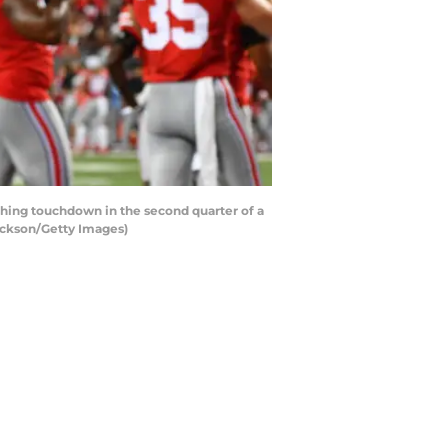
hing touchdown in the second quarter of a
ackson/Getty Images)