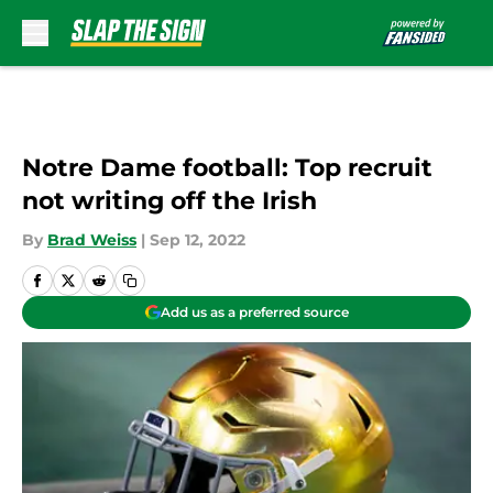
Skip to main content
Notre Dame football: Top recruit
not writing off the Irish
By
Brad Weiss
|
Sep 12, 2022
Add us as a preferred source