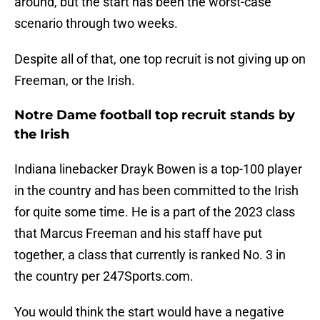
around, but the start has been the worst-case
scenario through two weeks.
Despite all of that, one top recruit is not giving up on
Freeman, or the Irish.
Notre Dame football top recruit stands by
the Irish
Indiana linebacker Drayk Bowen is a top-100 player
in the country and has been committed to the Irish
for quite some time. He is a part of the 2023 class
that Marcus Freeman and his staff have put
together, a class that currently is ranked No. 3 in
the country per 247Sports.com.
You would think the start would have a negative