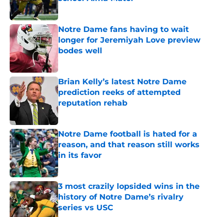
Published by on Invalid Date
Notre Dame fans having to wait
longer for Jeremiyah Love preview
bodes well
Published by on Invalid Date
Brian Kelly’s latest Notre Dame
prediction reeks of attempted
reputation rehab
Published by on Invalid Date
Notre Dame football is hated for a
reason, and that reason still works
in its favor
Published by on Invalid Date
3 most crazily lopsided wins in the
history of Notre Dame’s rivalry
series vs USC