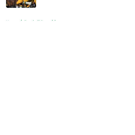
Published by on Invalid Date
5 related articles loaded
Home
/
Football Recruiting
About
Openings
Contact
Our 300+ Sites
FanSided Daily
Pitch a Story
Privacy Policy
Terms of Use
Cookie Policy
Legal Disclaimer
Accessibility Statement
A-Z Index
Cookies Settings