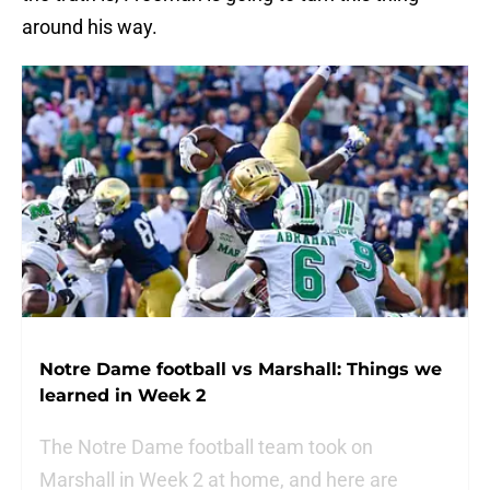
around his way.
Notre Dame football vs Marshall: Things we
learned in Week 2
The Notre Dame football team took on
Marshall in Week 2 at home, and here are