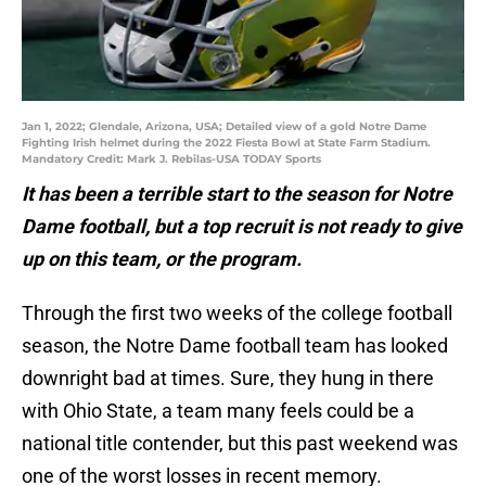
Jan 1, 2022; Glendale, Arizona, USA; Detailed view of a gold Notre Dame
Fighting Irish helmet during the 2022 Fiesta Bowl at State Farm Stadium.
Mandatory Credit: Mark J. Rebilas-USA TODAY Sports
It has been a terrible start to the season for Notre
Dame football, but a top recruit is not ready to give
up on this team, or the program.
Through the first two weeks of the college football
season, the Notre Dame football team has looked
downright bad at times. Sure, they hung in there
with Ohio State, a team many feels could be a
national title contender, but this past weekend was
one of the worst losses in recent memory.