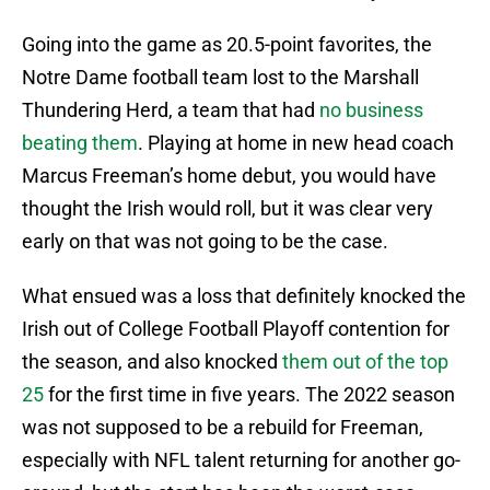
Going into the game as 20.5-point favorites, the
Notre Dame football team lost to the Marshall
Thundering Herd, a team that had
no business
beating them
. Playing at home in new head coach
Marcus Freeman’s home debut, you would have
thought the Irish would roll, but it was clear very
early on that was not going to be the case.
What ensued was a loss that definitely knocked the
Irish out of College Football Playoff contention for
the season, and also knocked
them out of the top
25
for the first time in five years. The 2022 season
was not supposed to be a rebuild for Freeman,
especially with NFL talent returning for another go-