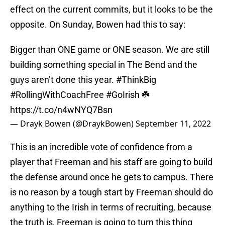
effect on the current commits, but it looks to be the
opposite. On Sunday, Bowen had this to say:
Bigger than ONE game or ONE season. We are still
building something special in The Bend and the
guys aren’t done this year.
#ThinkBig
#RollingWithCoachFree
#GoIrish
☘️
https://t.co/n4wNYQ7Bsn
— Drayk Bowen (@DraykBowen)
September 11, 2022
This is an incredible vote of confidence from a
player that Freeman and his staff are going to build
the defense around once he gets to campus. There
is no reason by a tough start by Freeman should do
anything to the Irish in terms of recruiting, because
the truth is, Freeman is going to turn this thing