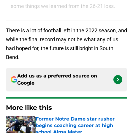
some things we learned from the 26-21 loss.
There is a lot of football left in the 2022 season, and
while the final record may not be what any of us
had hoped for, the future is still bright in South
Bend.
Add us as a preferred source on
Google
More like this
Former Notre Dame star rusher
begins coaching career at high
school Alma Mater