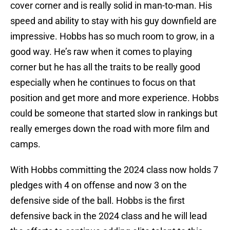
cover corner and is really solid in man-to-man. His
speed and ability to stay with his guy downfield are
impressive. Hobbs has so much room to grow, in a
good way. He’s raw when it comes to playing
corner but he has all the traits to be really good
especially when he continues to focus on that
position and get more and more experience. Hobbs
could be someone that started slow in rankings but
really emerges down the road with more film and
camps.
With Hobbs committing the 2024 class now holds 7
pledges with 4 on offense and now 3 on the
defensive side of the ball. Hobbs is the first
defensive back in the 2024 class and he will lead