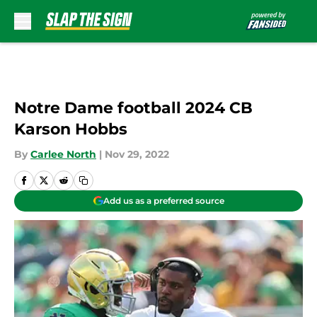
Skip to main content
Notre Dame football 2024 CB
Karson Hobbs
By
Carlee North
|
Nov 29, 2022
Add us as a preferred source