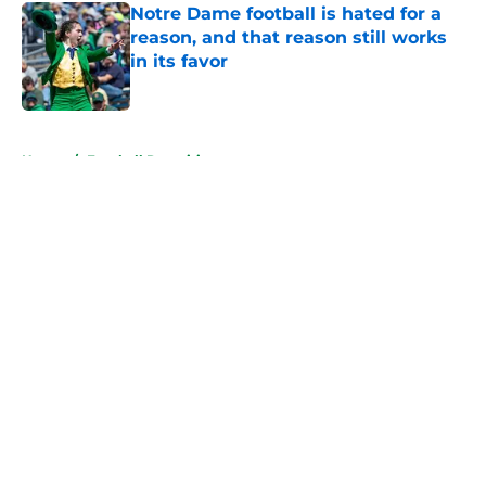
Notre Dame football is hated for a
reason, and that reason still works
in its favor
Published by on Invalid Date
5 related articles loaded
Home
/
Football Recruiting
About
Openings
Contact
Our 300+ Sites
FanSided Daily
Pitch a Story
Privacy Policy
Terms of Use
Cookie Policy
Legal Disclaimer