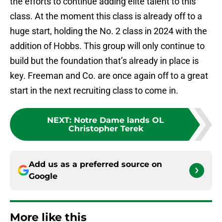
the efforts to continue adding elite talent to this
class. At the moment this class is already off to a
huge start, holding the No. 2 class in 2024 with the
addition of Hobbs. This group will only continue to
build but the foundation that’s already in place is
key. Freeman and Co. are once again off to a great
start in the next recruiting class to come in.
NEXT
:
Notre Dame lands OL
Christopher Terek
Add us as a preferred source on
Google
More like this