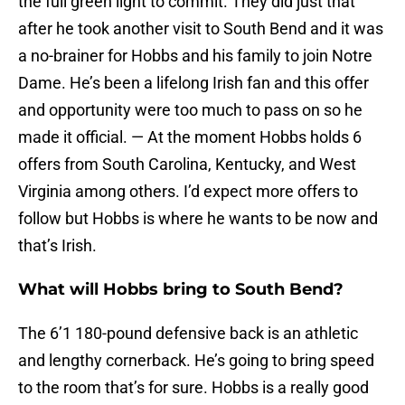
the full green light to commit. They did just that
after he took another visit to South Bend and it was
a no-brainer for Hobbs and his family to join Notre
Dame. He’s been a lifelong Irish fan and this offer
and opportunity were too much to pass on so he
made it official. — At the moment Hobbs holds 6
offers from South Carolina, Kentucky, and West
Virginia among others. I’d expect more offers to
follow but Hobbs is where he wants to be now and
that’s Irish.
What will Hobbs bring to South Bend?
The 6’1 180-pound defensive back is an athletic
and lengthy cornerback. He’s going to bring speed
to the room that’s for sure. Hobbs is a really good