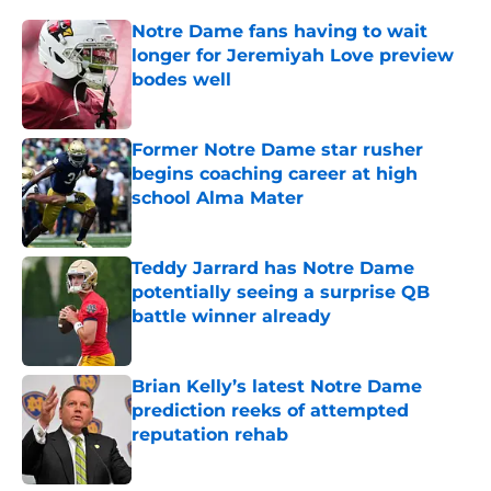
Notre Dame fans having to wait
longer for Jeremiyah Love preview
bodes well
Published by on Invalid Date
Former Notre Dame star rusher
begins coaching career at high
school Alma Mater
Published by on Invalid Date
Teddy Jarrard has Notre Dame
potentially seeing a surprise QB
battle winner already
Published by on Invalid Date
Brian Kelly’s latest Notre Dame
prediction reeks of attempted
reputation rehab
Published by on Invalid Date