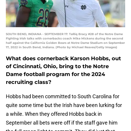
SOUTH BEND, INDIANA - SEPTEMBER 17: TaRiq Bracy #28 of the Notre Dame
Fighting Irish talks with cornerbacks coach Mike Mickens during the second
half against the California Golden Bears at Notre Dame Stadium on September
17, 2022 in South Bend, Indiana. (Photo by Michael Reaves/Getty Images)
What does cornerback Karson Hobbs, out
of Cincinnati, Ohio, bring to the Notre
Dame football program for the 2024
recruiting class?
Hobbs had been committed to South Carolina for
quite some time but the Irish have been lurking for
a while. When they offered Hobbs back in
September all bets were off if the staff gave him