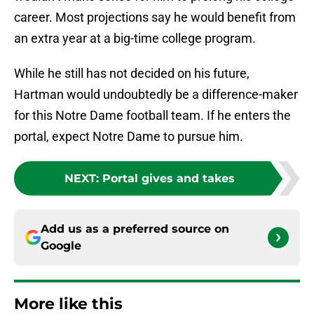
career. Most projections say he would benefit from
an extra year at a big-time college program.
While he still has not decided on his future,
Hartman would undoubtedly be a difference-maker
for this Notre Dame football team. If he enters the
portal, expect Notre Dame to pursue him.
NEXT
:
Portal gives and takes
Add us as a preferred source on
Google
More like this