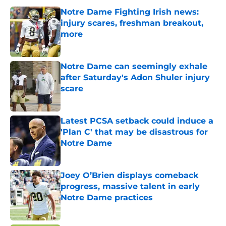
Notre Dame Fighting Irish news:
injury scares, freshman breakout,
more
Published by on Invalid Date
Notre Dame can seemingly exhale
after Saturday's Adon Shuler injury
scare
Published by on Invalid Date
Latest PCSA setback could induce a
'Plan C' that may be disastrous for
Notre Dame
Published by on Invalid Date
Joey O’Brien displays comeback
progress, massive talent in early
Notre Dame practices
Published by on Invalid Date