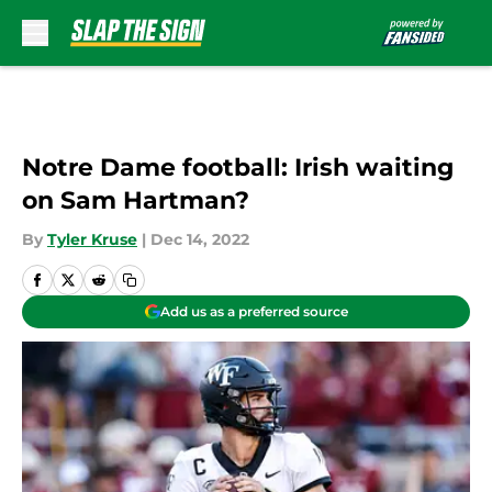
Skip to main content
Notre Dame football: Irish waiting
on Sam Hartman?
By
Tyler Kruse
|
Dec 14, 2022
Add us as a preferred source