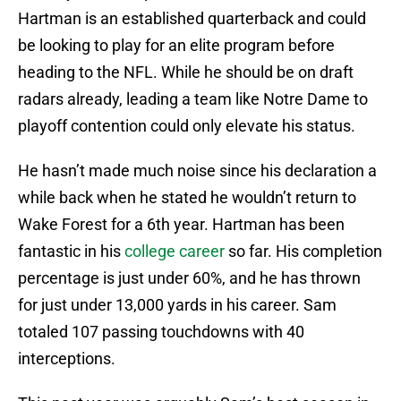
Hartman is an established quarterback and could
be looking to play for an elite program before
heading to the NFL. While he should be on draft
radars already, leading a team like Notre Dame to
playoff contention could only elevate his status.
He hasn’t made much noise since his declaration a
while back when he stated he wouldn’t return to
Wake Forest for a 6th year. Hartman has been
fantastic in his
college career
so far. His completion
percentage is just under 60%, and he has thrown
for just under 13,000 yards in his career. Sam
totaled 107 passing touchdowns with 40
interceptions.