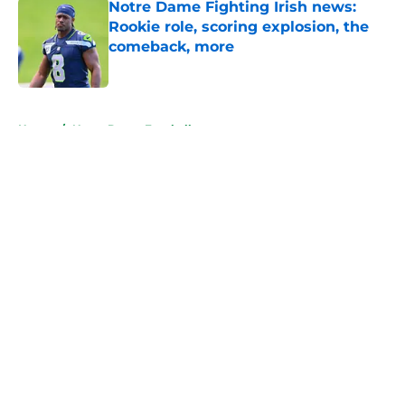
Notre Dame Fighting Irish news:
Rookie role, scoring explosion, the
comeback, more
Published by on Invalid Date
5 related articles loaded
Home
/
Notre Dame Football
About
Openings
Contact
Our 300+ Sites
FanSided Daily
Pitch a Story
Privacy Policy
Terms of Use
Cookie Policy
Legal Disclaimer