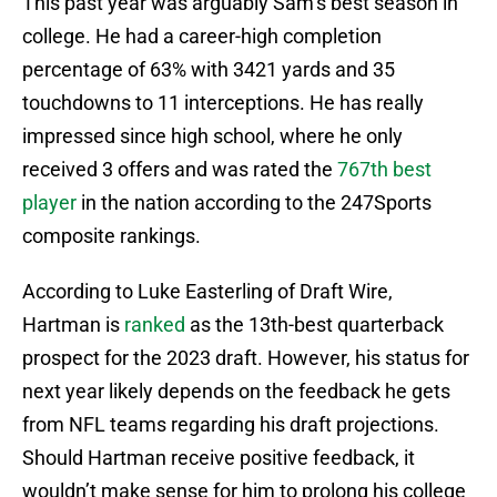
This past year was arguably Sam’s best season in
college. He had a career-high completion
percentage of 63% with 3421 yards and 35
touchdowns to 11 interceptions. He has really
impressed since high school, where he only
received 3 offers and was rated the
767th best
player
in the nation according to the 247Sports
composite rankings.
According to Luke Easterling of Draft Wire,
Hartman is
ranked
as the 13th-best quarterback
prospect for the 2023 draft. However, his status for
next year likely depends on the feedback he gets
from NFL teams regarding his draft projections.
Should Hartman receive positive feedback, it
wouldn’t make sense for him to prolong his college