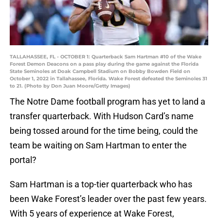
TALLAHASSEE, FL - OCTOBER 1: Quarterback Sam Hartman #10 of the Wake
Forest Demon Deacons on a pass play during the game against the Florida
State Seminoles at Doak Campbell Stadium on Bobby Bowden Field on
October 1, 2022 in Tallahassee, Florida. Wake Forest defeated the Seminoles 31
to 21. (Photo by Don Juan Moore/Getty Images)
The Notre Dame football program has yet to land a
transfer quarterback. With Hudson Card’s name
being tossed around for the time being, could the
team be waiting on Sam Hartman to enter the
portal?
Sam Hartman is a top-tier quarterback who has
been Wake Forest’s leader over the past few years.
With 5 years of experience at Wake Forest,