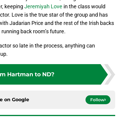
r, keeping
Jeremiyah Love
in the class would
tor. Love is the true star of the group and has
with Jadarian Price and the rest of the Irish backs
running back room’s future.
ctor so late in the process, anything can
 up.
m Hartman to ND?
ce on
Google
Follow