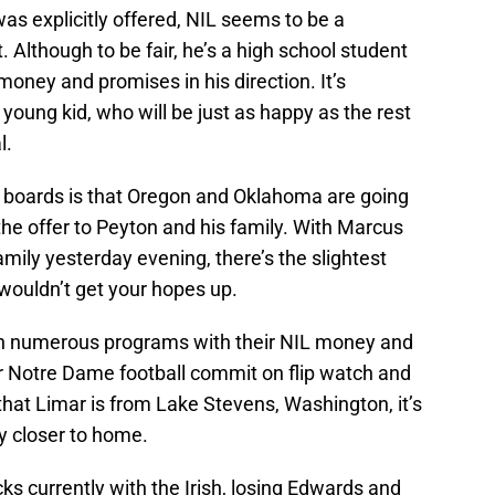
as explicitly offered, NIL seems to be a
t. Although to be fair, he’s a high school student
oney and promises in his direction. It’s
oung kid, who will be just as happy as the rest
l.
 boards is that Oregon and Oklahoma are going
the offer to Peyton and his family. With Marcus
amily yesterday evening, there’s the slightest
 wouldn’t get your hopes up.
 on numerous programs with their NIL money and
r Notre Dame football commit on flip watch and
 that Limar is from Lake Stevens, Washington, it’s
ay closer to home.
ks currently with the Irish, losing Edwards and