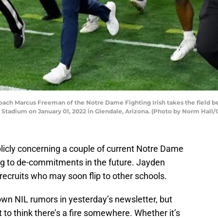
h Marcus Freeman of the Notre Dame Fighting Irish takes the field bef
tadium on January 01, 2022 in Glendale, Arizona. (Photo by Norm Hall/
licly concerning a couple of current Notre Dame
ing to de-commitments in the future. Jayden
ecruits who may soon flip to other schools.
own NIL rumors in yesterday’s newsletter, but
to think there’s a fire somewhere. Whether it’s