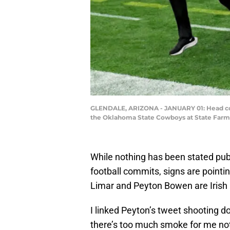
GLENDALE, ARIZONA - JANUARY 01: Head coac
the Oklahoma State Cowboys at State Farm S
While nothing has been stated pub
football commits, signs are point
Limar and Peyton Bowen are Irish r
I linked Peyton’s tweet shooting d
there’s too much smoke for me not 