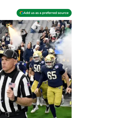
Add us as a preferred source