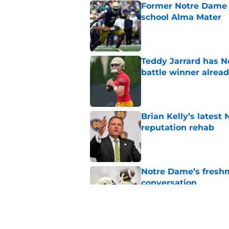
Former Notre Dame s
school Alma Mater
Published by on Invalid Dat
Teddy Jarrard has N
battle winner alrea
Published by on Invalid Dat
Brian Kelly’s latest
reputation rehab
Published by on Invalid Dat
Notre Dame’s freshm
conversation
Published by on Invalid Dat
Notre Dame football 