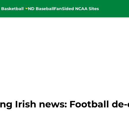
 Basketball
ND Baseball
FanSided NCAA Sites
ng Irish news: Football d