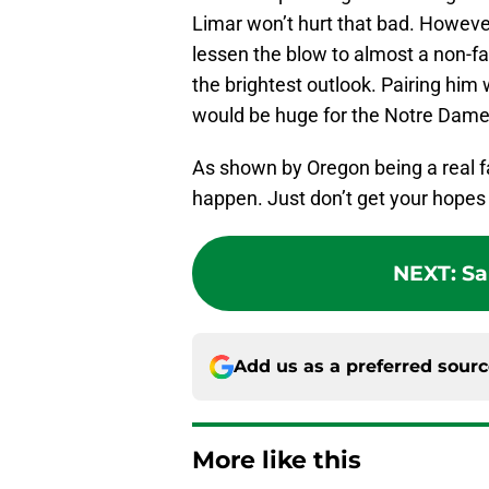
Limar won’t hurt that bad. Howeve
lessen the blow to almost a non-fac
the brightest outlook. Pairing him 
would be huge for the Notre Dame 
As shown by Oregon being a real fa
happen. Just don’t get your hopes
NEXT
:
Sa
Add us as a preferred sour
More like this