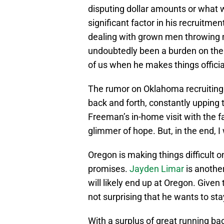
disputing dollar amounts or what w
significant factor in his recruitmen
dealing with grown men throwing m
undoubtedly been a burden on the y
of us when he makes things officia
The rumor on Oklahoma recruiting
back and forth, constantly upping 
Freeman’s in-home visit with the f
glimmer of hope. But, in the end, I
Oregon is making things difficult
promises.
Jayden Limar
is anothe
will likely end up at Oregon. Given
not surprising that he wants to st
With a surplus of great running bac