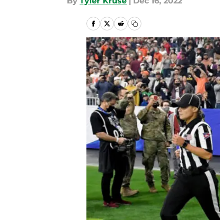
By
Tyler Kruse
|
Dec 16, 2022