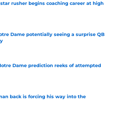
tar rusher begins coaching career at high
e
otre Dame potentially seeing a surprise QB
dy
e
 Notre Dame prediction reeks of attempted
e
an back is forcing his way into the
e
is hated for a reason, and that reason still