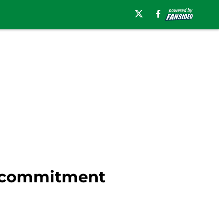
e-commitment