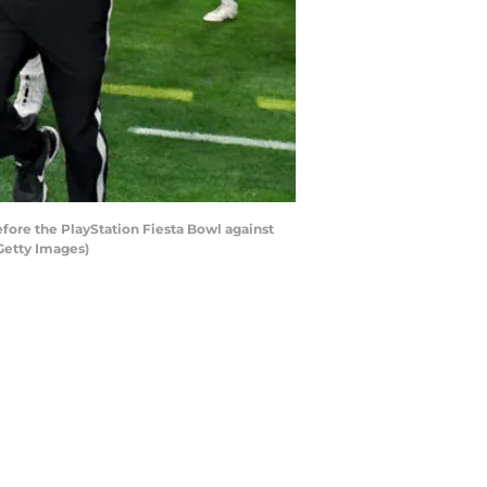
ore the PlayStation Fiesta Bowl against
Getty Images)