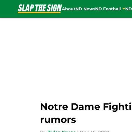
About
ND News
ND Football
ND
Skip to main content
Notre Dame Fighti
rumors