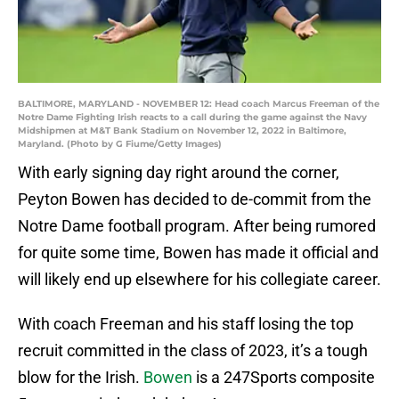
BALTIMORE, MARYLAND - NOVEMBER 12: Head coach Marcus Freeman of the
Notre Dame Fighting Irish reacts to a call during the game against the Navy
Midshipmen at M&T Bank Stadium on November 12, 2022 in Baltimore,
Maryland. (Photo by G Fiume/Getty Images)
With early signing day right around the corner,
Peyton Bowen has decided to de-commit from the
Notre Dame football program. After being rumored
for quite some time, Bowen has made it official and
will likely end up elsewhere for his collegiate career.
With coach Freeman and his staff losing the top
recruit committed in the class of 2023, it’s a tough
blow for the Irish.
Bowen
is a 247Sports composite