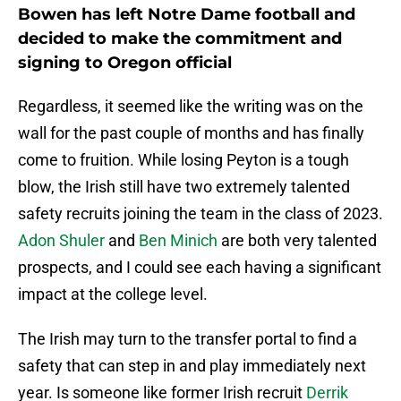
Bowen has left Notre Dame football and
decided to make the commitment and
signing to Oregon official
Regardless, it seemed like the writing was on the
wall for the past couple of months and has finally
come to fruition. While losing Peyton is a tough
blow, the Irish still have two extremely talented
safety recruits joining the team in the class of 2023.
Adon Shuler
and
Ben Minich
are both very talented
prospects, and I could see each having a significant
impact at the college level.
The Irish may turn to the transfer portal to find a
safety that can step in and play immediately next
year. Is someone like former Irish recruit
Derrik