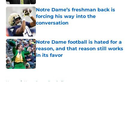
Notre Dame’s freshman back is
forcing his way into the
conversation
Published by on Invalid Date
Notre Dame football is hated for a
reason, and that reason still works
in its favor
Published by on Invalid Date
5 related articles loaded
Home
/
Notre Dame Football
About
Openings