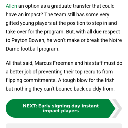
Allen
an option as a graduate transfer that could
have an impact? The team still has some very
gifted young players at the position to step in and
take over for the program. But, with all due respect
to Peyton Bowen, he won’t make or break the Notre
Dame football program.
All that said, Marcus Freeman and his staff must do
a better job of preventing their top recruits from
flipping commitments. A tough blow for the Irish
but nothing they can’t bounce back quickly from.
NEXT
:
Early signing day instant
impact players