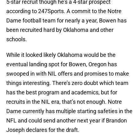
5-star recruit though he’s a 4-star prospect
according to 247Sports. A commit to the Notre
Dame football team for nearly a year, Bowen has
been recruited hard by Oklahoma and other
schools.
While it looked likely Oklahoma would be the
eventual landing spot for Bowen, Oregon has
swooped in with NIL offers and promises to make
things interesting. There’s zero doubt which team
has the best program and academics, but for
recruits in the NIL era, that’s not enough. Notre
Dame currently has multiple starting safeties in the
NFL and could send another next year if Brandon
Joseph declares for the draft.