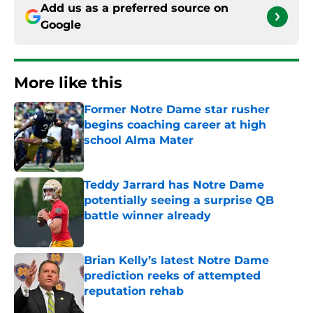
Add us as a preferred source on
Google
More like this
Former Notre Dame star rusher
begins coaching career at high
school Alma Mater
Published by on Invalid Date
Teddy Jarrard has Notre Dame
potentially seeing a surprise QB
battle winner already
Published by on Invalid Date
Brian Kelly’s latest Notre Dame
prediction reeks of attempted
reputation rehab
Published by on Invalid Date