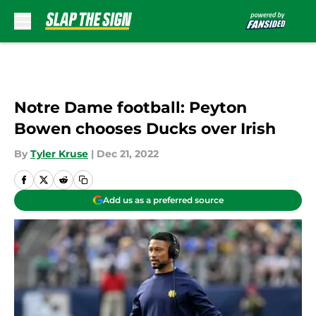
Skip to main content
Notre Dame football: Peyton
Bowen chooses Ducks over Irish
By
Tyler Kruse
|
Dec 21, 2022
Add us as a preferred source