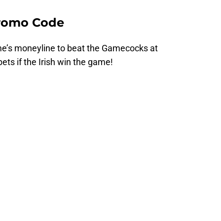
Promo Code
ame’s moneyline to beat the Gamecocks at
 bets if the Irish win the game!