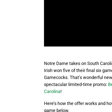
Notre Dame takes on South Carolina
Irish won five of their final six ga
Gamecocks. That’s wonderful news
spectacular limited-time promo:
B
Carolina
!
Here’s how the offer works and how 
game below.