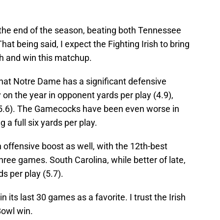
the end of the season, beating both Tennessee
t being said, I expect the Fighting Irish to bring
 and win this matchup.
 that Notre Dame has a significant defensive
 on the year in opponent yards per play (4.9),
 (5.6). The Gamecocks have been even worse in
 a full six yards per play.
offensive boost as well, with the 12th-best
 three games. South Carolina, while better of late,
s per play (5.7).
 its last 30 games as a favorite. I trust the Irish
Bowl win.