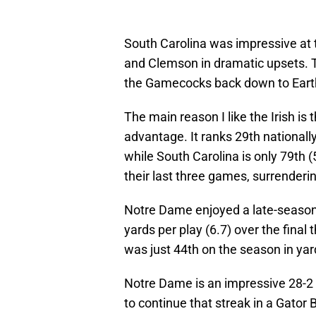
South Carolina was impressive at 
and Clemson in dramatic upsets. Tha
the Gamecocks back down to Earth
The main reason I like the Irish is
advantage. It ranks 29th nationally
while South Carolina is only 79th
their last three games, surrendering
Notre Dame enjoyed a late-season 
yards per play (6.7) over the final
was just 44th on the season in yard
Notre Dame is an impressive 28-2 in
to continue that streak in a Gator 