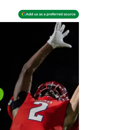
Add us as a preferred source