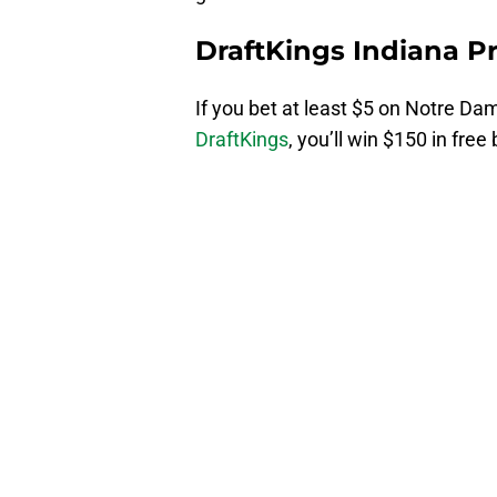
DraftKings Indiana 
If you bet at least $5 on Notre D
DraftKings
, you’ll win $150 in free