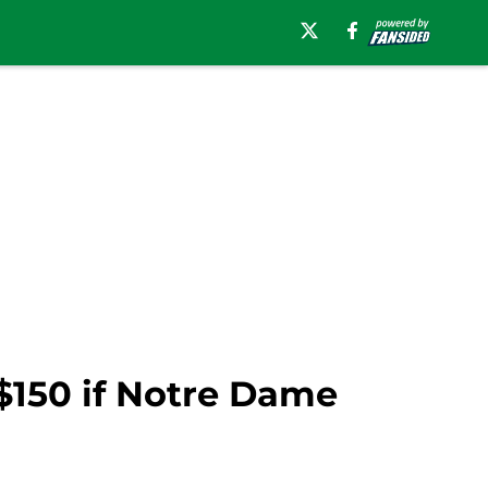
$150 if Notre Dame