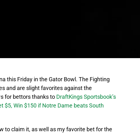
 this Friday in the Gator Bowl. The Fighting
mes and are slight favorites against the
 for bettors thanks to
DraftKings Sportsbook’s
et $5, Win $150 if Notre Dame beats South
to claim it, as well as my favorite bet for the