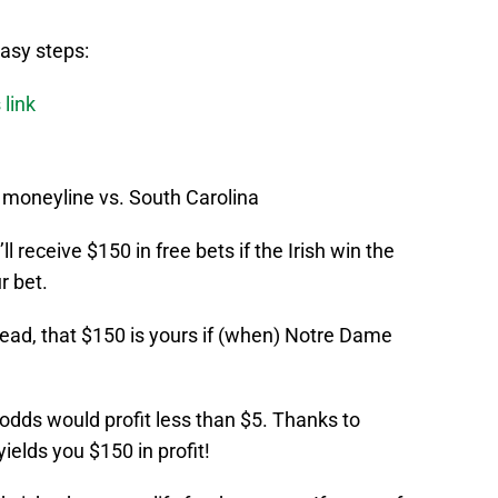
easy steps:
 link
 moneyline vs. South Carolina
l receive $150 in free bets if the Irish win the
r bet.
pread, that $150 is yours if (when) Notre Dame
 odds would profit less than $5. Thanks to
ields you $150 in profit!