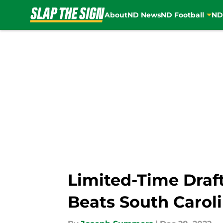
About
ND News
ND Football
ND
Skip to main content
Limited-Time Draf
Beats South Carol