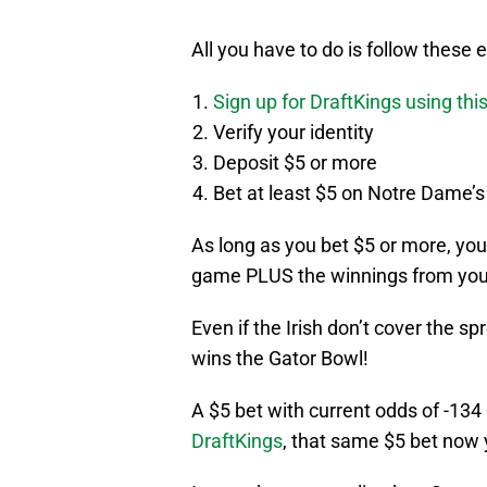
All you have to do is follow these 
Sign up for DraftKings using this
Verify your identity
Deposit $5 or more
Bet at least $5 on Notre Dame’s
As long as you bet $5 or more, you’l
game PLUS the winnings from you
Even if the Irish don’t cover the s
wins the Gator Bowl!
A $5 bet with current odds of -134
DraftKings
, that same $5 bet now y