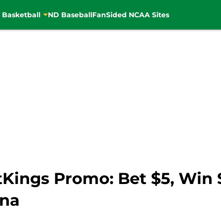
 Basketball
ND Baseball
FanSided NCAA Sites
tKings Promo: Bet $5, Win 
ina