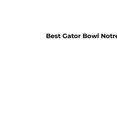
Best Gator Bowl Notr