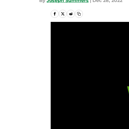
By
Joseph Summers
|
Dec 28, 2022