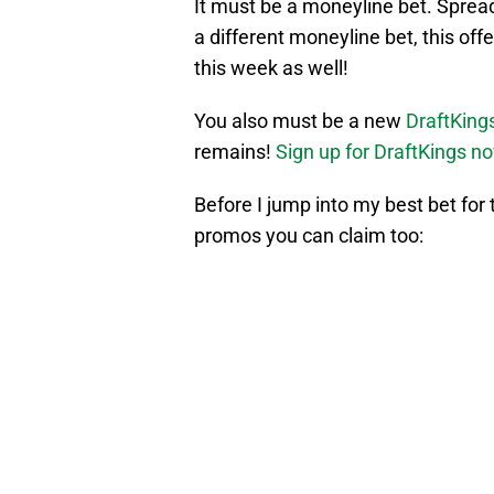
It must be a moneyline bet. Spread 
a different moneyline bet, this off
this week as well!
You also must be a new
DraftKing
remains!
Sign up for DraftKings n
Before I jump into my best bet for 
promos you can claim too: