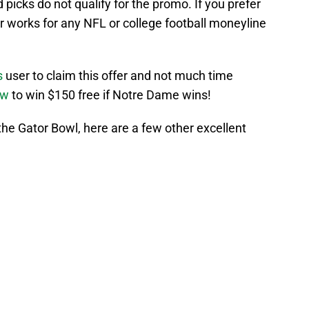
picks do not qualify for the promo. If you prefer
er works for any NFL or college football moneyline
s
user to claim this offer and not much time
ow
to win $150 free if Notre Dame wins!
the Gator Bowl, here are a few other excellent