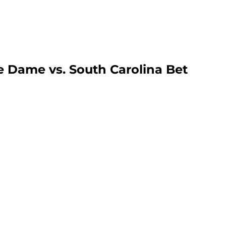
e Dame vs. South Carolina Bet