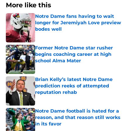
More like this
Notre Dame fans having to wait
longer for Jeremiyah Love preview
bodes well
Published by on Invalid Date
Former Notre Dame star rusher
begins coaching career at high
school Alma Mater
Published by on Invalid Date
Brian Kelly’s latest Notre Dame
prediction reeks of attempted
reputation rehab
Published by on Invalid Date
Notre Dame football is hated for a
reason, and that reason still works
in its favor
Published by on Invalid Date