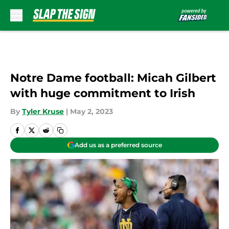
Skip to main content
Notre Dame football: Micah Gilbert
with huge commitment to Irish
By
Tyler Kruse
|
May 2, 2023
Add us as a preferred source