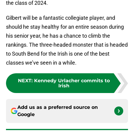
the class of 2024.
Gilbert will be a fantastic collegiate player, and
should he stay healthy for an entire season during
his senior year, he has a chance to climb the
rankings. The three-headed monster that is headed
to South Bend for the Irish is one of the best
classes we’ve seen in a while.
NEXT
:
Kennedy Urlacher commits to
Irish
Add us as a preferred source on
Google