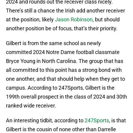
2024 and rounds out the receiver class nicely.
There’s still a chance the Irish add another receiver
at the position, likely
Jason Robinson
, but should
another position be of focus, that’s their priority.
Gilbert is from the same school as newly
committed 2024 Notre Dame football classmate
Bryce Young in North Carolina. The group that has
all committed to this point has a strong bond with
one another, and that should help when they get to
campus. According to 247Sports, Gilbert is the
199th overall prospect in the class of 2024 and 30th
ranked wide receiver.
An interesting tidbit, according to
247Sports
, is that
Gilbert is the cousin of none other than Darrelle