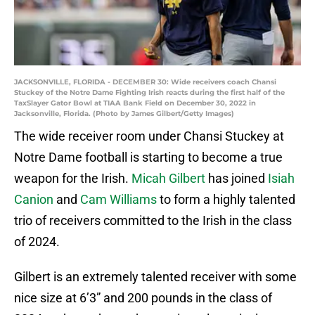
JACKSONVILLE, FLORIDA - DECEMBER 30: Wide receivers coach Chansi
Stuckey of the Notre Dame Fighting Irish reacts during the first half of the
TaxSlayer Gator Bowl at TIAA Bank Field on December 30, 2022 in
Jacksonville, Florida. (Photo by James Gilbert/Getty Images)
The wide receiver room under Chansi Stuckey at
Notre Dame football is starting to become a true
weapon for the Irish.
Micah Gilbert
has joined
Isiah
Canion
and
Cam Williams
to form a highly talented
trio of receivers committed to the Irish in the class
of 2024.
Gilbert is an extremely talented receiver with some
nice size at 6’3” and 200 pounds in the class of