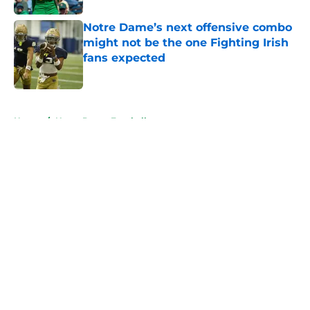
Notre Dame’s next offensive combo
might not be the one Fighting Irish
fans expected
Published by on Invalid Date
5 related articles loaded
Home
/
Notre Dame Football
About
Openings
Contact
Our 300+ Sites
FanSided Daily
Pitch a Story
Privacy Policy
Terms of Use