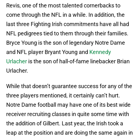
Revis, one of the most talented cornerbacks to
come through the NFL in a while. In addition, the
last three Fighting Irish commitments have all had
NFL pedigrees tied to them through their families.
Bryce Young is the son of legendary Notre Dame
and NFL player Bryant Young and
Kennedy
Urlacher
is the son of hall-of-fame linebacker Brian
Urlacher.
While that doesn’t guarantee success for any of the
three players mentioned, it certainly can’t hurt.
Notre Dame football may have one of its best wide
receiver recruiting classes in quite some time with
the addition of Gilbert. Last year, the Irish took a
leap at the position and are doing the same again in