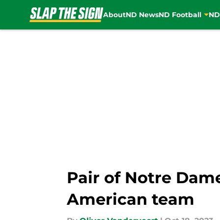
About
ND News
ND Football
ND
Skip to main content
Pair of Notre Dame
American team