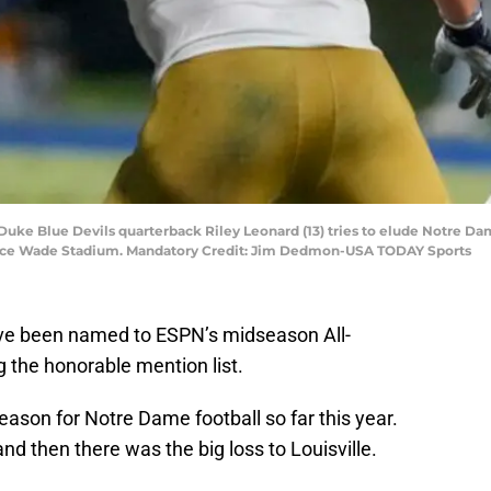
 Duke Blue Devils quarterback Riley Leonard (13) tries to elude Notre D
Wallace Wade Stadium. Mandatory Credit: Jim Dedmon-USA TODAY Sports
ve been named to ESPN’s midseason All-
 the honorable mention list.
eason for Notre Dame football so far this year.
 and then there was the big loss to Louisville.