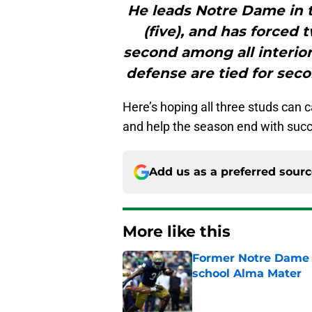
He leads Notre Dame in to
(five), and has forced
second among all interior
defense are tied for seco
Here’s hoping all three studs can c
and help the season end with suc
Add us as a preferred sour
More like this
Former Notre Dame s
school Alma Mater
Published by on Invalid Dat