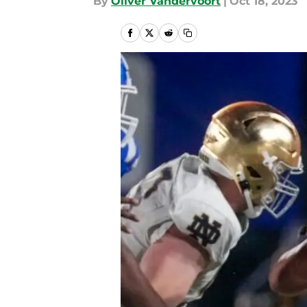
By
Oliver Vandervoort
|
Oct 18, 2023