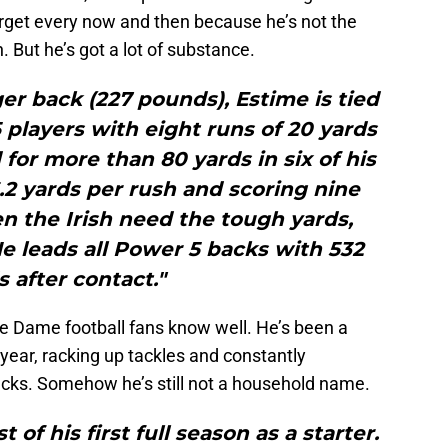
rget every now and then because he’s not the
h. But he’s got a lot of substance.
er back (227 pounds), Estime is tied
players with eight runs of 20 yards
 for more than 80 yards in six of his
.2 yards per rush and scoring nine
 the Irish need the tough yards,
e leads all Power 5 backs with 532
s after contact."
re Dame football fans know well. He’s been a
 year, racking up tackles and constantly
cks. Somehow he’s still not a household name.
of his first full season as a starter.