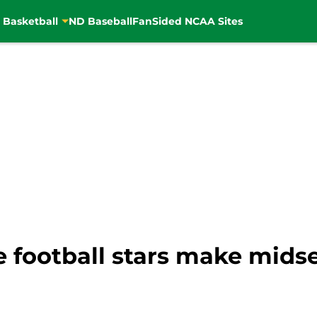
 Basketball
ND Baseball
FanSided NCAA Sites
 football stars make midse