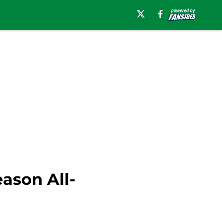
ason All-