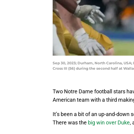
Sep 30, 2023; Durham, North Carolina, USA;
Cross III (56) during the second half at 
Two Notre Dame football stars ha
American team with a third making
It’s been a bit of an up-and-down s
There was the
big win over Duke
,