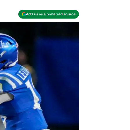
Add us as a preferred source