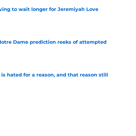
ing to wait longer for Jeremiyah Love
e
 Notre Dame prediction reeks of attempted
e
is hated for a reason, and that reason still
e
ded wins in the history of Notre Dame’s rivalry
e