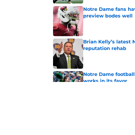
Notre Dame fans hav
preview bodes well
Published by on Invalid Dat
Brian Kelly’s latest
reputation rehab
Published by on Invalid Dat
Notre Dame football 
works in its favor
Published by on Invalid Dat
3 most crazily lopsi
series vs USC
Published by on Invalid Dat