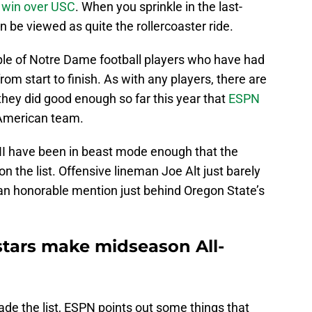
 win over USC
. When you sprinkle in the last-
n be viewed as quite the rollercoaster ride.
ouple of Notre Dame football players who have had
om start to finish. As with any players, there are
hey did good enough so far this year that
ESPN
-American team.
II have been in beast mode enough that the
n the list. Offensive lineman Joe Alt just barely
 an honorable mention just behind Oregon State’s
stars make midseason All-
e the list, ESPN points out some things that