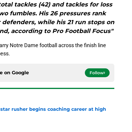
tal tackles (42) and tackles for loss
 two fumbles. His 26 pressures rank
 defenders, while his 21 run stops on
nd, according to Pro Football Focus"
arry Notre Dame football across the finish line
cess.
ce on
Google
Follow
tar rusher begins coaching career at high
e