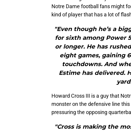
Notre Dame football fans might fo
kind of player that has a lot of flas
"Even though he’s a bigg
for sixth among Power 5 
or longer. He has rushed
eight games, gaining 6
touchdowns. And when
Estime has delivered. H
yard
Howard Cross III is a guy that Not
monster on the defensive line this
pressuring the opposing quarterba
"Cross is making the most 