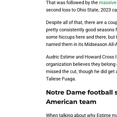
That was followed by the
massive
second loss to Ohio State, 2023 ca
Despite all of that, there are a c
pretty consistently good seasons fr
some hiccups here and there, but t
named them in its Midseason All
Audric Estime and Howard Cross I
organization believes they belong o
missed the cut, though he did get
Taliese Fuaga.
Notre Dame football 
American team
When talking about why Estime mad