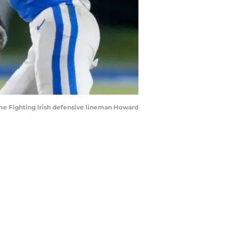
ame Fighting Irish defensive lineman Howard