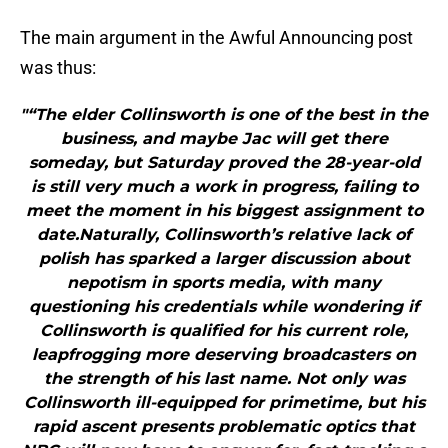
The main argument in the Awful Announcing post
was thus:
"“The elder Collinsworth is one of the best in the
business, and maybe Jac will get there
someday, but Saturday proved the 28-year-old
is still very much a work in progress, failing to
meet the moment in his biggest assignment to
date.Naturally, Collinsworth’s relative lack of
polish has sparked a larger discussion about
nepotism in sports media, with many
questioning his credentials while wondering if
Collinsworth is qualified for his current role,
leapfrogging more deserving broadcasters on
the strength of his last name. Not only was
Collinsworth ill-equipped for primetime, but his
rapid ascent presents problematic optics that