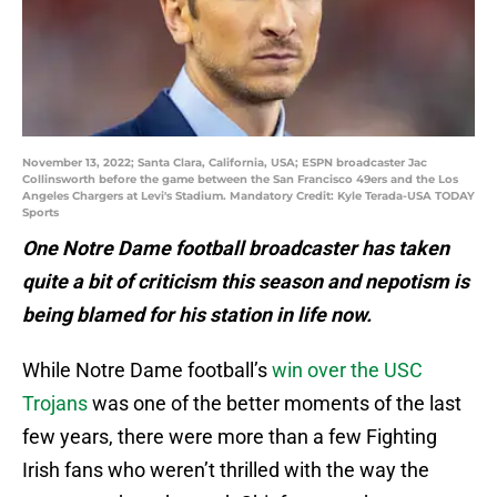
November 13, 2022; Santa Clara, California, USA; ESPN broadcaster Jac
Collinsworth before the game between the San Francisco 49ers and the Los
Angeles Chargers at Levi's Stadium. Mandatory Credit: Kyle Terada-USA TODAY
Sports
One Notre Dame football broadcaster has taken
quite a bit of criticism this season and nepotism is
being blamed for his station in life now.
While Notre Dame football’s
win over the USC
Trojans
was one of the better moments of the last
few years, there were more than a few Fighting
Irish fans who weren’t thrilled with the way the