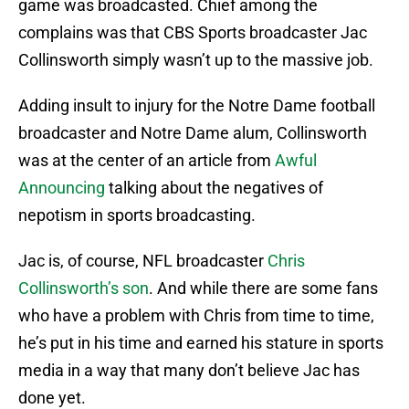
game was broadcasted. Chief among the
complains was that CBS Sports broadcaster Jac
Collinsworth simply wasn’t up to the massive job.
Adding insult to injury for the Notre Dame football
broadcaster and Notre Dame alum, Collinsworth
was at the center of an article from
Awful
Announcing
talking about the negatives of
nepotism in sports broadcasting.
Jac is, of course, NFL broadcaster
Chris
Collinsworth’s son
. And while there are some fans
who have a problem with Chris from time to time,
he’s put in his time and earned his stature in sports
media in a way that many don’t believe Jac has
done yet.