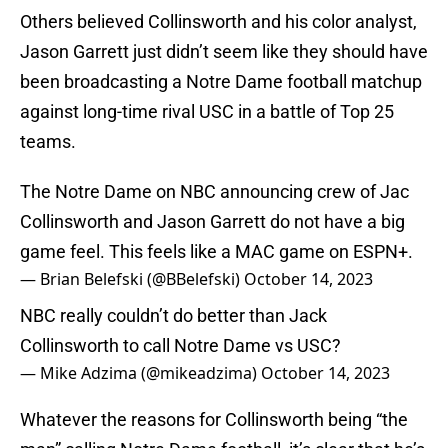
Others believed Collinsworth and his color analyst,
Jason Garrett just didn’t seem like they should have
been broadcasting a Notre Dame football matchup
against long-time rival USC in a battle of Top 25
teams.
The Notre Dame on NBC announcing crew of Jac
Collinsworth and Jason Garrett do not have a big
game feel. This feels like a MAC game on ESPN+.
— Brian Belefski (@BBelefski)
October 14, 2023
NBC really couldn’t do better than Jack
Collinsworth to call Notre Dame vs USC?
— Mike Adzima (@mikeadzima)
October 14, 2023
Whatever the reasons for Collinsworth being “the