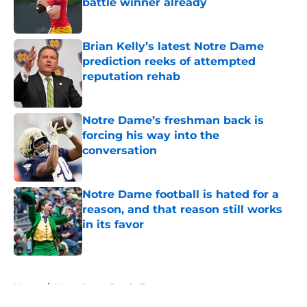
battle winner already
Published by on Invalid Date
Brian Kelly’s latest Notre Dame
prediction reeks of attempted
reputation rehab
Published by on Invalid Date
Notre Dame’s freshman back is
forcing his way into the
conversation
Published by on Invalid Date
Notre Dame football is hated for a
reason, and that reason still works
in its favor
Published by on Invalid Date
5 related articles loaded
Home
/
Notre Dame Football