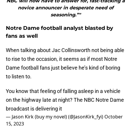
NBC will now have to answer for, fast-tracking a
novice announcer in desperate need of
seasoning.”"
Notre Dame football analyst blasted by
fans as well
When talking about Jac Collinsworth not being able
to rise to the occasion, it seems as if most Notre
Dame football fans just believe he’s kind of boring
to listen to.
You know that feeling of falling asleep in a vehicle
on the highway late at night? The NBC Notre Dame
broadcast is delivering it
— Jason Kirk (buy my novel) (@JasonKirk_fyi)
October
15, 2023