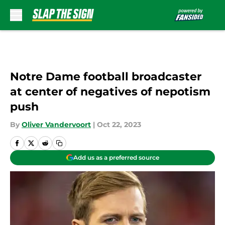
Skip to main content
Notre Dame football broadcaster
at center of negatives of nepotism
push
By
Oliver Vandervoort
|
Oct 22, 2023
Add us as a preferred source