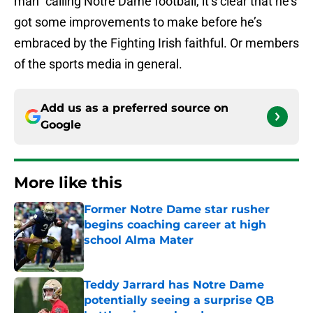
man” calling Notre Dame football, it’s clear that he’s
got some improvements to make before he’s
embraced by the Fighting Irish faithful. Or members
of the sports media in general.
Add us as a preferred source on
Google
More like this
Former Notre Dame star rusher
begins coaching career at high
school Alma Mater
Published by on Invalid Date
Teddy Jarrard has Notre Dame
potentially seeing a surprise QB