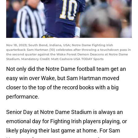
Nov 18, 2023; South Bend, Indiana, USA; Notre Dame Fighting Irish
quarterback Sam Hartman (10) celebrates after throwing a touchdown pass in
the second quarter against the Wake Forest Demon Deacons at Notre Dame
Stadium. Mandatory Credit: Matt Cashore-USA TODAY Sports
Not only did the Notre Dame football team get an
easy win over Wake, but Sam Hartman moved
closer to the top of the record books with a big
performance.
Senior Day at Notre Dame Stadium is always an
emotional day for Fighting Irish players playing, or
likely playing their last game at home. For Sam