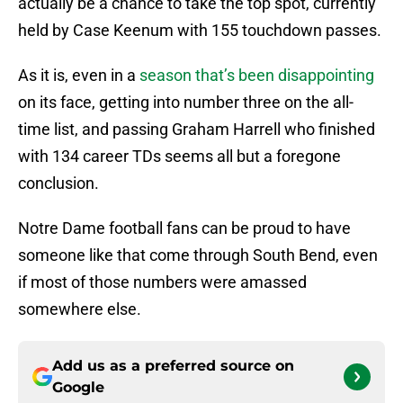
actually be a chance to take the top spot, currently
held by Case Keenum with 155 touchdown passes.
As it is, even in a
season that’s been disappointing
on its face, getting into number three on the all-
time list, and passing Graham Harrell who finished
with 134 career TDs seems all but a foregone
conclusion.
Notre Dame football fans can be proud to have
someone like that come through South Bend, even
if most of those numbers were amassed
somewhere else.
Add us as a preferred source on
Google