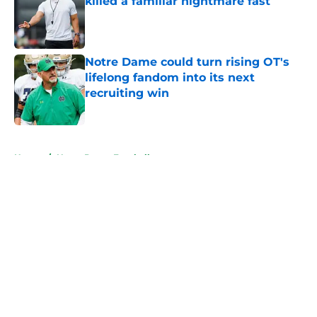
killed a familiar nightmare fast
Published by on Invalid Date
Notre Dame could turn rising OT's
lifelong fandom into its next
recruiting win
Published by on Invalid Date
5 related articles loaded
Home
/
Notre Dame Football
About
Openings
Contact
Our 300+ Sites
FanSided Daily
Pitch a Story