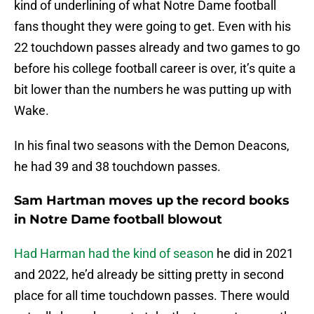
kind of underlining of what Notre Dame football
fans thought they were going to get. Even with his
22 touchdown passes already and two games to go
before his college football career is over, it’s quite a
bit lower than the numbers he was putting up with
Wake.
In his final two seasons with the Demon Deacons,
he had 39 and 38 touchdown passes.
Sam Hartman moves up the record books
in Notre Dame football blowout
Had Harman had the kind of season
he did in 2021
and 2022, he’d already be sitting pretty in second
place for all time touchdown passes. There would