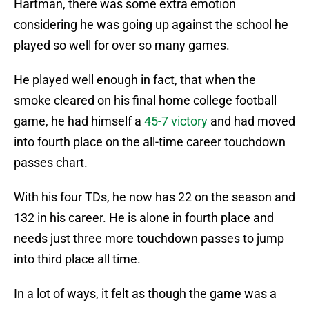
Hartman, there was some extra emotion
considering he was going up against the school he
played so well for over so many games.
He played well enough in fact, that when the
smoke cleared on his final home college football
game, he had himself a
45-7 victory
and had moved
into fourth place on the all-time career touchdown
passes chart.
With his four TDs, he now has 22 on the season and
132 in his career. He is alone in fourth place and
needs just three more touchdown passes to jump
into third place all time.
In a lot of ways, it felt as though the game was a