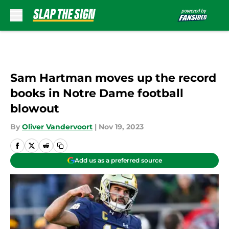
Skip to main content
Sam Hartman moves up the record
books in Notre Dame football
blowout
By
Oliver Vandervoort
|
Nov 19, 2023
Add us as a preferred source