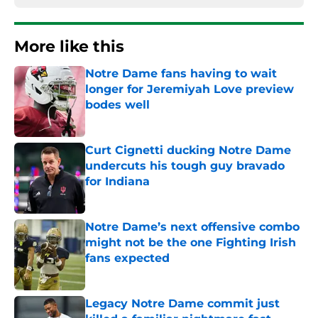
More like this
Notre Dame fans having to wait
longer for Jeremiyah Love preview
bodes well
Published by on Invalid Date
Curt Cignetti ducking Notre Dame
undercuts his tough guy bravado
for Indiana
Published by on Invalid Date
Notre Dame’s next offensive combo
might not be the one Fighting Irish
fans expected
Published by on Invalid Date
Legacy Notre Dame commit just