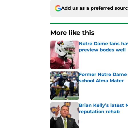
Add us as a preferred sour
More like this
Notre Dame fans hav
preview bodes well
Published by on Invalid Dat
Former Notre Dame s
school Alma Mater
Published by on Invalid Dat
Brian Kelly’s latest
reputation rehab
Published by on Invalid Dat