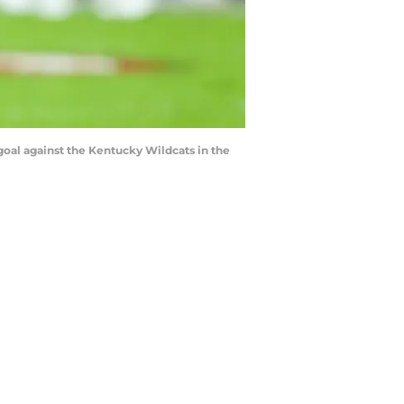
goal against the Kentucky Wildcats in the