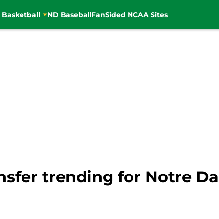
 Basketball
ND Baseball
FanSided NCAA Sites
nsfer trending for Notre D