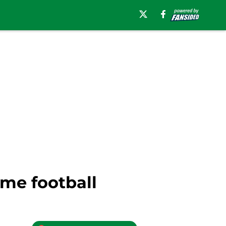
ame football