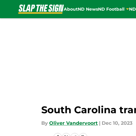
About
ND News
ND Football
ND
Skip to main content
South Carolina tra
By
Oliver Vandervoort
|
Dec 10, 2023