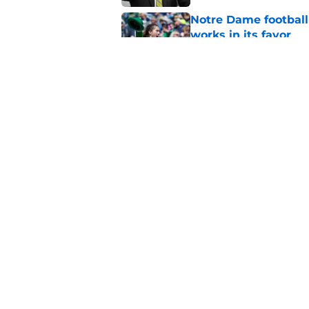
Notre Dame football 
works in its favor
Published by on Invalid Dat
Notre Dame’s next o
Fighting Irish fans 
Published by on Invalid Dat
5 related articles loaded
Home
/
Football Recruiting
About