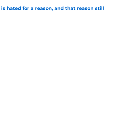
is hated for a reason, and that reason still
e
ffensive combo might not be the one
expected
e
Openings
Contact
Our 30