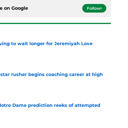
ce on
Google
Follow
ing to wait longer for Jeremiyah Love
e
tar rusher begins coaching career at high
e
 Notre Dame prediction reeks of attempted
e