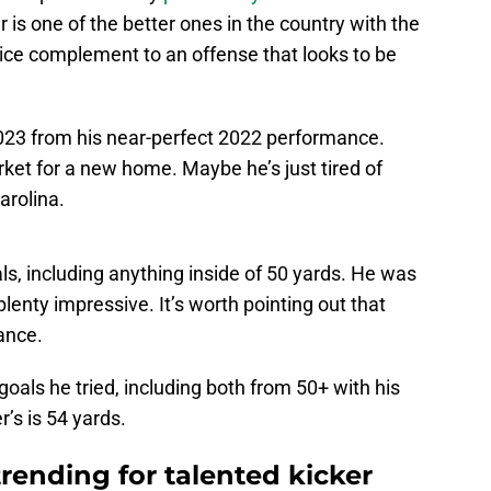
 is one of the better ones in the country with the
 nice complement to an offense that looks to be
 2023 from his near-perfect 2022 performance.
ket for a new home. Maybe he’s just tired of
arolina.
oals, including anything inside of 50 yards. He was
 plenty impressive. It’s worth pointing out that
ance.
d goals he tried, including both from 50+ with his
’s is 54 yards.
rending for talented kicker