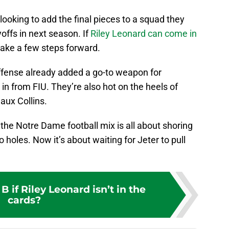
re looking to add the final pieces to a squad they
offs in next season. If
Riley Leonard can come in
 take a few steps forward.
ffense already added a go-to weapon for
in from FIU. They’re also hot on the heels of
aux Collins.
 the Notre Dame football mix is all about shoring
 holes. Now it’s about waiting for Jeter to pull
B if Riley Leonard isn’t in the
cards?