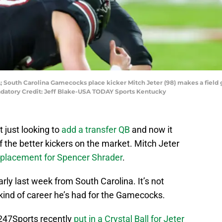
; South Carolina Gamecocks place kicker Mitch Jeter (98) makes a field 
andatory Credit: Jeff Blake-USA TODAY Sports Kentucky
 just looking to
add a transfer QB
and now it
of the better kickers on the market. Mitch Jeter
eplacement for Spencer Shrader
.
arly last week from South Carolina. It’s not
 kind of career he’s had for the Gamecocks.
247Sports recently
put in a Crystal Ball for Jeter