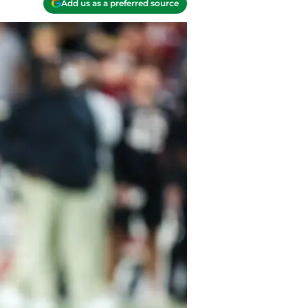
Add us as a preferred source