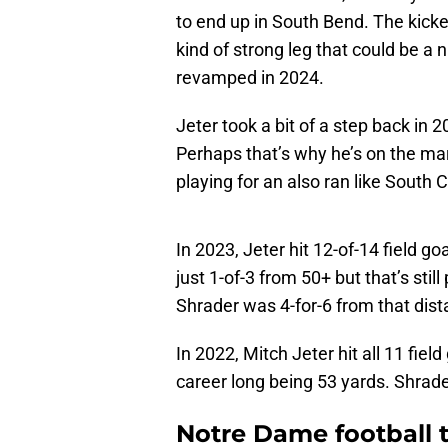
to end up in South Bend. The kicker
kind of strong leg that could be a
revamped in 2024.
Jeter took a bit of a step back in
Perhaps that’s why he’s on the mar
playing for an also ran like South C
In 2023, Jeter hit 12-of-14 field g
just 1-of-3 from 50+ but that’s still
Shrader was 4-for-6 from that dist
In 2022, Mitch Jeter hit all 11 fiel
career long being 53 yards. Shrader
Notre Dame football t