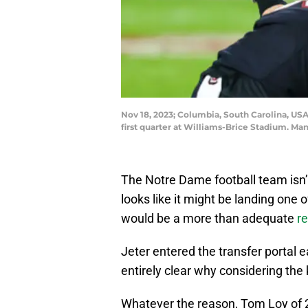
Nov 18, 2023; Columbia, South Carolina, USA
first quarter at Williams-Brice Stadium. M
The Notre Dame football team isn’t
looks like it might be landing one 
would be a more than adequate
r
Jeter entered the transfer portal e
entirely clear why considering the
Whatever the reason, Tom Loy of 