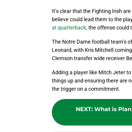
It’s clear that the Fighting Irish a
believe could lead them to the play
at quarterback
, the offense could
The Notre Dame football team’s o
Leonard, with Kris Mitchell coming 
Clemson transfer wide receiver Be
Adding a player like Mitch Jeter to
things up and ensuring there are no
the trigger on a commitment.
NEXT
:
What is Plan 