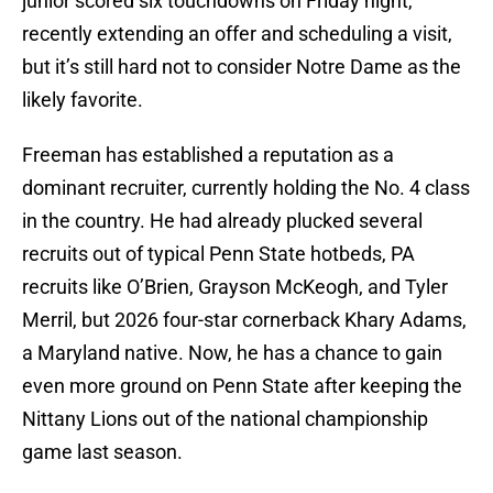
junior scored six touchdowns on Friday night,
recently extending an offer and scheduling a visit,
but it’s still hard not to consider Notre Dame as the
likely favorite.
Freeman has established a reputation as a
dominant recruiter, currently holding the No. 4 class
in the country. He had already plucked several
recruits out of typical Penn State hotbeds, PA
recruits like O’Brien, Grayson McKeogh, and Tyler
Merril, but 2026 four-star cornerback Khary Adams,
a Maryland native. Now, he has a chance to gain
even more ground on Penn State after keeping the
Nittany Lions out of the national championship
game last season.