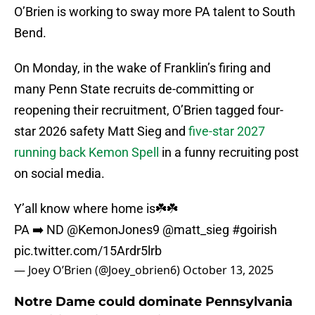
O’Brien is working to sway more PA talent to South
Bend.
On Monday, in the wake of Franklin’s firing and
many Penn State recruits de-committing or
reopening their recruitment, O’Brien tagged four-
star 2026 safety Matt Sieg and
five-star 2027
running back Kemon Spell
in a funny recruiting post
on social media.
Y’all know where home is☘️☘️
PA ➡️ ND
@KemonJones9
@matt_sieg
#goirish
pic.twitter.com/15Ardr5lrb
— Joey O’Brien (@Joey_obrien6)
October 13, 2025
Notre Dame could dominate Pennsylvania