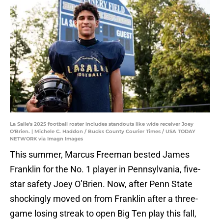
La Salle's 2025 football roster includes standouts like wide receiver Joey
O'Brien. | Michele C. Haddon / Bucks County Courier Times / USA TODAY
NETWORK via Imagn Images
This summer, Marcus Freeman bested James
Franklin for the No. 1 player in Pennsylvania, five-
star safety Joey O’Brien. Now, after Penn State
shockingly moved on from Franklin after a three-
game losing streak to open Big Ten play this fall,