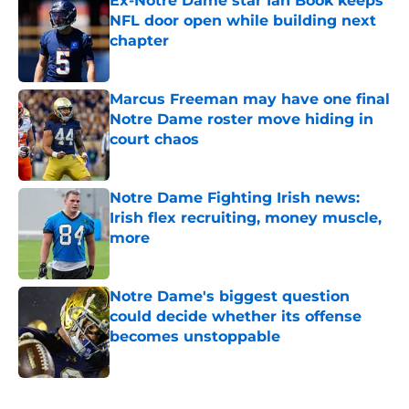
Ex-Notre Dame star Ian Book keeps
NFL door open while building next
chapter
Published by on Invalid Date
Marcus Freeman may have one final
Notre Dame roster move hiding in
court chaos
Published by on Invalid Date
Notre Dame Fighting Irish news:
Irish flex recruiting, money muscle,
more
Published by on Invalid Date
Notre Dame's biggest question
could decide whether its offense
becomes unstoppable
Published by on Invalid Date
5 related articles loaded