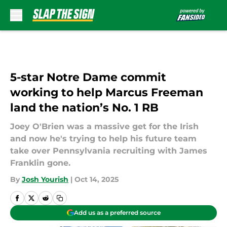
Skip to main content
5-star Notre Dame commit
working to help Marcus Freeman
land the nation’s No. 1 RB
Joey O'Brien was a massive get for the Irish
and now he's trying to help his future team
take over Pennsylvania recruiting with James
Franklin gone.
By
Josh Yourish
|
Oct 14, 2025
Add us as a preferred source