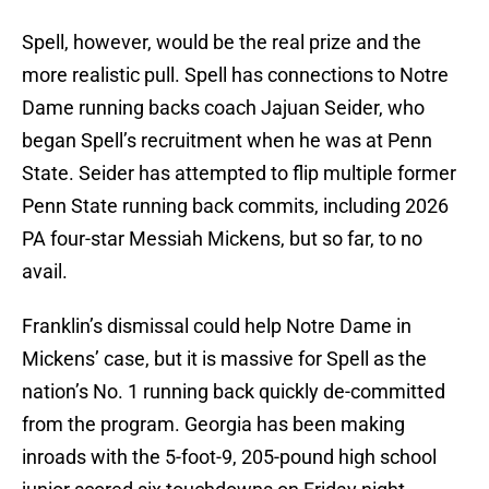
Spell, however, would be the real prize and the
more realistic pull. Spell has connections to Notre
Dame running backs coach Jajuan Seider, who
began Spell’s recruitment when he was at Penn
State. Seider has attempted to flip multiple former
Penn State running back commits, including 2026
PA four-star Messiah Mickens, but so far, to no
avail.
Franklin’s dismissal could help Notre Dame in
Mickens’ case, but it is massive for Spell as the
nation’s No. 1 running back quickly de-committed
from the program. Georgia has been making
inroads with the 5-foot-9, 205-pound high school