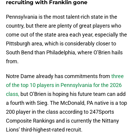
recruiting with Franklin gone
Pennsylvania is the most talent-rich state in the
country, but there are plenty of great players who
come out of the state area each year, especially the
Pittsburgh area, which is considerably closer to
South Bend than Philadelphia, where O’Brien hails
from.
Notre Dame already has commitments from
three
of the top 10 players in Pennsylvania for the 2026
class,
but O’Brien is hoping his future team can add
a fourth with Sieg. The McDonald, PA native is a top
200 player in the class according to 247Sports
Composite Rankings and is currently the Nittany
Lions’ third-highest-rated recruit.