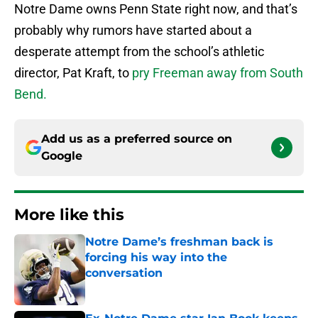
Notre Dame owns Penn State right now, and that’s
probably why rumors have started about a
desperate attempt from the school’s athletic
director, Pat Kraft, to
pry Freeman away from South
Bend.
Add us as a preferred source on
Google
More like this
Notre Dame’s freshman back is
forcing his way into the
conversation
Published by on Invalid Date