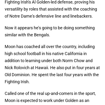
Fighting Irish's Al Golden-led defense, proving his
versatility by roles that assisted with the coaching
of Notre Dame's defensive line and linebackers.
Now it appears he’s going to be doing something
similar with the Bengals.
Moon has coached all over the country, including
high school football in his native California in
addition to learning under both Norm Chow and
Nick Rolovich at Hawaii. He also put in four years at
Old Dominion. He spent the last four years with the
Fighting Irish.
Called one of the real up-and-comers in the sport,
Moon is expected to work under Golden as an