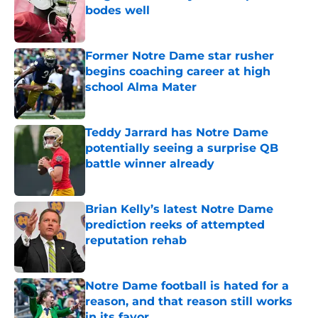
bodes well
Published by on Invalid Date
Former Notre Dame star rusher
begins coaching career at high
school Alma Mater
Published by on Invalid Date
Teddy Jarrard has Notre Dame
potentially seeing a surprise QB
battle winner already
Published by on Invalid Date
Brian Kelly’s latest Notre Dame
prediction reeks of attempted
reputation rehab
Published by on Invalid Date
Notre Dame football is hated for a
reason, and that reason still works
in its favor