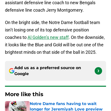
assistant defensive line coach to new Bengals
defensive line coach Jerry Montgomery.
On the bright side, the Notre Dame football team
isn’t losing one of its top defensive position
coaches to
Al Golden’s new staff
. On the downside,
it looks like the Blue and Gold will be out one of the
brightest minds on that side of the ball in 2025.
Add us as a preferred source on
Google
More like this
Notre Dame fans having to wait
longer for Jeremiyah Love preview