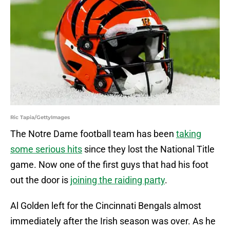
Ric Tapia/GettyImages
The Notre Dame football team has been
taking
some serious hits
since they lost the National Title
game. Now one of the first guys that had his foot
out the door is
joining the raiding party
.
Al Golden left for the Cincinnati Bengals almost
immediately after the Irish season was over. As he