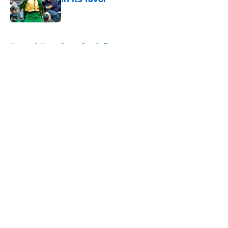
Published by on Invalid Date
5 related articles loaded
Home
/
Notre Dame Football
About
Openings
Contact
Our 300+ Sites
FanSided Daily
Pitch a Story
Privacy Policy
Terms of Use
Cookie Policy
Legal Disclaimer
Accessibility Statement
A-Z Index