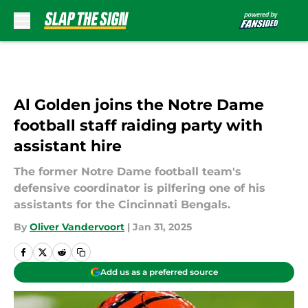
Skip to main content
Al Golden joins the Notre Dame
football staff raiding party with
assistant hire
The former Notre Dame football team's
defensive coordinator is pilfering one of his
assistants for the Cincinnati Bengals.
By
Oliver Vandervoort
|
Jan 31, 2025
Add us as a preferred source