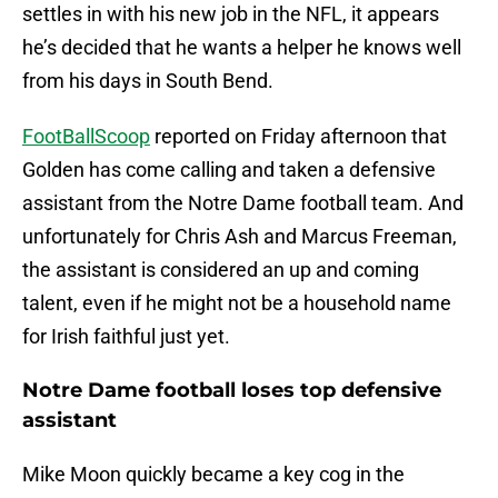
settles in with his new job in the NFL, it appears
he’s decided that he wants a helper he knows well
from his days in South Bend.
FootBallScoop
reported on Friday afternoon that
Golden has come calling and taken a defensive
assistant from the Notre Dame football team. And
unfortunately for Chris Ash and Marcus Freeman,
the assistant is considered an up and coming
talent, even if he might not be a household name
for Irish faithful just yet.
Notre Dame football loses top defensive
assistant
Mike Moon quickly became a key cog in the