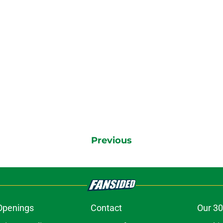
Previous
Openings
Contact
Our 30