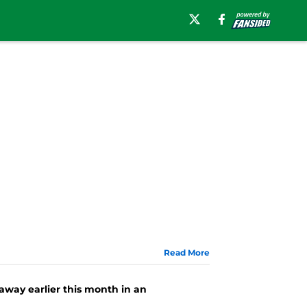
Read More
way earlier this month in an