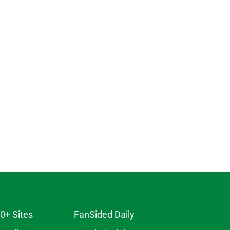
0+ Sites
FanSided Daily