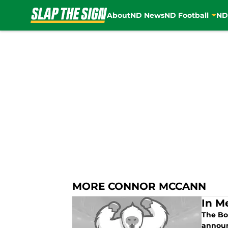
About
ND News
ND Football
ND
Skip to main content
MORE CONNOR MCCANN
In M
The Bo
announ