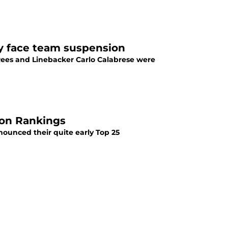
y face team suspension
Rees and Linebacker Carlo Calabrese were
son Rankings
nounced their quite early Top 25