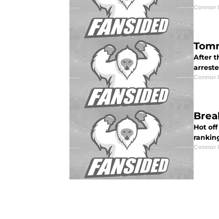
Connor
Tomm
After 
arreste
Connor
Brea
Hot off
ranking
Connor