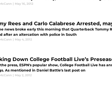
 McCann
|
May 16, 2012
y Rees and Carlo Calabrese Arrested, ma
the news broke early this morning that Quarterback Tommy 
d after an altercation with police in South
 McCann
|
May 4, 2012
king Down College Football Live’s Presea
 the press, ESPN's popular show, College Football Live has an
s. As mentioned in Daniel Battle's last post on
 McCann
|
May 2, 2012