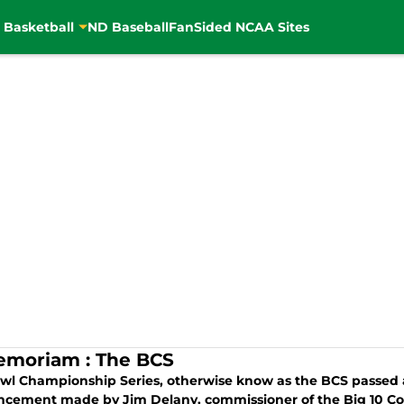
 Basketball
ND Baseball
FanSided NCAA Sites
emoriam : The BCS
wl Championship Series, otherwise know as the BCS passed a
cement made by Jim Delany, commissioner of the Big 10 Co