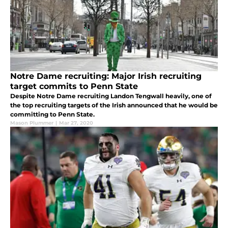
Notre Dame recruiting: Major Irish recruiting
target commits to Penn State
Despite Notre Dame recruiting Landon Tengwall heavily, one of
the top recruiting targets of the Irish announced that he would be
committing to Penn State.
Mason Plummer
|
Mar 27, 2020