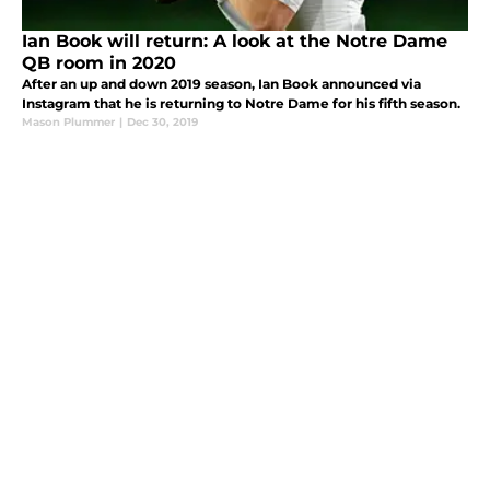
Ian Book will return: A look at the Notre Dame
QB room in 2020
After an up and down 2019 season, Ian Book announced via
Instagram that he is returning to Notre Dame for his fifth season.
Mason Plummer
|
Dec 30, 2019