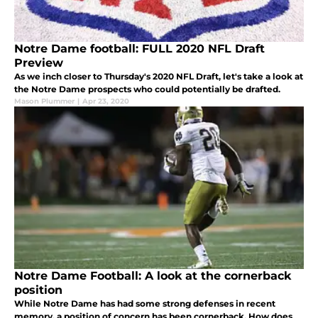
Notre Dame football: FULL 2020 NFL Draft
Preview
As we inch closer to Thursday's 2020 NFL Draft, let's take a look at
the Notre Dame prospects who could potentially be drafted.
Mason Plummer
|
Apr 23, 2020
Notre Dame Football: A look at the cornerback
position
While Notre Dame has had some strong defenses in recent
memory, a position of concern has been cornerback. How does