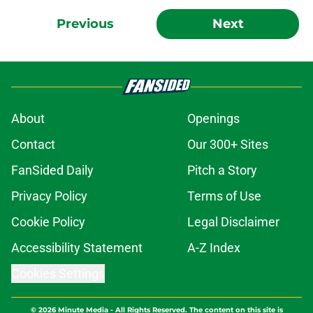
Previous
Next
About
Openings
Contact
Our 300+ Sites
FanSided Daily
Pitch a Story
Privacy Policy
Terms of Use
Cookie Policy
Legal Disclaimer
Accessibility Statement
A-Z Index
Cookies Settings
© 2026
Minute Media
-
All Rights Reserved. The content on this site is