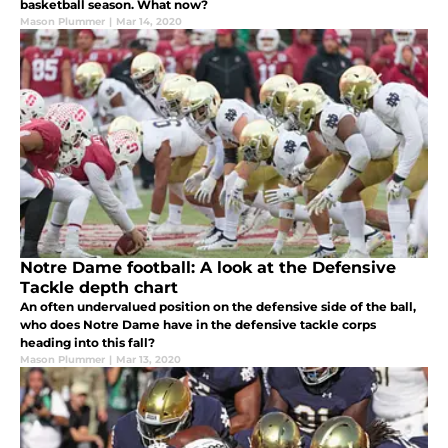
basketball season. What now?
Mason Plummer
|
Mar 14, 2020
Notre Dame football: A look at the Defensive
Tackle depth chart
An often undervalued position on the defensive side of the ball,
who does Notre Dame have in the defensive tackle corps
heading into this fall?
Mason Plummer
|
Mar 13, 2020