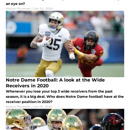
an eye on?
Mason Plummer
|
Jan 24, 2020
Notre Dame Football: A look at the Wide
Receivers in 2020
Whenever you lose your top 3 wide receivers from the past
season, it is a big deal. Who does Notre Dame football have at the
receiver position in 2020?
Mason Plummer
|
Jan 18, 2020