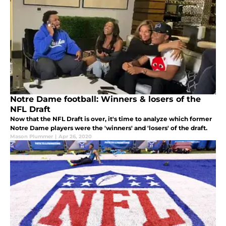
Notre Dame football: Winners & losers of the
NFL Draft
Now that the NFL Draft is over, it's time to analyze which former
Notre Dame players were the 'winners' and 'losers' of the draft.
Mason Plummer
|
Apr 26, 2020