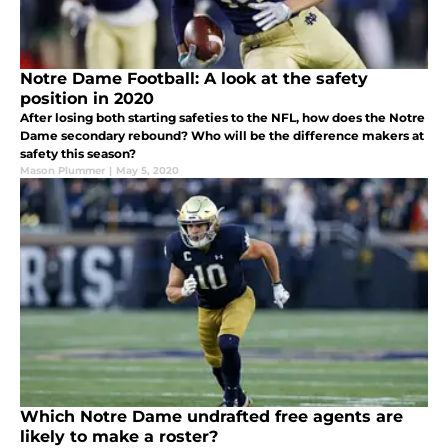
Notre Dame Football: A look at the safety
position in 2020
After losing both starting safeties to the NFL, how does the Notre
Dame secondary rebound? Who will be the difference makers at
safety this season?
Mason Plummer
|
May 5, 2020
Which Notre Dame undrafted free agents are
likely to make a roster?