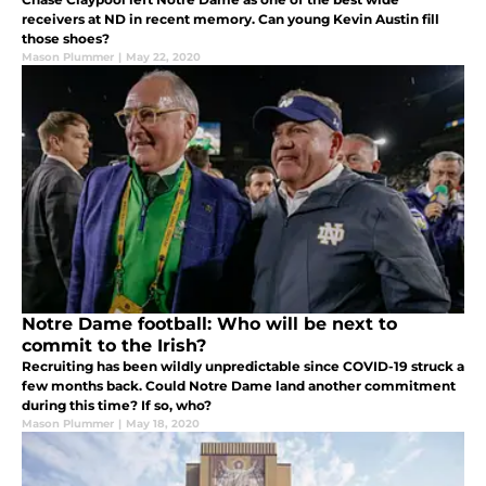
receivers at ND in recent memory. Can young Kevin Austin fill
those shoes?
Mason Plummer
|
May 22, 2020
Notre Dame football: Who will be next to
commit to the Irish?
Recruiting has been wildly unpredictable since COVID-19 struck a
few months back. Could Notre Dame land another commitment
during this time? If so, who?
Mason Plummer
|
May 18, 2020