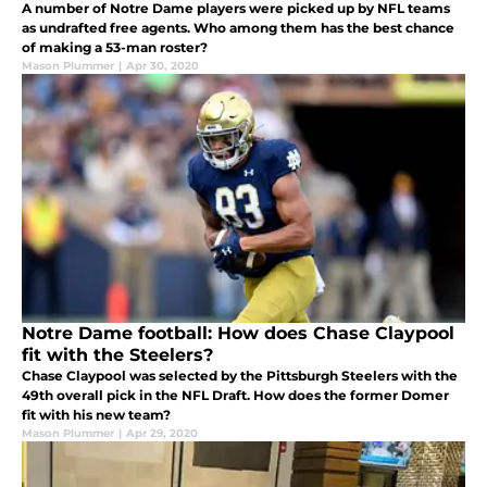
A number of Notre Dame players were picked up by NFL teams
as undrafted free agents. Who among them has the best chance
of making a 53-man roster?
Mason Plummer
|
Apr 30, 2020
Notre Dame football: How does Chase Claypool
fit with the Steelers?
Chase Claypool was selected by the Pittsburgh Steelers with the
49th overall pick in the NFL Draft. How does the former Domer
fit with his new team?
Mason Plummer
|
Apr 29, 2020