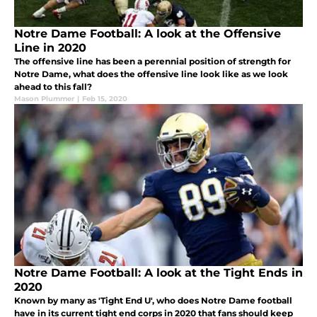
Notre Dame Football: A look at the Offensive
Line in 2020
The offensive line has been a perennial position of strength for
Notre Dame, what does the offensive line look like as we look
ahead to this fall?
Mason Plummer
|
Feb 15, 2020
Notre Dame Football: A look at the Tight Ends in
2020
Known by many as 'Tight End U', who does Notre Dame football
have in its current tight end corps in 2020 that fans should keep