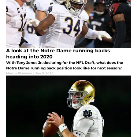
A look at the Notre Dame running backs
heading into 2020
With Tony Jones Jr. declaring for the NFL Draft, what does the
Notre Dame running back position look like for next season?
Mason Plummer
|
Jan 9, 2020