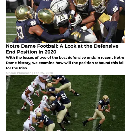
Notre Dame Football: A Look at the Defensive
End Position in 2020
With the losses of two of the best defensive ends in recent Notre
Dame history, we examine how will the position rebound this fall
for the Irish.
Mason Plummer
|
Feb 25, 2020