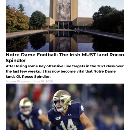
Notre Dame Football: The Irish MUST land Rocco
Spindler
After losing some key offensive line targets in the 2021 class over
the last few weeks, it has now become vital that Notre Dame
lands OL Rocco Spindler.
Mason Plummer
|
May 16, 2020