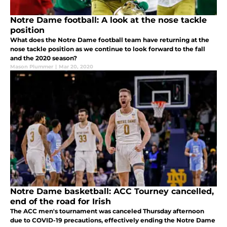
Notre Dame football: A look at the nose tackle
position
What does the Notre Dame football team have returning at the
nose tackle position as we continue to look forward to the fall
and the 2020 season?
Mason Plummer
|
Mar 20, 2020
Notre Dame basketball: ACC Tourney cancelled,
end of the road for Irish
The ACC men's tournament was canceled Thursday afternoon
due to COVID-19 precautions, effectively ending the Notre Dame