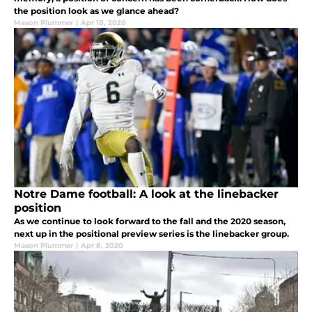
the position look as we glance ahead?
Mason Plummer
|
Apr 18, 2020
Notre Dame football: A look at the linebacker
position
As we continue to look forward to the fall and the 2020 season,
next up in the positional preview series is the linebacker group.
Mason Plummer
|
Apr 8, 2020