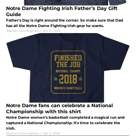
Notre Dame Fighting Irish Father’s Day Gift
Guide
Father's Day is right around the corner. So make sure that Dad
has all the Notre Dame Fighting Irish gear he wants.
Nathan Cunningham
|
Jun 8, 2018
Notre Dame fans can celebrate a National
Championship with this shirt
Notre Dame women's basketball completed a magical run and
captured a National Championship. It's time to celebrate the
Irish.
Nathan Cunningham
|
Apr 2, 2018