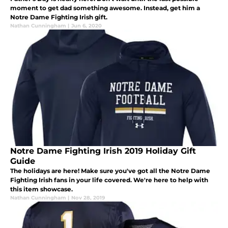
moment to get dad something awesome. Instead, get him a
Notre Dame Fighting Irish gift.
Nathan Cunningham
|
Jun 6, 2020
Notre Dame Fighting Irish 2019 Holiday Gift
Guide
The holidays are here! Make sure you've got all the Notre Dame
Fighting Irish fans in your life covered. We're here to help with
this item showcase.
Nathan Cunningham
|
Nov 28, 2019