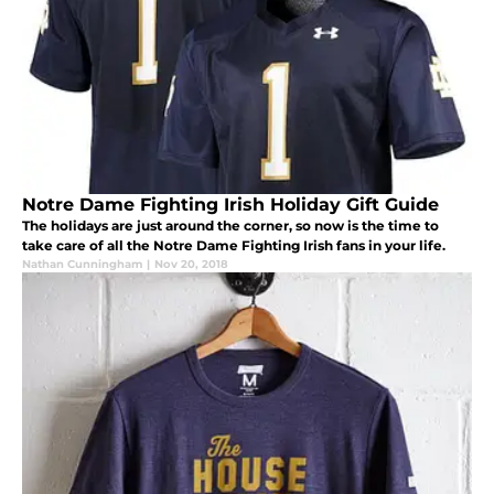
Notre Dame Fighting Irish Holiday Gift Guide
The holidays are just around the corner, so now is the time to
take care of all the Notre Dame Fighting Irish fans in your life.
Nathan Cunningham
|
Nov 20, 2018