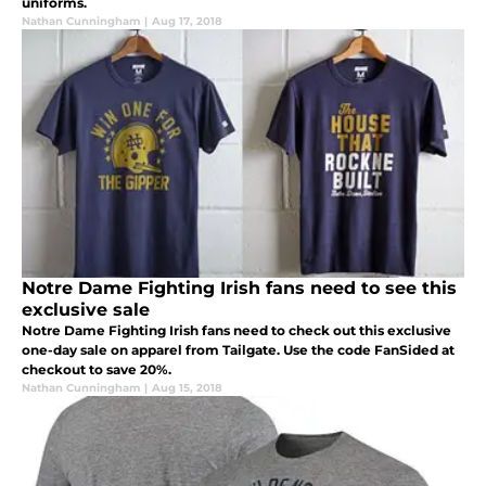
uniforms.
Nathan Cunningham
|
Aug 17, 2018
Notre Dame Fighting Irish fans need to see this
exclusive sale
Notre Dame Fighting Irish fans need to check out this exclusive
one-day sale on apparel from Tailgate. Use the code FanSided at
checkout to save 20%.
Nathan Cunningham
|
Aug 15, 2018