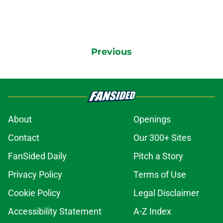
Previous
About
Openings
Contact
Our 300+ Sites
FanSided Daily
Pitch a Story
Privacy Policy
Terms of Use
Cookie Policy
Legal Disclaimer
Accessibility Statement
A-Z Index