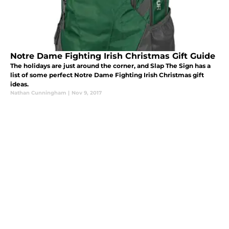
Notre Dame Fighting Irish Christmas Gift Guide
The holidays are just around the corner, and Slap The Sign has a
list of some perfect Notre Dame Fighting Irish Christmas gift
ideas.
Nathan Cunningham
|
Nov 9, 2017