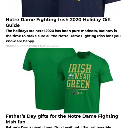
Notre Dame Fighting Irish 2020 Holiday Gift
Guide
The holidays are here! 2020 has been pure madness, but now is
the time to make sure all the Notre Dame Fighting Irish fans you
know are happy.
Nathan Cunningham
|
Nov 25, 2020
Father’s Day gifts for the Notre Dame Fighting
Irish fan
Father's Day is nearly here. Don't wait until the last possible