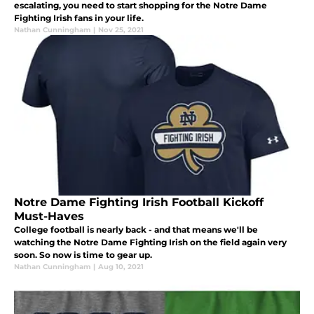
escalating, you need to start shopping for the Notre Dame
Fighting Irish fans in your life.
Nathan Cunningham
|
Nov 25, 2021
Notre Dame Fighting Irish Football Kickoff
Must-Haves
College football is nearly back - and that means we'll be
watching the Notre Dame Fighting Irish on the field again very
soon. So now is time to gear up.
Nathan Cunningham
|
Aug 10, 2021