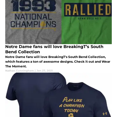
Notre Dame fans will love BreakingT’s South
Bend Collection
Notre Dame fans will love BreakingT's South Bend Collection,
which features a ton of awesome designs. Check it out and Wear
The Moment.
Nathan Cunningham
|
Jan 27, 2021