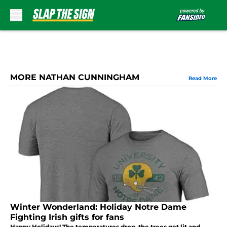
Skip to main content
MORE NATHAN CUNNINGHAM
Read More
Winter Wonderland: Holiday Notre Dame
Fighting Irish gifts for fans
Happy Holidays! The temperatures drop, the trees get lit and