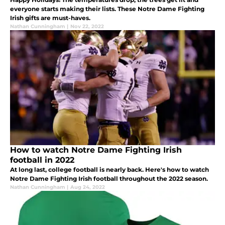
everyone starts making their lists. These Notre Dame Fighting
Irish gifts are must-haves.
Nathan Cunningham
|
Nov 22, 2022
How to watch Notre Dame Fighting Irish
football in 2022
At long last, college football is nearly back. Here's how to watch
Notre Dame Fighting Irish football throughout the 2022 season.
Nathan Cunningham
|
Aug 24, 2022