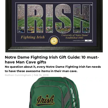
Notre Dame Fighting Irish Gift Guide: 10 must-
have Man Cave gifts
No question about it, every Notre Dame Fighting Irish fan needs
to have these awesome items in their man cave.
Nathan Cunningham
|
Feb 16, 2018