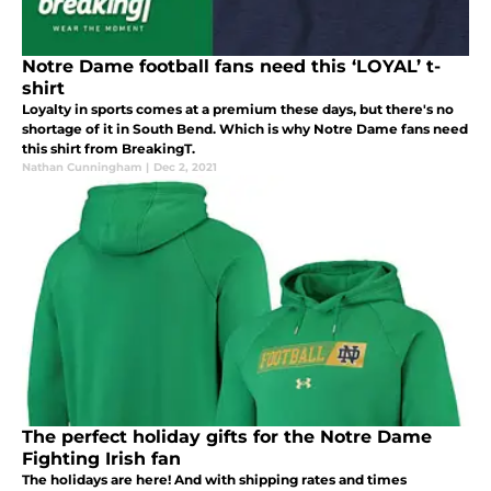
Notre Dame football fans need this ‘LOYAL’ t-
shirt
Loyalty in sports comes at a premium these days, but there's no
shortage of it in South Bend. Which is why Notre Dame fans need
this shirt from BreakingT.
Nathan Cunningham
|
Dec 2, 2021
The perfect holiday gifts for the Notre Dame
Fighting Irish fan
The holidays are here! And with shipping rates and times