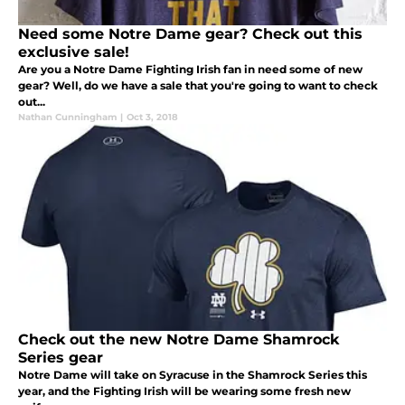
Need some Notre Dame gear? Check out this
exclusive sale!
Are you a Notre Dame Fighting Irish fan in need some of new
gear? Well, do we have a sale that you're going to want to check
out...
Nathan Cunningham
|
Oct 3, 2018
Check out the new Notre Dame Shamrock
Series gear
Notre Dame will take on Syracuse in the Shamrock Series this
year, and the Fighting Irish will be wearing some fresh new