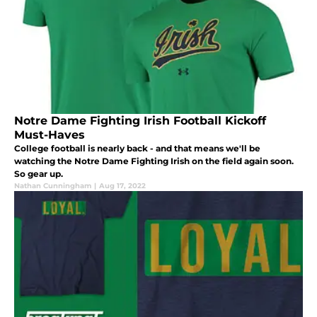
Notre Dame Fighting Irish Football Kickoff
Must-Haves
College football is nearly back - and that means we'll be
watching the Notre Dame Fighting Irish on the field again soon.
So gear up.
Nathan Cunningham
|
Aug 17, 2022