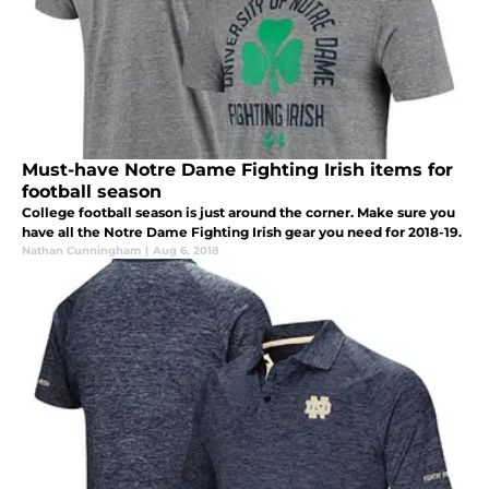
Must-have Notre Dame Fighting Irish items for
football season
College football season is just around the corner. Make sure you
have all the Notre Dame Fighting Irish gear you need for 2018-19.
Nathan Cunningham
|
Aug 6, 2018