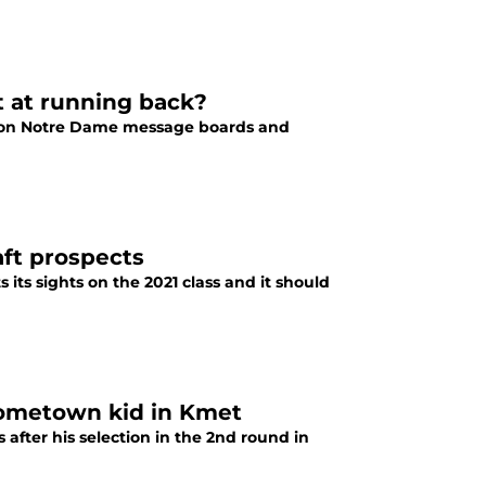
st at running back?
ic on Notre Dame message boards and
aft prospects
its sights on the 2021 class and it should
hometown kid in Kmet
after his selection in the 2nd round in