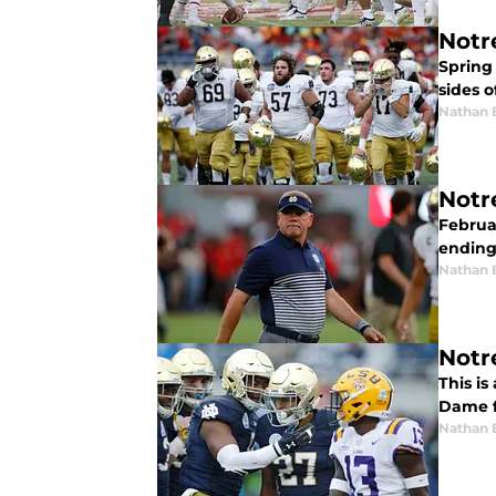
Notr
Spring
sides o
Nathan 
Notr
Februar
ending
Nathan 
Notr
This is
Dame f
Nathan 