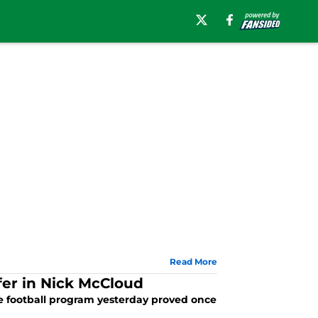
Read More
fer in Nick McCloud
me football program yesterday proved once