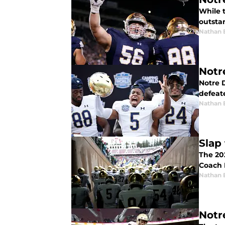
While 
outsta
Nathan 
Notr
Notre 
defeat
Nathan 
Slap
The 202
Coach B
Nathan 
Notr