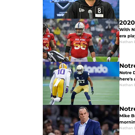
2020
With NF
era pla
Nathan 
Notr
Notre D
here's 
Nathan 
Notr
Mike B
morning
Nathan 