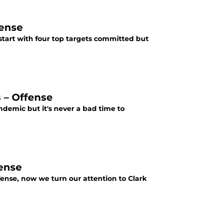
fense
 start with four top targets committed but
s – Offense
andemic but it's never a bad time to
ense
ense, now we turn our attention to Clark