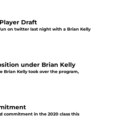
Player Draft
n on twitter last night with a Brian Kelly
sition under Brian Kelly
ce Brian Kelly took over the program,
mmitment
d commitment in the 2020 class this