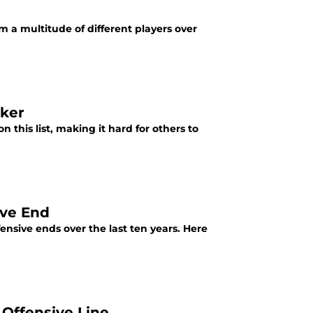
 a multitude of different players over
cker
 this list, making it hard for others to
ive End
nsive ends over the last ten years. Here
 Offensive Line