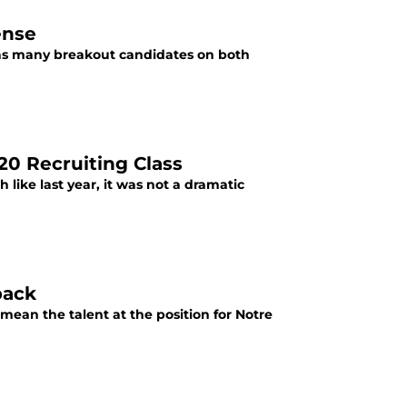
ense
has many breakout candidates on both
20 Recruiting Class
like last year, it was not a dramatic
back
 mean the talent at the position for Notre