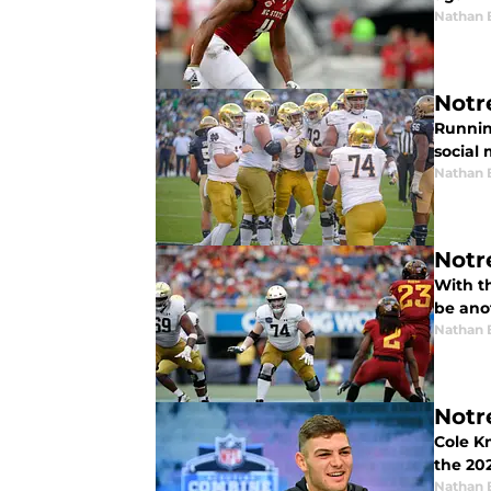
Nathan 
Notr
Runnin
social 
Nathan 
Notr
With th
be anot
Nathan 
Notr
Cole Km
the 20
Nathan 