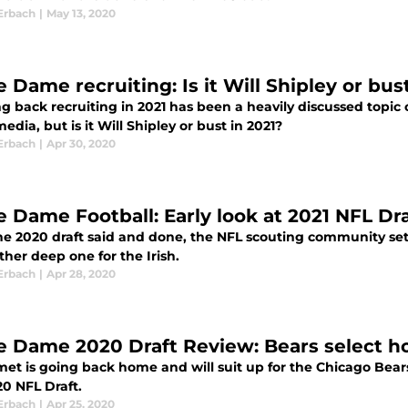
Erbach
|
May 13, 2020
e Dame recruiting: Is it Will Shipley or bu
g back recruiting in 2021 has been a heavily discussed top
media, but is it Will Shipley or bust in 2021?
Erbach
|
Apr 30, 2020
e Dame Football: Early look at 2021 NFL Dr
e 2020 draft said and done, the NFL scouting community sets 
her deep one for the Irish.
Erbach
|
Apr 28, 2020
e Dame 2020 Draft Review: Bears select 
et is going back home and will suit up for the Chicago Bears 
20 NFL Draft.
Erbach
|
Apr 25, 2020