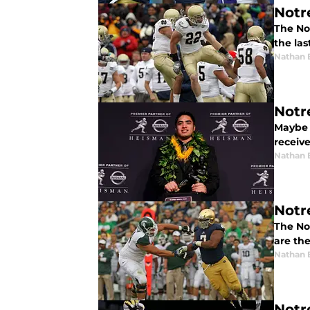
Notr
The No
the las
Nathan 
Notr
Maybe t
receive
Nathan 
Notr
The No
are the
Nathan 
Notr