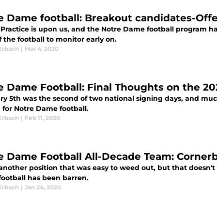
e Dame football: Breakout candidates-Off
 Practice is upon us, and the Notre Dame football program 
f the football to monitor early on.
Erbach
|
Mar 4, 2020
e Dame Football: Final Thoughts on the 20
y 5th was the second of two national signing days, and much 
 for Notre Dame football.
Erbach
|
Feb 11, 2020
e Dame Football All-Decade Team: Corner
 another position that was easy to weed out, but that doesn't
ootball has been barren.
Erbach
|
Jan 24, 2020