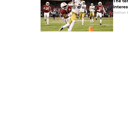
The te
interes
Nathan 