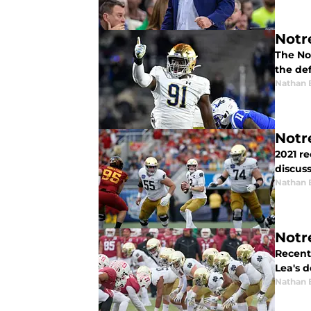
Notr
The Not
the de
Nathan 
Notr
2021 re
discuss
Nathan 
Notr
Recent
Lea's 
Nathan 