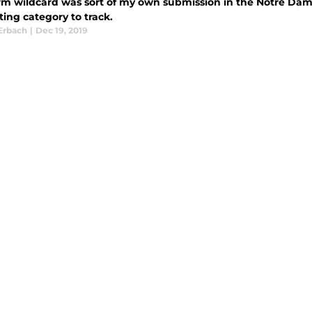
rm wildcard was sort of my own submission in the Notre Dame
ting category to track.
Erbach
|
Dec 19, 2019