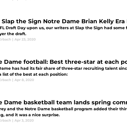
 Slap the Sign Notre Dame Brian Kelly Era 
L Draft Day upon us, our writers at Slap the Sign had some fu
yer the draft.
Erbach
|
Apr 23, 2020
e Dame football: Best three-star at each po
ame has had its fair share of three-star recruiting talent sin
a list of the best at each position:
Erbach
|
Apr 8, 2020
e Dame basketball team lands spring co
rey and the Notre Dame basketball program added their thir
, and it was a nice surprise.
Erbach
|
Apr 3, 2020