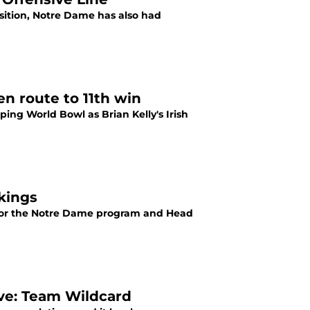
sition, Notre Dame has also had
en route to 11th win
ing World Bowl as Brian Kelly's Irish
kings
ass for the Notre Dame program and Head
ive: Team Wildcard