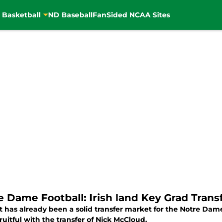
 Basketball
ND Baseball
FanSided NCAA Sites
e Dame Football: Irish land Key Grad Trans
t has already been a solid transfer market for the Notre Da
ruitful with the transfer of Nick McCloud.