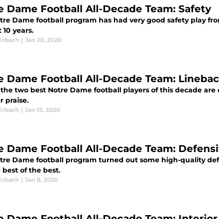
e Dame Football All-Decade Team: Safety
tre Dame football program has had very good safety play from
t 10 years.
Erbach
|
Jan 20, 2020
e Dame Football All-Decade Team: Lineba
he two best Notre Dame football players of this decade are on
r praise.
Erbach
|
Jan 15, 2020
e Dame Football All-Decade Team: Defens
tre Dame football program turned out some high-quality defe
 best of the best.
Erbach
|
Jan 8, 2020
e Dame Football All-Decade Team: Interior