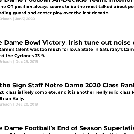
the OT position always seems to be the most talked about po
nding guard and center play over the last decade.
Erbach
|
Jan 7, 2020
e Dame Bowl Victory: Irish tune out noise 
Dame's talent was too much for Iowa State in Saturday's Camp
ed the Cyclones 33-9.
Erbach
|
Dec 29, 2019
 the Sign Staff Notre Dame 2020 Class Ran
0 class is likely complete, and it is another really solid cl
rian Kelly.
Erbach
|
Dec 20, 2019
e Dame Football’s End of Season Superlat