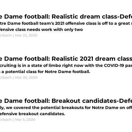
e Dame football: Realistic dream class-De
re Dame football team's 2021 offensive class is off to a great
fensive class needs work with only two
Erbach
|
Mar 22, 2020
e Dame football: Realistic 2021 dream clas
cruiting is in a state of limbo right now with the COVID-19 p
 a potential class for Notre Dame football.
Erbach
|
Mar 20, 2020
e Dame football: Breakout candidates-Def
ly, we covered the potential breakouts for Notre Dame on off
defensive breakout candidates.
Erbach
|
Mar 5, 2020