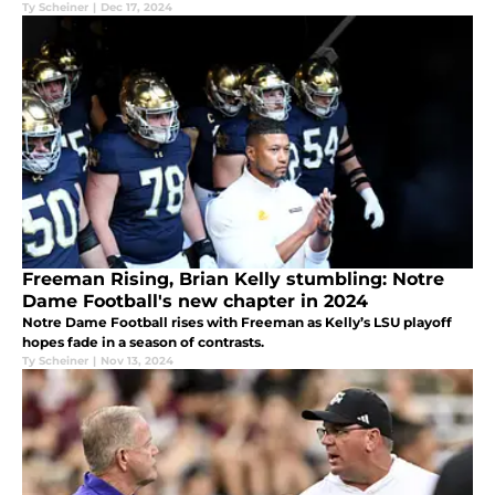
Ty Scheiner
|
Dec 17, 2024
Freeman Rising, Brian Kelly stumbling: Notre
Dame Football's new chapter in 2024
Notre Dame Football rises with Freeman as Kelly’s LSU playoff
hopes fade in a season of contrasts.
Ty Scheiner
|
Nov 13, 2024