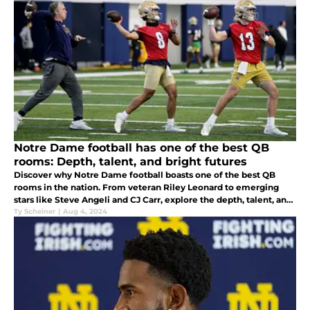
Notre Dame football has one of the best QB
rooms: Depth, talent, and bright futures
Discover why Notre Dame football boasts one of the best QB
rooms in the nation. From veteran Riley Leonard to emerging
stars like Steve Angeli and CJ Carr, explore the depth, talent, and
promising future of the Irish quarterbacks.
Ty Scheiner
|
Aug 4, 2024