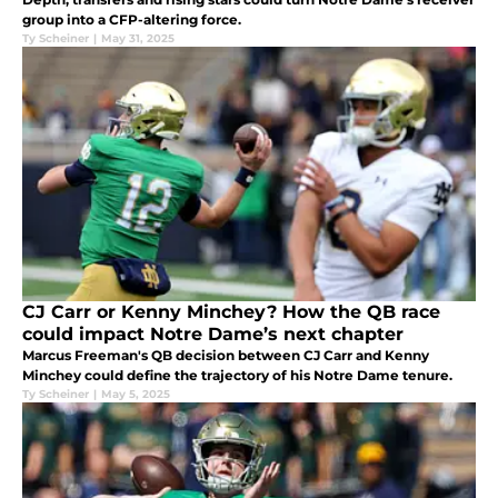
group into a CFP-altering force.
Ty Scheiner
|
May 31, 2025
CJ Carr or Kenny Minchey? How the QB race
could impact Notre Dame’s next chapter
Marcus Freeman's QB decision between CJ Carr and Kenny
Minchey could define the trajectory of his Notre Dame tenure.
Ty Scheiner
|
May 5, 2025