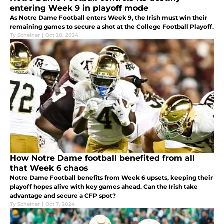
entering Week 9 in playoff mode
As Notre Dame Football enters Week 9, the Irish must win their
remaining games to secure a shot at the College Football Playoff.
Ty Scheiner
|
Oct 20, 2024
How Notre Dame football benefited from all
that Week 6 chaos
Notre Dame Football benefits from Week 6 upsets, keeping their
playoff hopes alive with key games ahead. Can the Irish take
advantage and secure a CFP spot?
Ty Scheiner
|
Oct 7, 2024