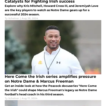
Catalysts for Fighting Irish success
Explore why Kris Mitchell, Howard Cross III, and Jeremiyah Love
are the key players to watch as Notre Dame gears up for a
successful 2024 season.
Ty Scheiner
|
Aug 28, 2024
Here Come the Irish series amplifies pressure
on Notre Dame & Marcus Freeman
Get an inside look at how the Peacock docuseries "Here Come
the Irish" could shape Marcus Freeman's legacy as Notre Dame
football's head coach in his third season.
Ty Scheiner
|
Aug 17, 2024