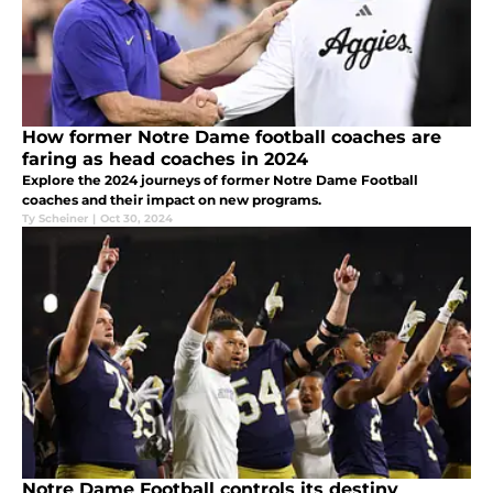
How former Notre Dame football coaches are
faring as head coaches in 2024
Explore the 2024 journeys of former Notre Dame Football
coaches and their impact on new programs.
Ty Scheiner
|
Oct 30, 2024
Notre Dame Football controls its destiny