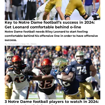
Key to Notre Dame football’s success in 2024:
Get Leonard comfortable behind o-line
Notre Dame football needs Riley Leonard to start feeling
comfortable behind his offensive line in order to have offensive
success.
Ty Scheiner
|
Sep 10, 2024
3 Notre Dame football players to watch in 2024: