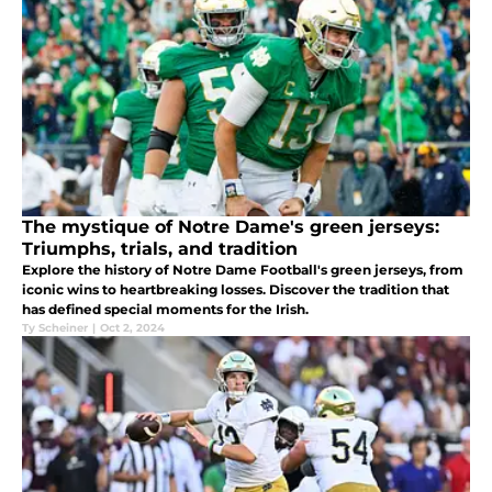
The mystique of Notre Dame's green jerseys:
Triumphs, trials, and tradition
Explore the history of Notre Dame Football's green jerseys, from
iconic wins to heartbreaking losses. Discover the tradition that
has defined special moments for the Irish.
Ty Scheiner
|
Oct 2, 2024