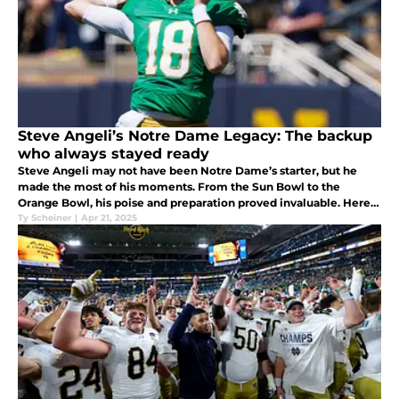
Steve Angeli’s Notre Dame Legacy: The backup
who always stayed ready
Steve Angeli may not have been Notre Dame’s starter, but he
made the most of his moments. From the Sun Bowl to the
Orange Bowl, his poise and preparation proved invaluable. Here's
a look at the legacy he leaves behind in South Bend.
Ty Scheiner
|
Apr 21, 2025