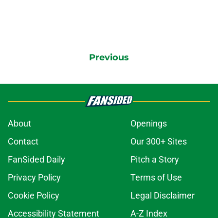
Previous
About
Openings
Contact
Our 300+ Sites
FanSided Daily
Pitch a Story
Privacy Policy
Terms of Use
Cookie Policy
Legal Disclaimer
Accessibility Statement
A-Z Index