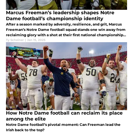
Marcus Freeman’s leadership shapes Notre
Dame football’s championship identity
After a season marked by adversity, resilience, and grit, Marcus
Freeman’s Notre Dame football squad stands one win away from
reclaiming glory with a shot at their first national championship
since 1988.
Ty Scheiner
|
Jan 15, 2025
How Notre Dame football can reclaim its place
among the elite
Notre Dame football’s pivotal moment: Can Freeman lead the
Irish back to the top?