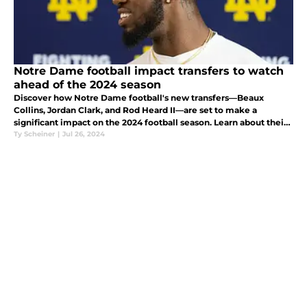
Notre Dame football impact transfers to watch
ahead of the 2024 season
Discover how Notre Dame football's new transfers—Beaux
Collins, Jordan Clark, and Rod Heard II—are set to make a
significant impact on the 2024 football season. Learn about their
backgrounds, strengths, and the key roles they'll play for the
Ty Scheiner
|
Jul 26, 2024
Fighting Iris