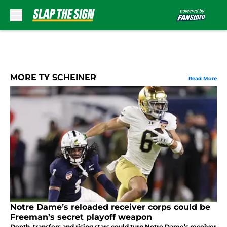
Skip to main content
MORE TY SCHEINER
Read More
Notre Dame’s reloaded receiver corps could be
Freeman’s secret playoff weapon
Depth, transfers and rising stars could turn Notre Dame’s receiver