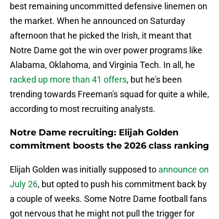
best remaining uncommitted defensive linemen on
the market. When he announced on Saturday
afternoon that he picked the Irish, it meant that
Notre Dame got the win over power programs like
Alabama, Oklahoma, and Virginia Tech. In all, he
racked up more than 41 offers
, but he's been
trending towards Freeman's squad for quite a while,
according to most recruiting analysts.
Notre Dame recruiting: Elijah Golden
commitment boosts the 2026 class ranking
Elijah Golden was initially supposed to
announce on
July 26
, but opted to push his commitment back by
a couple of weeks. Some Notre Dame football fans
got nervous that he might not pull the trigger for