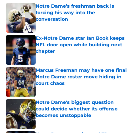
Notre Dame’s freshman back is
forcing his way into the
conversation
Published by on Invalid Date
Ex-Notre Dame star Ian Book keeps
NFL door open while building next
chapter
Published by on Invalid Date
Marcus Freeman may have one final
Notre Dame roster move hiding in
court chaos
Published by on Invalid Date
Notre Dame's biggest question
could decide whether its offense
becomes unstoppable
Published by on Invalid Date