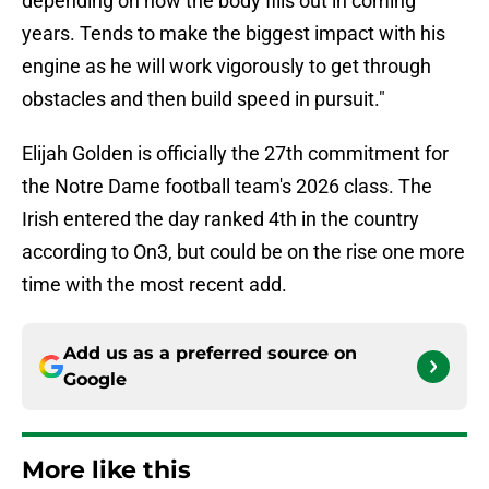
depending on how the body fills out in coming
years. Tends to make the biggest impact with his
engine as he will work vigorously to get through
obstacles and then build speed in pursuit."
Elijah Golden is officially the 27th commitment for
the Notre Dame football team's 2026 class. The
Irish entered the day ranked 4th in the country
according to On3, but could be on the rise one more
time with the most recent add.
Add us as a preferred source on
Google
More like this