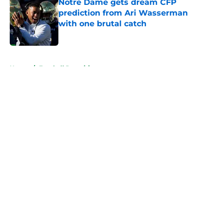
Notre Dame gets dream CFP
prediction from Ari Wasserman
with one brutal catch
Published by on Invalid Date
5 related articles loaded
Home
/
Football Recruiting
About
Openings
Contact
Our 300+ Sites
FanSided Daily
Pitch a Story
Privacy Policy
Terms of Use
Cookie Policy
Legal Disclaimer