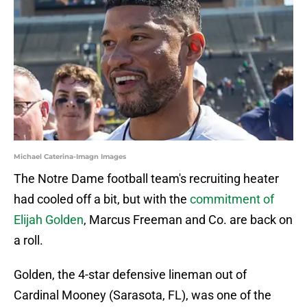
Michael Caterina-Imagn Images
The Notre Dame football team's recruiting heater
had cooled off a bit, but with the
commitment of
Elijah Golden
, Marcus Freeman and Co. are back on
a roll.
Golden, the 4-star defensive lineman out of
Cardinal Mooney (Sarasota, FL), was one of the