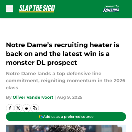
Skip to main content
Notre Dame’s recruiting heater is
back on and the latest win is a
monster DL prospect
Notre Dame lands a top defensive line
commitment, reigniting momentum in the 2026
class
By
Oliver Vandervoort
|
Aug 9, 2025
Add us as a preferred source