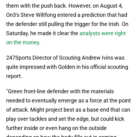
them with the push back. However, on August 4,
On3's Steve Wiltfong entered a prediction that had
the defender still pulling the trigger for the Irish. On
Saturday, he made it clear the
analysts were right
on the money
.
247Sports Director of Scouting Andrew Ivins was
quite impressed with Golden in his official scouting
report.
"Green front-line defender with the materials
needed to eventually emerge as a force at the point
of attack. Might project best as a base end that can
play over tackles and set the edge, but could kick
further inside or even hang on the outside