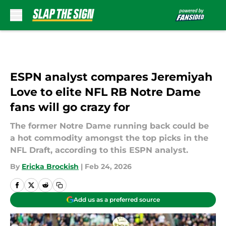
Skip to main content
ESPN analyst compares Jeremiyah
Love to elite NFL RB Notre Dame
fans will go crazy for
The former Notre Dame running back could be
a hot commodity amongst the top picks in the
NFL Draft, according to this ESPN analyst.
By
Ericka Brockish
|
Feb 24, 2026
Add us as a preferred source