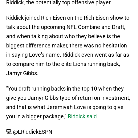
Riddick, the potentially top offensive player.
Riddick joined Rich Eisen on the Rich Eisen show to
talk about the upcoming NFL Combine and Draft,
and when talking about who they believe is the
biggest difference maker, there was no hesitation
in saying Love's name. Riddick even went as far as
to compare him to the elite Lions running back,
Jamyr Gibbs.
"You draft running backs in the top 10 when they
give you Jamyr Gibbs type of return on investment,
and that is what Jeremiyah Love is going to give
you in a bigger package,"
Riddick said.
💻
@LRiddickESPN