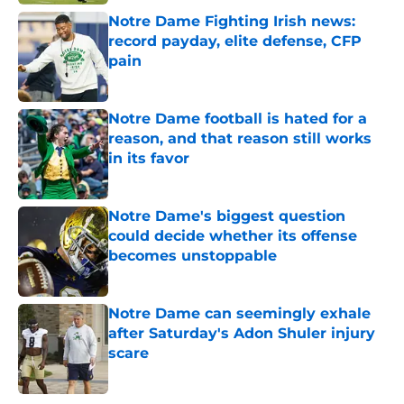
Notre Dame Fighting Irish news:
record payday, elite defense, CFP
pain
Published by on Invalid Date
Notre Dame football is hated for a
reason, and that reason still works
in its favor
Published by on Invalid Date
Notre Dame's biggest question
could decide whether its offense
becomes unstoppable
Published by on Invalid Date
Notre Dame can seemingly exhale
after Saturday's Adon Shuler injury
scare
Published by on Invalid Date