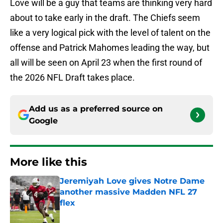
Love will be a guy that teams are thinking very hard
about to take early in the draft. The Chiefs seem
like a very logical pick with the level of talent on the
offense and Patrick Mahomes leading the way, but
all will be seen on April 23 when the first round of
the 2026 NFL Draft takes place.
Add us as a preferred source on
Google
More like this
Jeremiyah Love gives Notre Dame
another massive Madden NFL 27
flex
Published by on Invalid Date