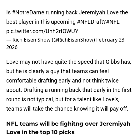
Is
#NotreDame
running back Jeremiyah Love the
best player in this upcoming
#NFLDraft
?
#NFL
pic.twitter.com/Uhh2rfOWUY
— Rich Eisen Show (@RichEisenShow)
February 23,
2026
Love may not have quite the speed that Gibbs has,
but he is clearly a guy that teams can feel
comfortable drafting early and not think twice
about. Drafting a running back that early in the first
round is not typical, but for a talent like Love's,
teams will take the chance knowing it will pay off.
NFL teams will be fighitng over Jeremiyah
Love in the top 10 picks