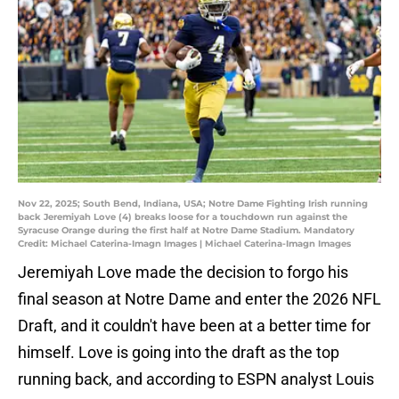
Nov 22, 2025; South Bend, Indiana, USA; Notre Dame Fighting Irish running
back Jeremiyah Love (4) breaks loose for a touchdown run against the
Syracuse Orange during the first half at Notre Dame Stadium. Mandatory
Credit: Michael Caterina-Imagn Images | Michael Caterina-Imagn Images
Jeremiyah Love made the decision to forgo his
final season at Notre Dame and enter the 2026 NFL
Draft, and it couldn't have been at a better time for
himself. Love is going into the draft as the top
running back, and according to ESPN analyst Louis