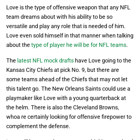
Love is the type of offensive weapon that any NFL
team dreams about with his ability to be so
versatile and play any role that is needed of him.
Love even sold himself in that manner when talking
about the
type of player he will be for NFL teams
.
The
latest NFL mock drafts
have Love going to the
Kansas City Chiefs at pick No. 9, but there are
some teams ahead of the Chiefs that may not let
this talent go. The New Orleans Saints could use a
playmaker like Love with a young quarterback at
the helm. There is also the Cleveland Browns,
whoa re certainly looking for offensive firepower to
complement the defense.