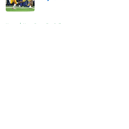
Published by on Invalid Date
5 related articles loaded
Home
/
Notre Dame Football
About
Openings
Contact
Our 300+ Sites
FanSided Daily
Pitch a Story
Privacy Policy
Terms of Use
Cookie Policy
Legal Disclaimer
Accessibility Statement
A-Z Index
Cookies Settings