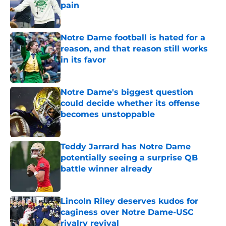
pain
Published by on Invalid Date
Notre Dame football is hated for a
reason, and that reason still works
in its favor
Published by on Invalid Date
Notre Dame's biggest question
could decide whether its offense
becomes unstoppable
Published by on Invalid Date
Teddy Jarrard has Notre Dame
potentially seeing a surprise QB
battle winner already
Published by on Invalid Date
Lincoln Riley deserves kudos for
caginess over Notre Dame-USC
rivalry revival