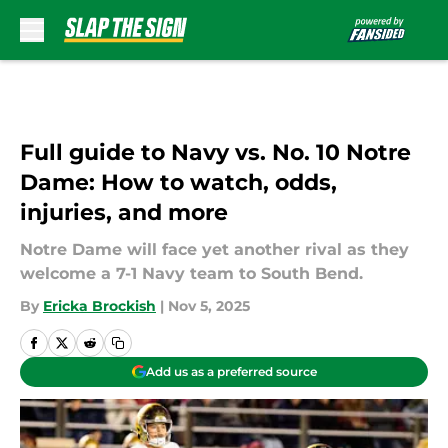
Skip to main content
Full guide to Navy vs. No. 10 Notre
Dame: How to watch, odds,
injuries, and more
Notre Dame will face yet another rival as they
welcome a 7-1 Navy team to South Bend.
By
Ericka Brockish
|
Nov 5, 2025
Add us as a preferred source