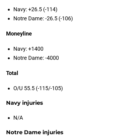
Navy: +26.5 (-114)
Notre Dame: -26.5 (-106)
Moneyline
Navy: +1400
Notre Dame: -4000
Total
O/U 55.5 (-115/-105)
Navy injuries
N/A
Notre Dame injuries