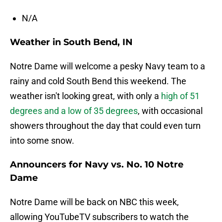
N/A
Weather in South Bend, IN
Notre Dame will welcome a pesky Navy team to a
rainy and cold South Bend this weekend. The
weather isn't looking great, with only a
high of 51
degrees and a low of 35 degrees
, with occasional
showers throughout the day that could even turn
into some snow.
Announcers for Navy vs. No. 10 Notre
Dame
Notre Dame will be back on NBC this week,
allowing YouTubeTV subscribers to watch the