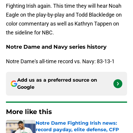
Fighting Irish again. This time they will hear Noah
Eagle on the play-by-play and Todd Blackledge on
color commentary as well as Kathryn Tappen on
the sideline for NBC.
Notre Dame and Navy series history
Notre Dame's all-time record vs. Navy: 83-13-1
Add us as a preferred source on
Google
More like this
Notre Dame Fighting Irish news:
record payday, elite defense, CFP