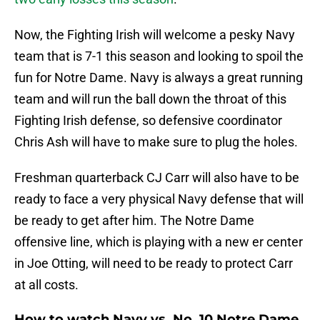
Now, the Fighting Irish will welcome a pesky Navy
team that is 7-1 this season and looking to spoil the
fun for Notre Dame. Navy is always a great running
team and will run the ball down the throat of this
Fighting Irish defense, so defensive coordinator
Chris Ash will have to make sure to plug the holes.
Freshman quarterback CJ Carr will also have to be
ready to face a very physical Navy defense that will
be ready to get after him. The Notre Dame
offensive line, which is playing with a new er center
in Joe Otting, will need to be ready to protect Carr
at all costs.
How to watch Navy vs. No. 10 Notre Dame