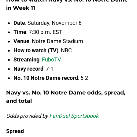
in Week 11
Date
: Saturday, November 8
Time
: 7:30 p.m. EST
Venue
: Notre Dame Stadium
How to watch (TV)
: NBC
Streaming
:
FuboTV
Navy record
: 7-1
No. 10 Notre Dame record
: 6-2
Navy vs. No. 10 Notre Dame odds, spread,
and total
Odds provided by
FanDuel Sportsbook
Spread