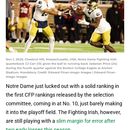
Nov 1, 2025; Chestnut Hill, Massachusetts, USA; Notre Dame Fighting Irish
quarterback CJ Carr (13) gives the ball to running back Jadarian Price (24)
during the fourth quarter against the Boston College Eagles at Alumni
Stadium. Mandatory Credit: Edward Finan-Imagn Images | Edward Finan-
Imagn Images
Notre Dame just lucked out with a solid ranking in
the first CFP rankings released by the selection
committee, coming in at No. 10, just barely making
it into the playoff field. The Fighting Irish, however,
are still playing with a
slim margin for error after
two early losses this season
.