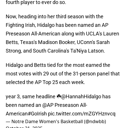
fourth player to ever do so.
Now, heading into her third season with the
Fighting Irish, Hidalgo has been named an AP
Preseason All-American along with UCLA's Lauren
Betts, Texas's Madison Booker, UConn's Sarah
Strong, and South Carolina's Ta'Niya Latson.
Hidalgo and Betts tied for the most earned the
most votes with 29 out of the 31-person panel that
selected the AP Top 25 each week.
year 3, same headline ☘️
@HannahHidalgo
has
been named an
@AP
Preseason All-
American
#GoIrish
pic.twitter.com/mZGYHznvcq
— Notre Dame Women's Basketball (@ndwbb)