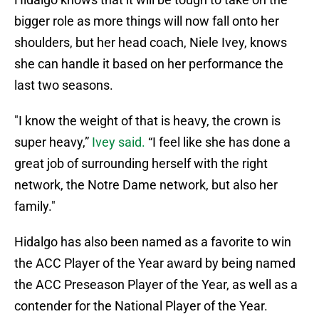
bigger role as more things will now fall onto her
shoulders, but her head coach, Niele Ivey, knows
she can handle it based on her performance the
last two seasons.
"I know the weight of that is heavy, the crown is
super heavy,”
Ivey said.
“I feel like she has done a
great job of surrounding herself with the right
network, the Notre Dame network, but also her
family."
Hidalgo has also been named as a favorite to win
the ACC Player of the Year award by being named
the ACC Preseason Player of the Year, as well as a
contender for the National Player of the Year.