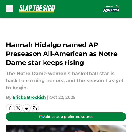
Skip to main content
Hannah Hidalgo named AP
Preseason All-American as Notre
Dame star keeps rising
The Notre Dame women's basketball star is
back to earning honors, and the season has yet
to begin.
By
Ericka Brockish
|
Oct 22, 2025
Add us as a preferred source