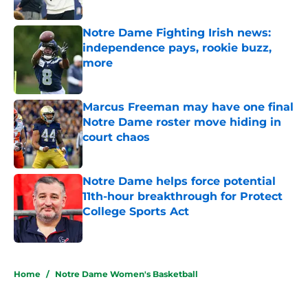
Published by on Invalid Date
Notre Dame Fighting Irish news:
independence pays, rookie buzz,
more
Published by on Invalid Date
Marcus Freeman may have one final
Notre Dame roster move hiding in
court chaos
Published by on Invalid Date
Notre Dame helps force potential
11th-hour breakthrough for Protect
College Sports Act
Published by on Invalid Date
5 related articles loaded
Home
/
Notre Dame Women's Basketball