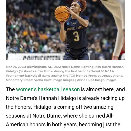
Mar 29, 2025; Birmingham, AL, USA; Notre Dame Fighting Irish guard Hannah
Hidalgo (3) shoots a free throw during the first half of a Sweet 16 NCAA
Tournament basketball game against the TCU Horned Frogs at Legacy Arena.
Mandatory Credit: Vasha Hunt-Imagn Images | Vasha Hunt-Imagn Images
The
women's basketball season
is almost here, and
Notre Dame's Hannah Hidalgo is already racking up
the honors. Hidalgo is coming off two amazing
seasons at Notre Dame, where she earned All-
American honors in both years, becoming just the