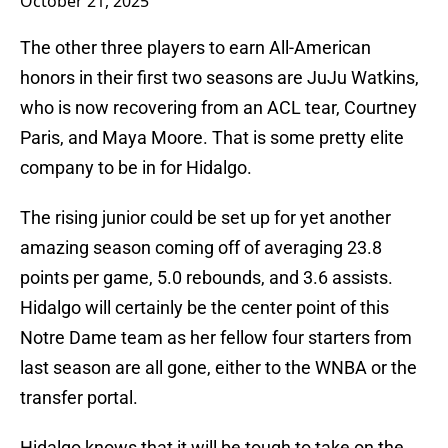
October 21, 2025
The other three players to earn All-American
honors in their first two seasons are JuJu Watkins,
who is now recovering from an ACL tear, Courtney
Paris, and Maya Moore. That is some pretty elite
company to be in for Hidalgo.
The rising junior could be set up for yet another
amazing season coming off of averaging 23.8
points per game, 5.0 rebounds, and 3.6 assists.
Hidalgo will certainly be the center point of this
Notre Dame team as her fellow four starters from
last season are all gone, either to the WNBA or the
transfer portal.
Hidalgo knows that it will be tough to take on the