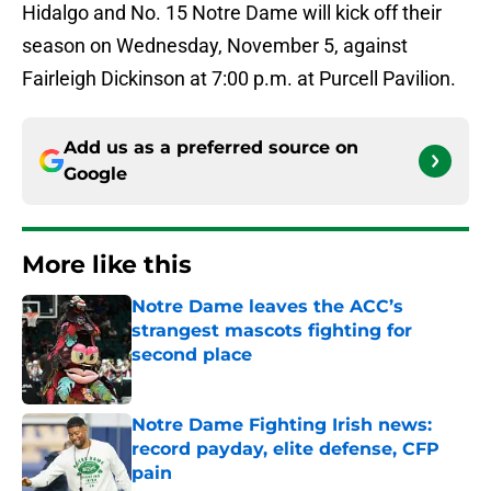
Hidalgo and No. 15 Notre Dame will kick off their
season on Wednesday, November 5, against
Fairleigh Dickinson at 7:00 p.m. at Purcell Pavilion.
Add us as a preferred source on
Google
More like this
Notre Dame leaves the ACC’s
strangest mascots fighting for
second place
Published by on Invalid Date
Notre Dame Fighting Irish news:
record payday, elite defense, CFP
pain