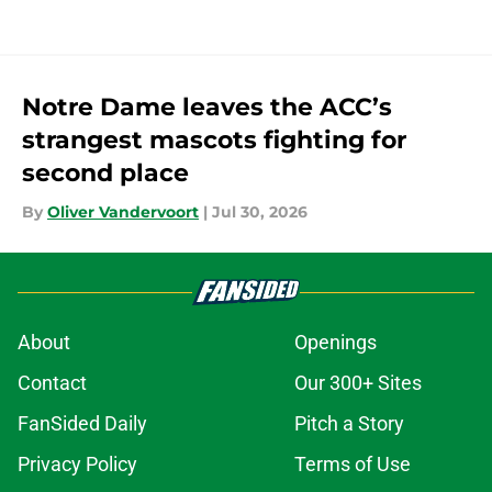
Notre Dame leaves the ACC’s
strangest mascots fighting for
second place
By
Oliver Vandervoort
|
Jul 30, 2026
About
Openings
Contact
Our 300+ Sites
FanSided Daily
Pitch a Story
Privacy Policy
Terms of Use