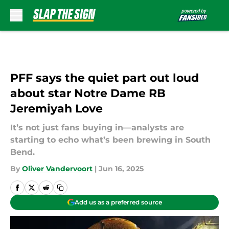
Skip to main content
PFF says the quiet part out loud
about star Notre Dame RB
Jeremiyah Love
It’s not just fans buying in—analysts are
starting to echo what’s been brewing in South
Bend.
By
Oliver Vandervoort
|
Jun 16, 2025
Add us as a preferred source