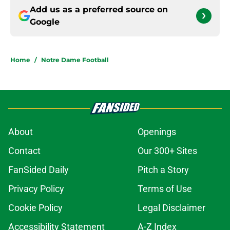
Add us as a preferred source on
Google
Home
/
Notre Dame Football
About
Openings
Contact
Our 300+ Sites
FanSided Daily
Pitch a Story
Privacy Policy
Terms of Use
Cookie Policy
Legal Disclaimer
Accessibility Statement
A-Z Index