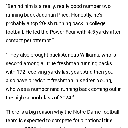
“Behind him is a really, really good number two
running back Jadarian Price. Honestly, he's
probably a top 20-ish running back in college
football. He led the Power Four with 4.5 yards after
contact per attempt.”
“They also brought back Aeneas Williams, who is
second among all true freshman running backs
with 172 receiving yards last year. And then you
also have a redshirt freshman in Kedren Young,
who was a number nine running back coming out in
the high school class of 2024.”
There is a big reason why the Notre Dame football
team is expected to compete for a national title