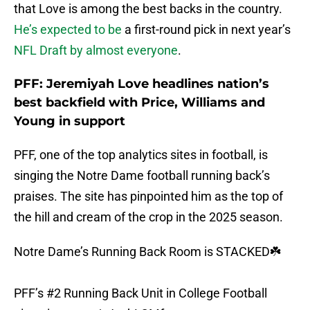
that Love is among the best backs in the country.
He’s expected to be
a first-round pick in next year’s
NFL Draft by almost everyone
.
PFF: Jeremiyah Love headlines nation’s
best backfield with Price, Williams and
Young in support
PFF, one of the top analytics sites in football, is
singing the Notre Dame football running back’s
praises. The site has pinpointed him as the top of
the hill and cream of the crop in the 2025 season.
Notre Dame’s Running Back Room is STACKED☘️
PFF’s #2 Running Back Unit in College Football