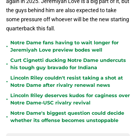
again in 2025. Jeremiyah Love is a big part of it, but
the guys behind him are also expected to take
some pressure off whoever will be the new starting
quarterback this fall.
Notre Dame fans having to wait longer for
•
Jeremiyah Love preview bodes well
Curt Cignetti ducking Notre Dame undercuts
•
his tough guy bravado for Indiana
Lincoln Riley couldn't resist taking a shot at
•
Notre Dame after rivalry renewal news
Lincoln Riley deserves kudos for caginess over
•
Notre Dame-USC rivalry revival
Notre Dame's biggest question could decide
•
whether its offense becomes unstoppable