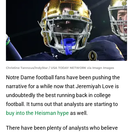
Christine Tannous/IndyStar / USA TODAY NETWORK via Imagn Images
Notre Dame football fans have been pushing the
narrative for a while now that Jeremiyah Love is
undoubtedly the best running back in college
football. It turns out that analysts are starting to
buy into the Heisman hype
as well.
There have been plenty of analysts who believe