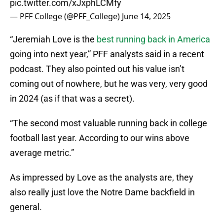
pic.twitter.com/xJxphLCMfy
— PFF College (@PFF_College)
June 14, 2025
“Jeremiah Love is the
best running back in America
going into next year,” PFF analysts said in a recent
podcast. They also pointed out his value isn’t
coming out of nowhere, but he was very, very good
in 2024 (as if that was a secret).
“The second most valuable running back in college
football last year. According to our wins above
average metric.”
As impressed by Love as the analysts are, they
also really just love the Notre Dame backfield in
general.