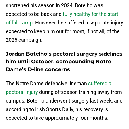
shortened his season in 2024, Botelho was
expected to be back and
fully healthy for the start
of fall camp
. However, he suffered a separate injury
expected to keep him out for most, if not all, of the
2025 campaign.
Jordan Botelho’s pectoral surgery sidelines
him until October, compounding Notre
Dame’s D-line concerns
The Notre Dame defensive lineman
suffered a
pectoral injury
during offseason training away from
campus. Botelho underwent surgery last week, and
according to Irish Sports Daily, his recovery is
expected to take approximately four months.