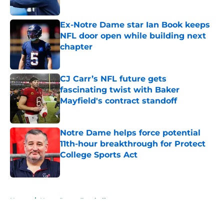
Published by on Invalid Date
Ex-Notre Dame star Ian Book keeps
NFL door open while building next
chapter
Published by on Invalid Date
CJ Carr’s NFL future gets
fascinating twist with Baker
Mayfield's contract standoff
Published by on Invalid Date
Notre Dame helps force potential
11th-hour breakthrough for Protect
College Sports Act
Published by on Invalid Date
5 related articles loaded
Home
/
Notre Dame Football