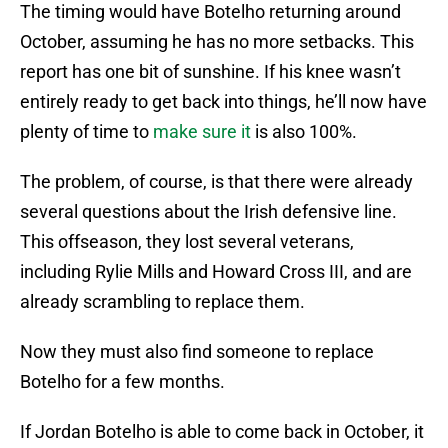
The timing would have Botelho returning around
October, assuming he has no more setbacks. This
report has one bit of sunshine. If his knee wasn’t
entirely ready to get back into things, he’ll now have
plenty of time to
make sure it
is also 100%.
The problem, of course, is that there were already
several questions about the Irish defensive line.
This offseason, they lost several veterans,
including Rylie Mills and Howard Cross III, and are
already scrambling to replace them.
Now they must also find someone to replace
Botelho for a few months.
If Jordan Botelho is able to come back in October, it