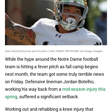
Alex Martin/Journal and Courier / USA TODAY NETWORK via Imagn Images
While the hype around the Notre Dame football
team is hitting a fever pitch as fall camp begins
next month, the team got some truly terrible news
on Friday. Defensive lineman Jordan Botelho,
working his way back from a
mid-season injury this
spring
, suffered a significant setback.
Working out and rehabbing a knee injury that