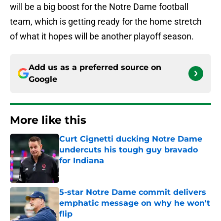
will be a big boost for the Notre Dame football
team, which is getting ready for the home stretch
of what it hopes will be another playoff season.
Add us as a preferred source on
Google
More like this
Curt Cignetti ducking Notre Dame
undercuts his tough guy bravado
for Indiana
Published by on Invalid Date
5-star Notre Dame commit delivers
emphatic message on why he won't
flip