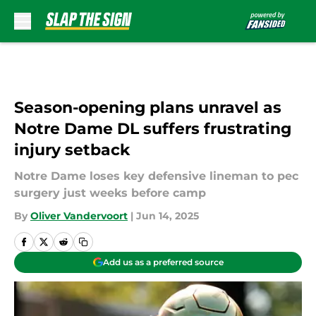
Skip to main content
Season-opening plans unravel as
Notre Dame DL suffers frustrating
injury setback
Notre Dame loses key defensive lineman to pec
surgery just weeks before camp
By
Oliver Vandervoort
|
Jun 14, 2025
Add us as a preferred source