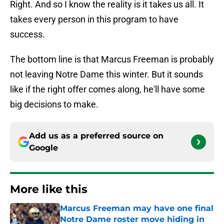
Right. And so I know the reality is it takes us all. It
takes every person in this program to have
success.
The bottom line is that Marcus Freeman is probably
not leaving Notre Dame this winter. But it sounds
like if the right offer comes along, he'll have some
big decisions to make.
Add us as a preferred source on
Google
More like this
Marcus Freeman may have one final
Notre Dame roster move hiding in