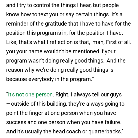
and I try to control the things I hear, but people
know how to text you or say certain things. It's a
reminder of the gratitude that I have to have for the
position this program's in, for the position I have.
Like, that's what I reflect on is that, 'man, First of all,
you your name wouldn't be mentioned if your
program wasn't doing really good things.' And the
reason why we're doing really good things is
because everybody in the program."
"
It's not one person
. Right. I always tell our guys
—'outside of this building, they're always going to
point the finger at one person when you have
success and one person when you have failure.
And it's usually the head coach or quarterbacks.'