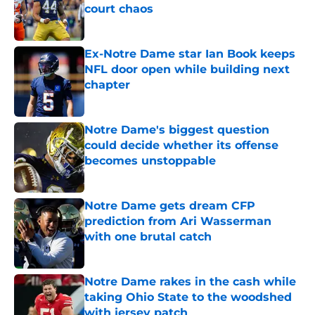
court chaos
Published by on Invalid Date
Ex-Notre Dame star Ian Book keeps
NFL door open while building next
chapter
Published by on Invalid Date
Notre Dame's biggest question
could decide whether its offense
becomes unstoppable
Published by on Invalid Date
Notre Dame gets dream CFP
prediction from Ari Wasserman
with one brutal catch
Published by on Invalid Date
Notre Dame rakes in the cash while
taking Ohio State to the woodshed
with jersey patch