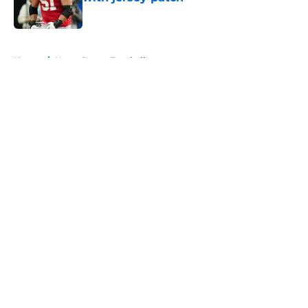
Published by on Invalid Date
5 related articles loaded
Home
/
Notre Dame Football
About
Openings
Contact
Our 300+ Sites
FanSided Daily
Pitch a Story
Privacy Policy
Terms of Use
Cookie Policy
Legal Disclaimer
Accessibility Statement
A-Z Index