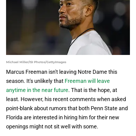
Michael Miller/ISI Photos/GettyImages
Marcus Freeman isn't leaving Notre Dame this
season. It's unlikely that
Freeman will leave
anytime in the near future
. That is the hope, at
least. However, his recent comments when asked
point-blank about rumors that both Penn State and
Florida are interested in hiring him for their new
openings might not sit well with some.