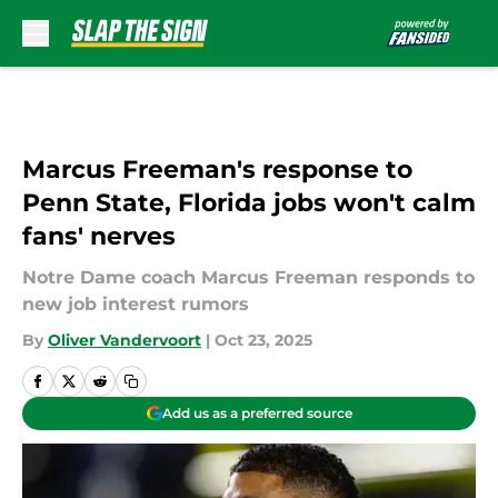
Skip to main content
Marcus Freeman's response to
Penn State, Florida jobs won't calm
fans' nerves
Notre Dame coach Marcus Freeman responds to
new job interest rumors
By
Oliver Vandervoort
|
Oct 23, 2025
Add us as a preferred source