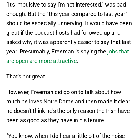
"It's impulsive to say I'm not interested," was bad
enough. But the "this year compared to last year"
should be especially unnerving. It would have been
great if the podcast hosts had followed up and
asked why it was apparently easier to say that last
year. Presumably, Freeman is saying the
jobs that
are open are more attractive
.
That's not great.
However, Freeman did go on to talk about how
much he loves Notre Dame and then made it clear
he doesn't think he's the only reason the Irish have
been as good as they have in his tenure.
"You know, when I do hear a little bit of the noise