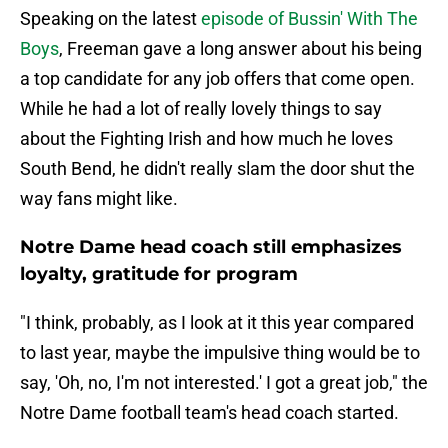
Speaking on the latest
episode of Bussin' With The
Boys
, Freeman gave a long answer about his being
a top candidate for any job offers that come open.
While he had a lot of really lovely things to say
about the Fighting Irish and how much he loves
South Bend, he didn't really slam the door shut the
way fans might like.
Notre Dame head coach still emphasizes
loyalty, gratitude for program
"I think, probably, as I look at it this year compared
to last year, maybe the impulsive thing would be to
say, 'Oh, no, I'm not interested.' I got a great job," the
Notre Dame football team's head coach started.