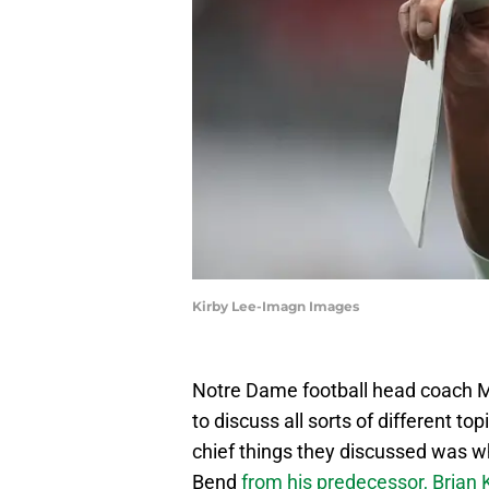
Kirby Lee-Imagn Images
Notre Dame football head coach M
to discuss all sorts of different t
chief things they discussed was w
Bend
from his predecessor, Brian K