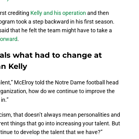
rst crediting
Kelly and his operation
and then
rogram took a step backward in his first season.
aid that he felt the team might have to take a
forward
.
als what had to change at
n Kelly
alent,” McElroy told the Notre Dame football head
ganization, how do we continue to improve the
in.”
cism, that doesn’t always mean personalities and
erent things that go into increasing your talent. But
tinue to develop the talent that we have?”