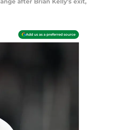
ge after Brian Kelly’s exit,
Add us as a preferred source