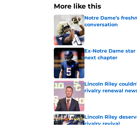
More like this
Notre Dame’s freshm
conversation
Published by on Invalid Dat
Ex-Notre Dame star 
next chapter
Published by on Invalid Dat
Lincoln Riley couldn
rivalry renewal new
Published by on Invalid Dat
Lincoln Riley deser
rivalry revival
Published by on Invalid Dat