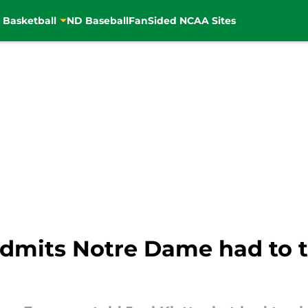
 Basketball
ND Baseball
FanSided NCAA Sites
mits Notre Dame had to ta