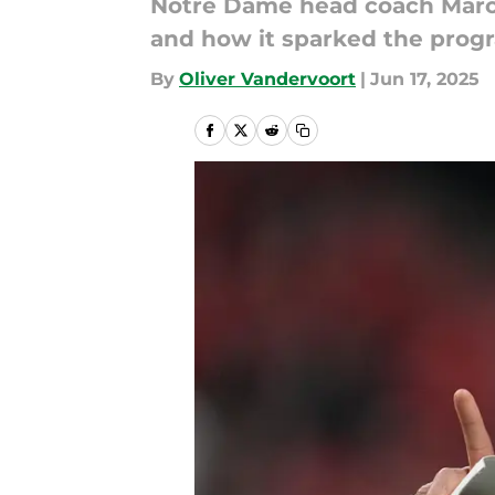
Notre Dame head coach Marcus
and how it sparked the progr
By
Oliver Vandervoort
|
Jun 17, 2025