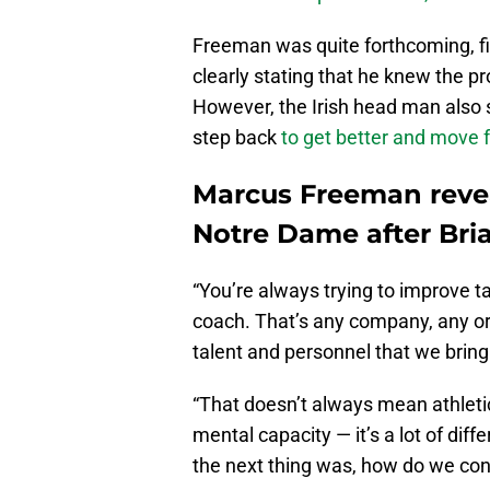
Freeman was quite forthcoming, fi
clearly stating that he knew the p
However, the Irish head man also s
step back
to get better and move 
Marcus Freeman reve
Notre Dame after Bria
“You’re always trying to improve t
coach. That’s any company, any or
talent and personnel that we bring 
“That doesn’t always mean athleti
mental capacity — it’s a lot of diff
the next thing was, how do we con