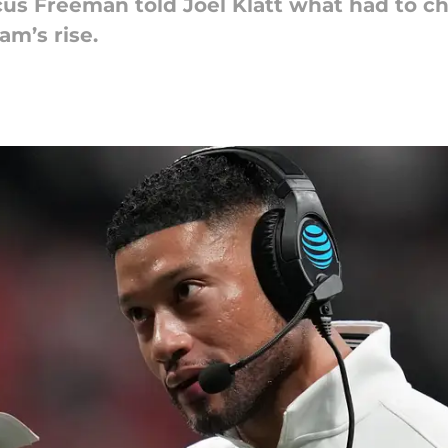
 Freeman told Joel Klatt what had to chan
am’s rise.