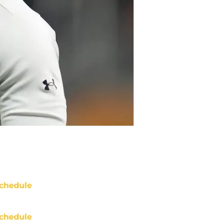
chedule
chedule