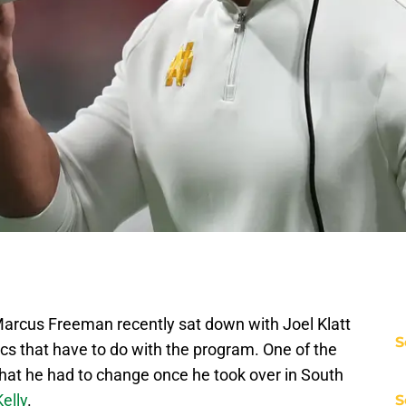
arcus Freeman recently sat down with Joel Klatt
S
opics that have to do with the program. One of the
hat he had to change once he took over in South
elly
.
S