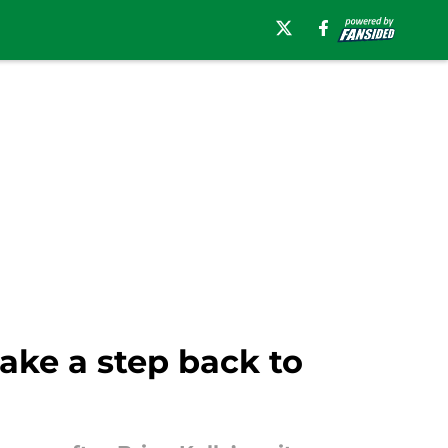
ke a step back to