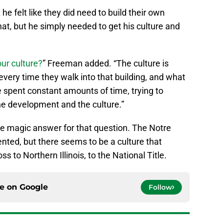
he felt like they did need to build their own
that, but he simply needed to get his culture and
ur culture?
” Freeman added. “The culture is
every time they walk into that building, and what
e spent constant amounts of time, trying to
he development and the culture.”
the magic answer for that question. The Notre
ented, but there seems to be a culture that
 to Northern Illinois, to the National Title.
ce on
Google
Follow