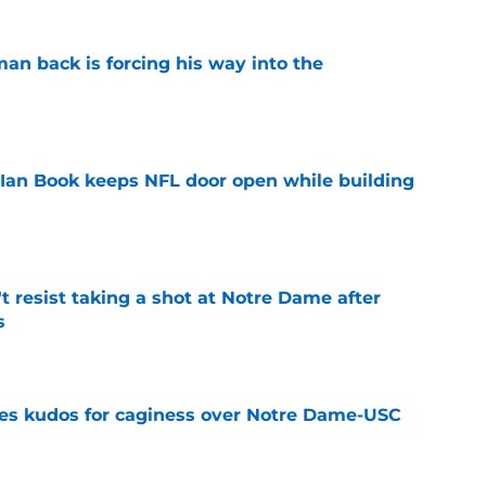
an back is forcing his way into the
e
Ian Book keeps NFL door open while building
e
't resist taking a shot at Notre Dame after
s
e
ves kudos for caginess over Notre Dame-USC
e