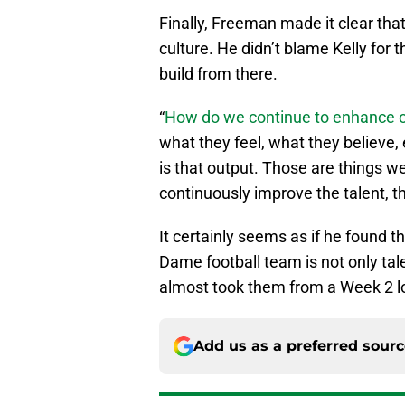
Finally, Freeman made it clear that 
culture. He didn’t blame Kelly for 
build from there.
“
How do we continue to enhance o
what they feel, what they believe, 
is that output. Those are things w
continuously improve the talent, t
It certainly seems as if he found 
Dame football team is not only tal
almost took them from a Week 2 loss
Add us as a preferred sour