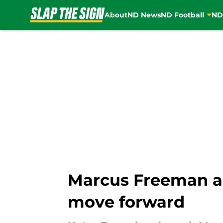
About
ND News
ND Football
ND
Skip to main content
Marcus Freeman ad
move forward