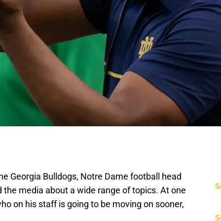
he Georgia Bulldogs, Notre Dame football head
S
he media about a wide range of topics. At one
ho on his staff is going to be moving on sooner,
S