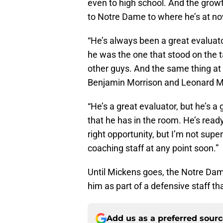
even to high school. And the grow
to Notre Dame to where he’s at n
“He’s always been a great evaluato
he was the one that stood on the
other guys. And the same thing at
Benjamin Morrison and Leonard M
“He’s a great evaluator, but he’s a
that he has in the room. He’s read
right opportunity, but I’m not supe
coaching staff at any point soon.”
Until Mickens goes, the Notre Dame
him as part of a defensive staff t
Add us as a preferred sour