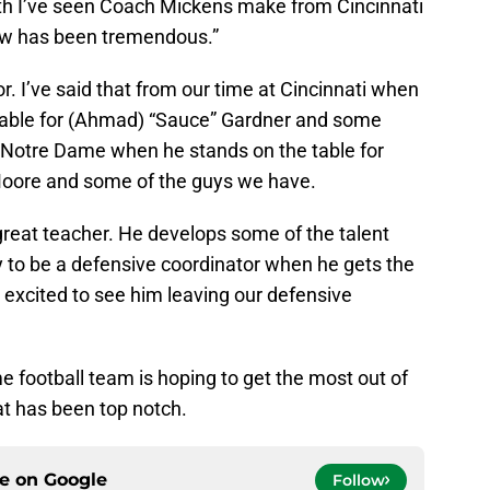
th I’ve seen Coach Mickens make from Cincinnati
ow has been tremendous.”
r. I’ve said that from our time at Cincinnati when
 table for (Ahmad) “Sauce” Gardner and some
 Notre Dame when he stands on the table for
oore and some of the guys we have.
 great teacher. He develops some of the talent
y to be a defensive coordinator when he gets the
r excited to see him leaving our defensive
 football team is hoping to get the most out of
hat has been top notch.
ce on
Google
Follow