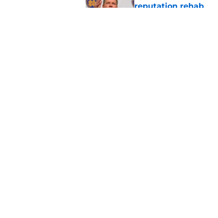
reputation rehab
Published by on Invalid Dat
Notre Dame football 
works in its favor
Published by on Invalid Dat
5 related articles loaded
Home
/
Notre Dame Football
About
Pitch a Story
Accessibility Statement