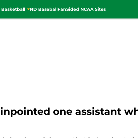
 Basketball
ND Baseball
FanSided NCAA Sites
npointed one assistant wh