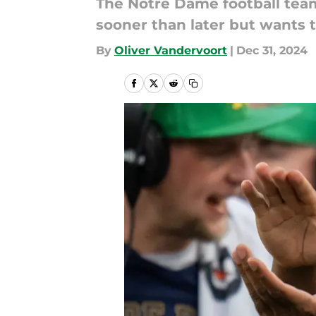
The Notre Dame football team
sooner than later but wants 
By
Oliver Vandervoort
|
Dec 31, 2024