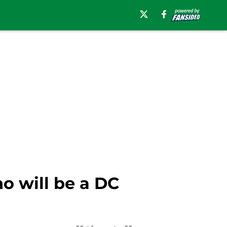
o will be a DC