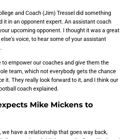
college and Coach (Jim) Tressel did something
 it in an opponent expert. An assistant coach
your upcoming opponent. I thought it was a great
lse’s voice, to hear some of your assistant
.
 me to empower our coaches and give them the
whole team, which not everybody gets the chance
 it. They really look forward to it, and I think our
football coach explained.
expects Mike Mickens to
, we have a relationship that goes way back,