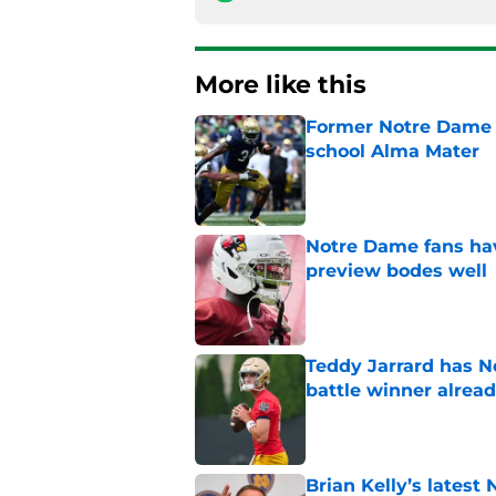
More like this
Former Notre Dame s
school Alma Mater
Published by on Invalid Dat
Notre Dame fans hav
preview bodes well
Published by on Invalid Dat
Teddy Jarrard has N
battle winner alrea
Published by on Invalid Dat
Brian Kelly’s latest