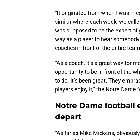
“It originated from when I was in 
similar where each week, we called
was supposed to be the expert of 
way as a player to hear somebody e
coaches in front of the entire team
“As a coach, it’s a great way for
opportunity to be in front of the 
to do. It’s been great. They embrace
players enjoy it,” the Notre Dame 
Notre Dame football 
depart
“As far as Mike Mickens, obviously