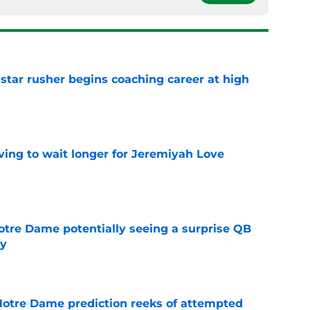
tar rusher begins coaching career at high
e
ing to wait longer for Jeremiyah Love
e
otre Dame potentially seeing a surprise QB
dy
e
 Notre Dame prediction reeks of attempted