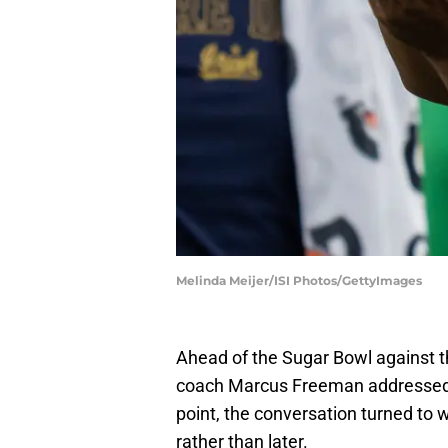
Melinda Meijer/ISI Photos/GettyImages
Ahead of the Sugar Bowl against t
coach Marcus Freeman addressed t
point, the conversation turned to w
rather than later.