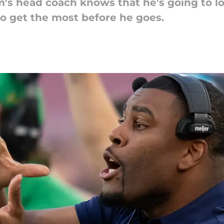
's head coach knows that he's going to lo
to get the most before he goes.