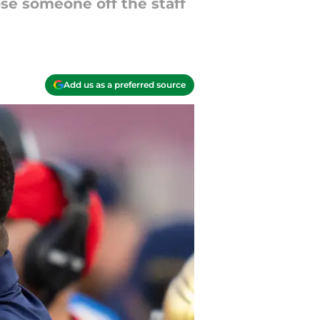
se someone off the staff
Add us as a preferred source