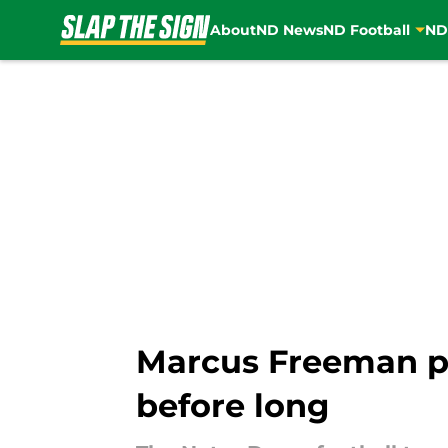
About
ND News
ND Football
ND
Skip to main content
Marcus Freeman pi
before long