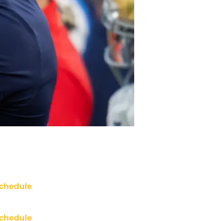
chedule
chedule