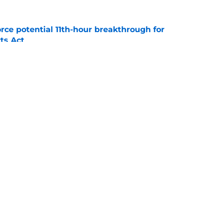
rce potential 11th-hour breakthrough for
ts Act
e
t question could decide whether its offense
le
e
Openings
Contact
Our 30