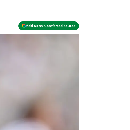
Add us as a preferred source