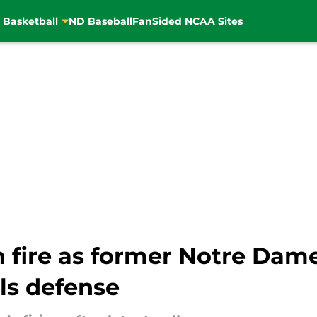
 Basketball
ND Baseball
FanSided NCAA Sites
n fire as former Notre Dam
ls defense