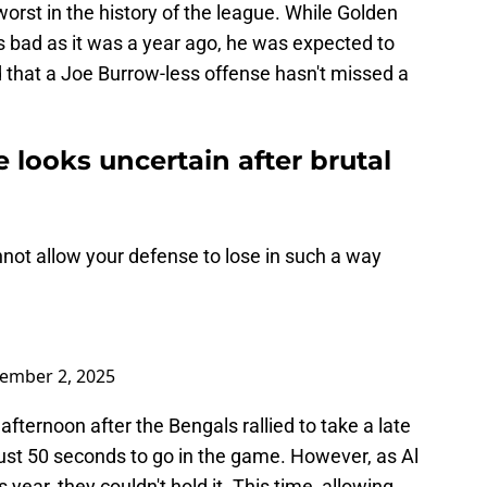
worst in the history of the league. While Golden
s bad as it was a year ago, he was expected to
ed that a Joe Burrow-less offense hasn't missed a
.
e looks uncertain after brutal
nnot allow your defense to lose in such a way
ember 2, 2025
ternoon after the Bengals rallied to take a late
just 50 seconds to go in the game. However, as Al
 year, they couldn't hold it. This time, allowing