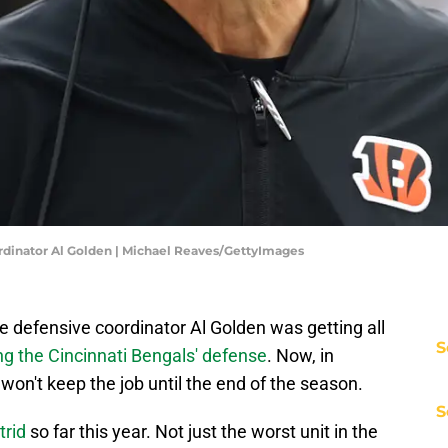
dinator Al Golden | Michael Reaves/GettyImages
 defensive coordinator Al Golden was getting all
S
ng the Cincinnati Bengals' defense
. Now, in
 won't keep the job until the end of the season.
S
trid
so far this year. Not just the worst unit in the