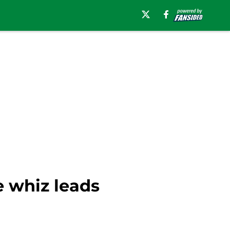
e whiz leads