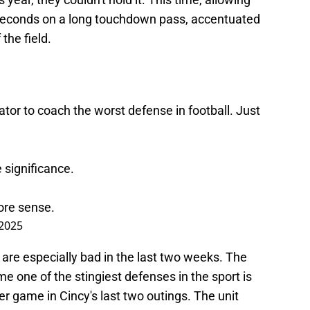
0 seconds on a long touchdown pass, accentuated
the field.
ator to coach the worst defense in football. Just
e significance.
re sense.
2025
are especially bad in the last two weeks. The
one of the stingiest defenses in the sport is
er game in Cincy's last two outings. The unit