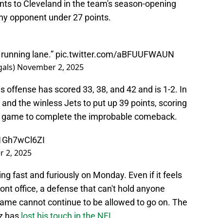
oints to Cleveland in the team's season-opening
 any opponent under 27 points.
 running lane.”
pic.twitter.com/aBFUUFWAUN
gals)
November 2, 2025
s offense has scored 33, 38, and 42 and is 1-2. In
and the winless Jets to put up 39 points, scoring
 the game to complete the improbable comeback.
/1Gh7wCl6ZI
 2, 2025
ing fast and furiously on Monday. Even if it feels
ront office, a defense that can't hold anyone
ame cannot continue to be allowed to go on. The
z has
lost his touch in the NFL
.