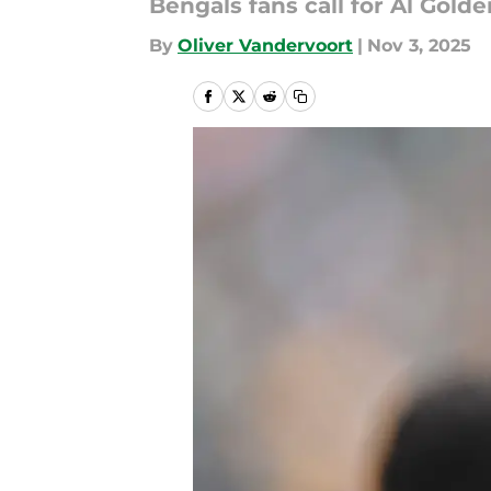
Bengals fans call for Al Golden
By
Oliver Vandervoort
|
Nov 3, 2025