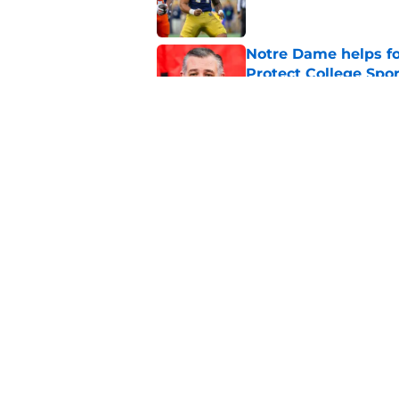
Notre Dame helps fo
Protect College Spor
Published by on Invalid Dat
Notre Dame's bigges
becomes unstoppab
Published by on Invalid Dat
5 related articles loaded
Home
/
Notre Dame Football
About