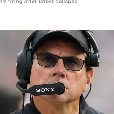
’s firing after latest collapse