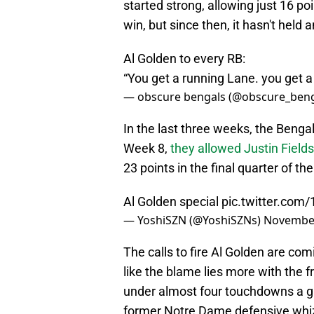
started strong, allowing just 16 p
win, but since then, it hasn't held
Al Golden to every RB:
“You get a running Lane. you get a
— obscure bengals (@obscure_ben
In the last three weeks, the Bengal
Week 8,
they allowed Justin Fields
23 points in the final quarter of
Al Golden special
pic.twitter.com
— YoshiSZN (@YoshiSZNs)
November
The calls to fire Al Golden are com
like the blame lies more with the f
under almost four touchdowns a g
former Notre Dame defensive whi