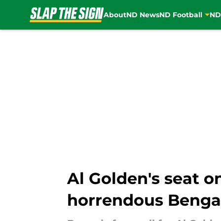
About
ND News
ND Football
ND
Skip to main content
Al Golden's seat o
horrendous Benga