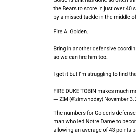
the Bears to score in just over 4
by a missed tackle in the middle of 
Fire Al Golden.
Bring in another defensive coordin
so we can fire him too.
I get it but I’m struggling to find th
FIRE DUKE TOBIN makes much mo
— ZIM (@zimwhodey)
November 3, 
The numbers for Golden's defense 
man who led Notre Dame to become 
allowing an average of 43 points p