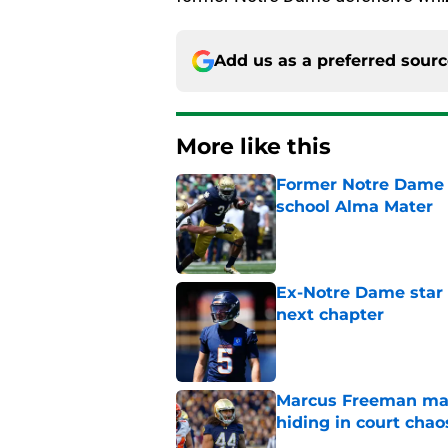
Add us as a preferred sour
More like this
Former Notre Dame s
school Alma Mater
Published by on Invalid Dat
Ex-Notre Dame star 
next chapter
Published by on Invalid Dat
Marcus Freeman may
hiding in court chao
Published by on Invalid Dat