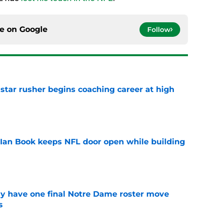
ce on
Google
Follow
tar rusher begins coaching career at high
e
Ian Book keeps NFL door open while building
e
 have one final Notre Dame roster move
s
e