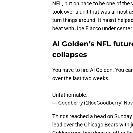
NFL, but on pace to be one of the 
took over a unit that was almost a
turn things around. It hasn't help
beat with Joe Flacco under center
Al Golden’s NFL futur
collapses
You have to fire Al Golden. You ca
over the last two weeks.
Unfathomable.
— Goodberry (@JoeGoodberry)
Nov
Things reached a head on Sunday af
lead over the Chicago Bears with 
Golden's unit has done so often this