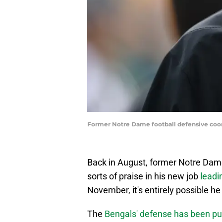
Former Notre Dame football defensive coor
Back in August, former Notre Dame
sorts of praise in his new job
leadi
November, it's entirely possible he
The
Bengals' defense has been pu