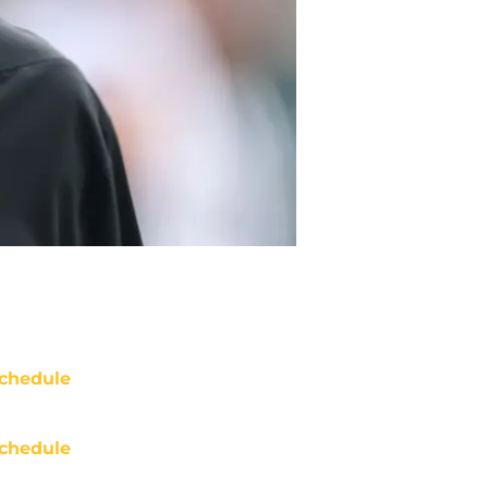
chedule
chedule