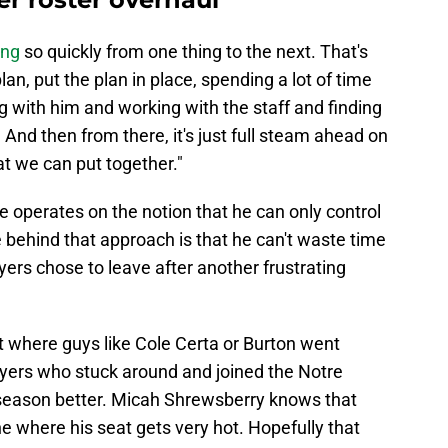
ing
so quickly from one thing to the next. That's
plan, put the plan in place, spending a lot of time
ng with him and working with the staff and finding
. And then from there, it's just full steam ahead on
at we can put together."
 operates on the notion that he can only control
behind that approach is that he can't waste time
ers chose to leave after another frustrating
 where guys like Cole Certa or Burton went
yers who stuck around and joined the Notre
season better. Micah Shrewsberry knows that
ne where his seat gets very hot. Hopefully that