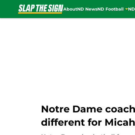
About
ND News
ND Football
ND
Skip to main content
Notre Dame coach 
different for Mica