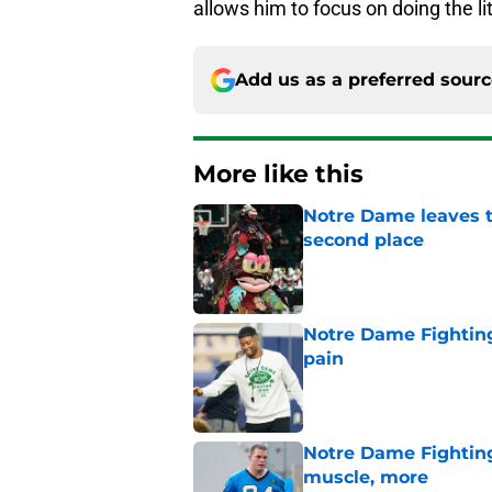
allows him to focus on doing the lit
Add us as a preferred sour
More like this
Notre Dame leaves t
second place
Published by on Invalid Dat
Notre Dame Fighting
pain
Published by on Invalid Dat
Notre Dame Fighting 
muscle, more