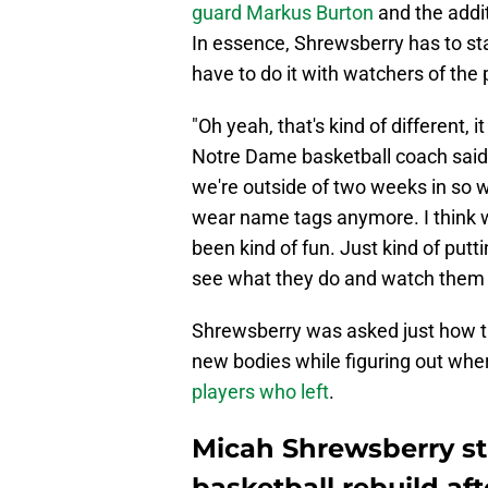
guard Markus Burton
and the addit
In essence, Shrewsberry has to star
have to do it with watchers of the
"Oh yeah, that's kind of different, it
Notre Dame basketball coach said a
we're outside of two weeks in so 
wear name tags anymore. I think we
been kind of fun. Just kind of putt
see what they do and watch them 
Shrewsberry was asked just how th
new bodies while figuring out whe
players who left
.
Micah Shrewsberry s
basketball rebuild aft