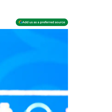
Add us as a preferred source