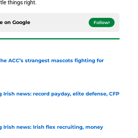
tle things right.
ce on
Google
Follow
he ACC’s strangest mascots fighting for
e
 Irish news: record payday, elite defense, CFP
e
Irish news: Irish flex recruiting, money