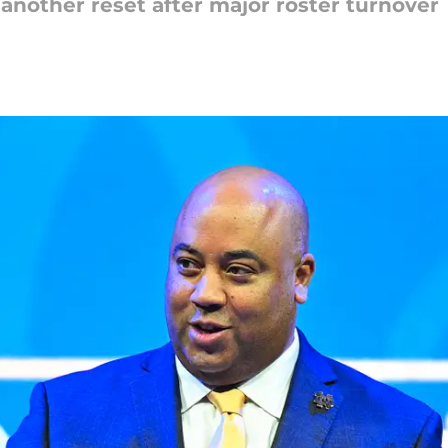
another reset after major roster turnover