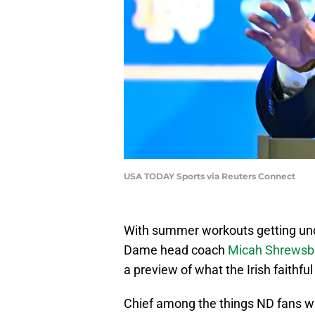
USA TODAY Sports via Reuters Connect
With summer workouts getting unde
Dame head coach
Micah Shrewsbe
a preview of what the Irish faithfu
Chief among the things ND fans wil