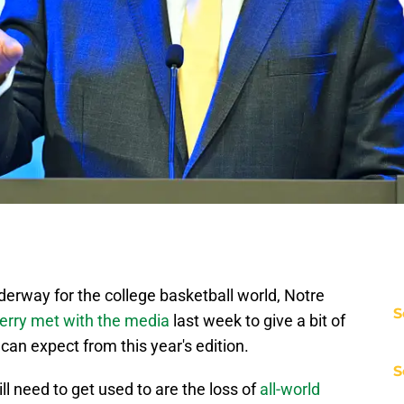
rway for the college basketball world, Notre
S
rry met with the media
last week to give a bit of
l can expect from this year's edition.
S
l need to get used to are the loss of
all-world