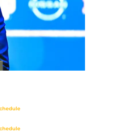
chedule
chedule