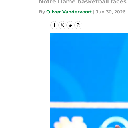
Notre Dame basketball faces 
By
Oliver Vandervoort
|
Jun 30, 2026