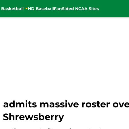
 Basketball
ND Baseball
FanSided NCAA Sites
admits massive roster ove
h Shrewsberry