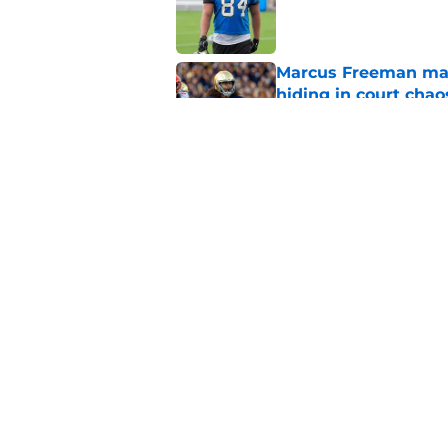
Published by on Invalid Dat
Marcus Freeman may
hiding in court chao
Published by on Invalid Dat
Notre Dame Fighting
more
Published by on Invalid Dat
5 related articles loaded
Home
/
Notre Dame Men's Basketba