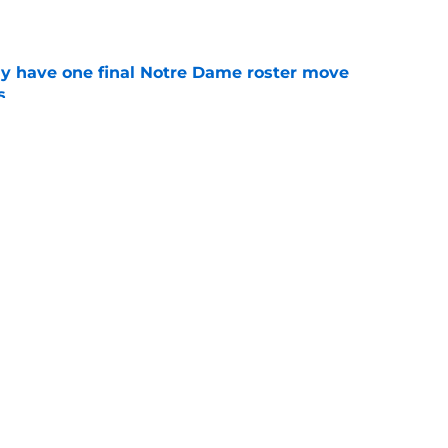
e
 have one final Notre Dame roster move
s
e
 Irish news: independence pays, rookie buzz,
e
ll