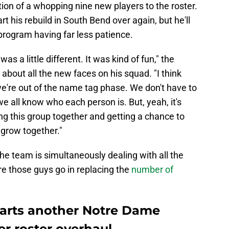
ion of a whopping nine new players to the roster.
t his rebuild in South Bend over again, but he'll
 program having far less patience.
 was a little different. It was kind of fun," the
bout all the new faces on his squad. "I think
we're out of the name tag phase. We don't have to
 all know who each person is. But, yeah, it's
ing this group together and getting a chance to
grow together."
e team is simultaneously dealing with all the
re those guys go in replacing the
number of
tarts another Notre Dame
er roster overhaul