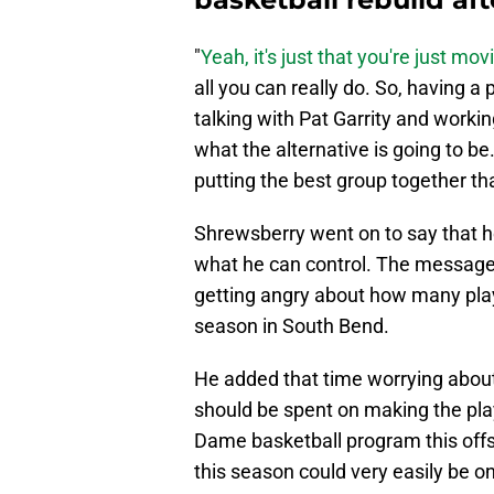
"
Yeah, it's just that you're just mov
all you can really do. So, having a 
talking with Pat Garrity and worki
what the alternative is going to be
putting the best group together th
Shrewsberry went on to say that he
what he can control. The message 
getting angry about how many play
season in South Bend.
He added that time worrying about
should be spent on making the pla
Dame basketball program this off
this season could very easily be o