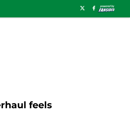
rhaul feels