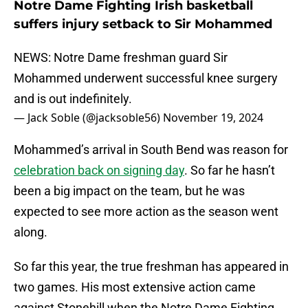
Notre Dame Fighting Irish basketball
suffers injury setback to Sir Mohammed
NEWS: Notre Dame freshman guard Sir
Mohammed underwent successful knee surgery
and is out indefinitely.
— Jack Soble (@jacksoble56)
November 19, 2024
Mohammed’s arrival in South Bend was reason for
celebration back on signing day
. So far he hasn’t
been a big impact on the team, but he was
expected to see more action as the season went
along.
So far this year, the true freshman has appeared in
two games. His most extensive action came
against Stonehill when the Notre Dame Fighting