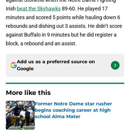
Irish
beat the Skyhawks
89-60. He played 17
minutes and scored 5 points while hauling down 6
rebounds and dishing out 3 assists. He didn’t score
against Buffalo in 9 minutes but he did register a
block, a rebound and an assist.
Add us as a preferred source on
Google
More like this
Former Notre Dame star rusher
begins coaching career at high
school Alma Mater
Published by on Invalid Date