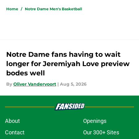
Home
/
Notre Dame Men's Basketball
Notre Dame fans having to wait
longer for Jeremiyah Love preview
bodes well
By
Oliver Vandervoort
|
Aug 5, 2026
About
Openings
Contact
Our 300+ Sites