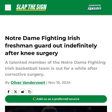
Skip to main content
Notre Dame Fighting Irish
freshman guard out indefinitely
after knee surgery
A talented member of the Notre Dame Fighting
Irish basketball team is out for a while after
corrective surgery.
By
Oliver Vandervoort
|
Nov 19, 2024
Add us as a preferred source