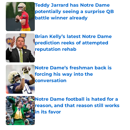
Teddy Jarrard has Notre Dame
potentially seeing a surprise QB
battle winner already
Published by on Invalid Date
Brian Kelly’s latest Notre Dame
prediction reeks of attempted
reputation rehab
Published by on Invalid Date
Notre Dame’s freshman back is
forcing his way into the
conversation
Published by on Invalid Date
Notre Dame football is hated for a
reason, and that reason still works
in its favor
Published by on Invalid Date
5 related articles loaded