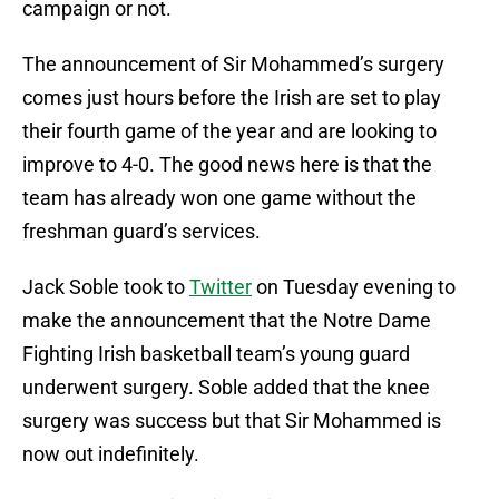
campaign or not.
The announcement of Sir Mohammed’s surgery
comes just hours before the Irish are set to play
their fourth game of the year and are looking to
improve to 4-0. The good news here is that the
team has already won one game without the
freshman guard’s services.
Jack Soble took to
Twitter
on Tuesday evening to
make the announcement that the Notre Dame
Fighting Irish basketball team’s young guard
underwent surgery. Soble added that the knee
surgery was success but that Sir Mohammed is
now out indefinitely.