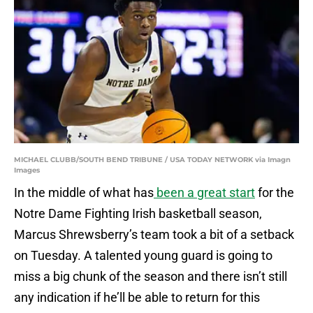
MICHAEL CLUBB/SOUTH BEND TRIBUNE / USA TODAY NETWORK via Imagn
Images
In the middle of what has
been a great start
for the
Notre Dame Fighting Irish basketball season,
Marcus Shrewsberry’s team took a bit of a setback
on Tuesday. A talented young guard is going to
miss a big chunk of the season and there isn’t still
any indication if he’ll be able to return for this