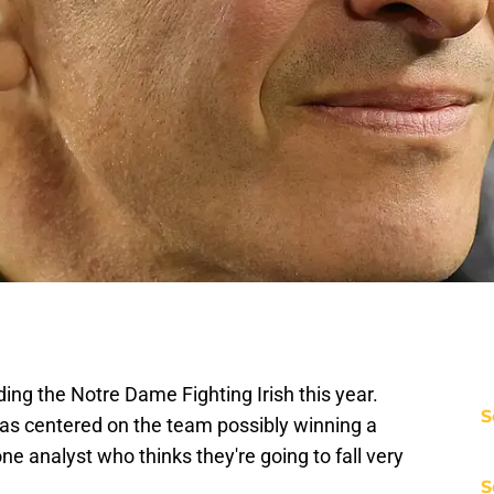
ding the Notre Dame Fighting Irish this year.
S
e has centered on the team possibly winning a
 one analyst who thinks they're going to fall very
S