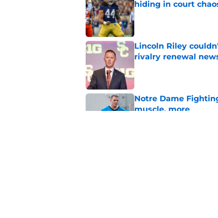
hiding in court chao
Published by on Invalid Dat
Lincoln Riley couldn
rivalry renewal new
Published by on Invalid Dat
Notre Dame Fighting 
muscle, more
Published by on Invalid Dat
Notre Dame's bigges
becomes unstoppab
Published by on Invalid Dat
5 related articles loaded
Home
/
Notre Dame Fighting Irish