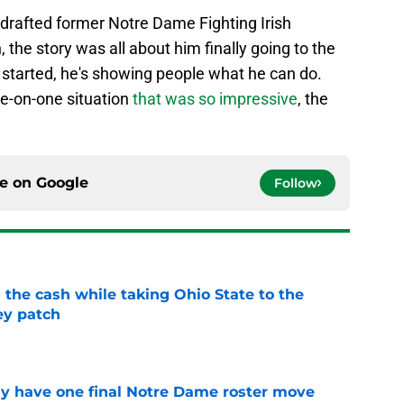
afted former Notre Dame Fighting Irish
the story was all about him finally going to the
started, he's showing people what he can do.
ne-on-one situation
that was so impressive
, the
ce on
Google
Follow
 the cash while taking Ohio State to the
ey patch
e
 have one final Notre Dame roster move