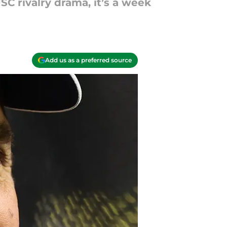
C rivalry drama, it’s a week
Add us as a preferred source