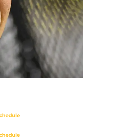
chedule
chedule