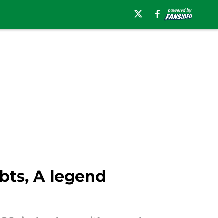
bts, A legend