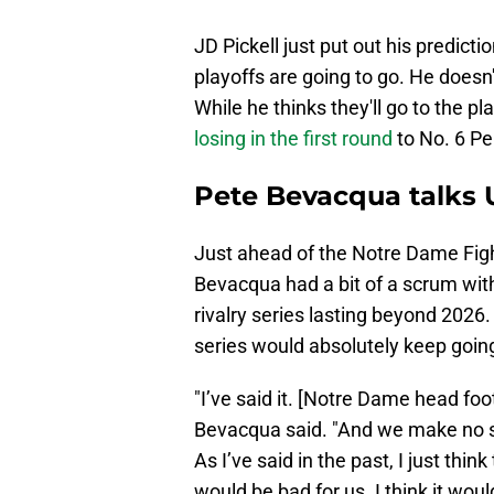
JD Pickell just put out his predicti
playoffs are going to go. He doesn
While he thinks they'll go to the p
losing in the first round
to No. 6 Pe
Pete Bevacqua talks 
Just ahead of the Notre Dame Fight
Bevacqua had a bit of a scrum with
rivalry series lasting beyond 2026. 
series would absolutely keep goin
"I’ve said it. [Notre Dame head foo
Bevacqua said. "And we make no s
As I’ve said in the past, I just think
would be bad for us. I think it woul