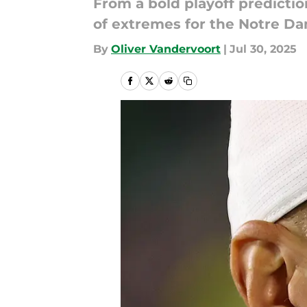
From a bold playoff predicti
of extremes for the Notre Da
By
Oliver Vandervoort
|
Jul 30, 2025