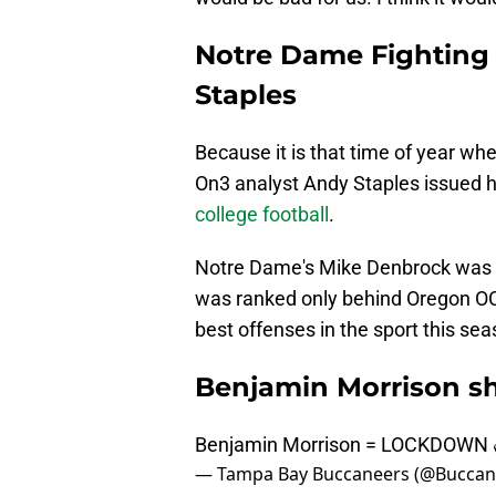
Notre Dame Fighting 
Staples
Because it is that time of year wh
On3 analyst Andy Staples issued h
college football
.
Notre Dame's Mike Denbrock was r
was ranked only behind Oregon OC W
best offenses in the sport this sea
Benjamin Morrison sh
Benjamin Morrison = LOCKDOWN 
— Tampa Bay Buccaneers (@Buccan