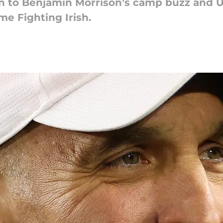
on to Benjamin Morrison’s camp buzz and US
me Fighting Irish.