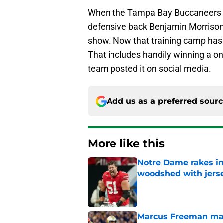
When the Tampa Bay Buccaneers dr
defensive back Benjamin Morrison, 
show. Now that training camp has 
That includes handily winning a o
team posted it on social media.
Add us as a preferred sour
More like this
Notre Dame rakes in
woodshed with jers
Published by on Invalid Dat
Marcus Freeman may