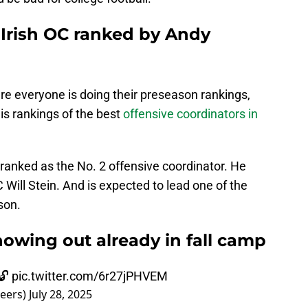
Irish OC ranked by Andy
ere everyone is doing their preseason rankings,
is rankings of the best
offensive coordinators in
anked as the No. 2 offensive coordinator. He
ill Stein. And is expected to lead one of the
son.
owing out already in fall camp
🔓
pic.twitter.com/6r27jPHVEM
eers)
July 28, 2025