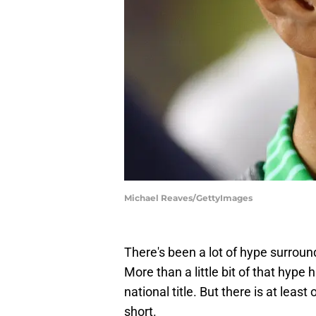
Michael Reaves/GettyImages
There's been a lot of hype surroun
More than a little bit of that hyp
national title. But there is at least
short.