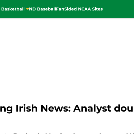
 Basketball
ND Baseball
FanSided NCAA Sites
ng Irish News: Analyst dou