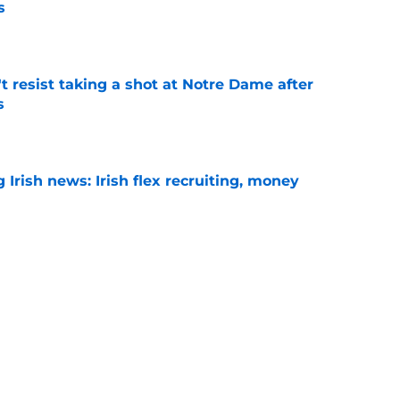
s
e
't resist taking a shot at Notre Dame after
s
e
Irish news: Irish flex recruiting, money
e
t question could decide whether its offense
le
e