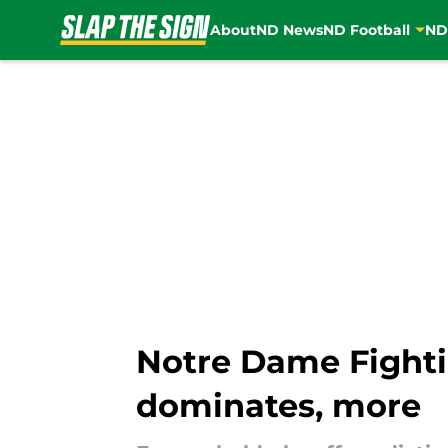
About
ND News
ND Football
ND
Skip to main content
Notre Dame Fighti
dominates, more