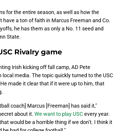
ons for the entire season, as well as how the
't have a ton of faith in Marcus Freeman and Co.
layoffs, he has them as only a No. 11 seed and
nn State.
USC Rivalry game
ing Irish kicking off fall camp, AD Pete
 local media. The topic quickly turned to the USC
He made it clear that if it were up to him, that
g.
tball coach] Marcus [Freeman] has said it,"
ecret about it.
We want to play USC
every year.
 that would be a horrible thing if we don’t. I think it
d be bad for college football."