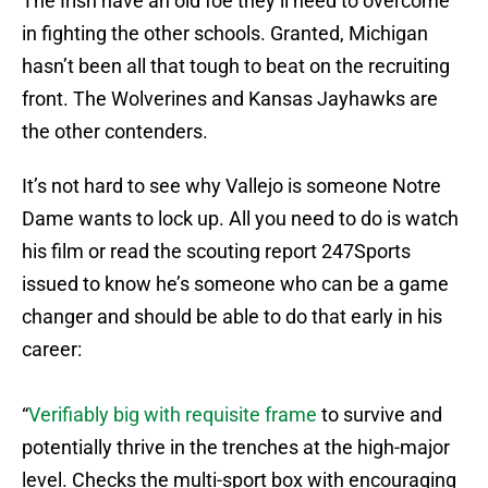
The Irish have an old foe they’ll need to overcome
in fighting the other schools. Granted, Michigan
hasn’t been all that tough to beat on the recruiting
front. The Wolverines and Kansas Jayhawks are
the other contenders.
It’s not hard to see why Vallejo is someone Notre
Dame wants to lock up. All you need to do is watch
his film or read the scouting report 247Sports
issued to know he’s someone who can be a game
changer and should be able to do that early in his
career:
“
Verifiably big with requisite frame
to survive and
potentially thrive in the trenches at the high-major
level. Checks the multi-sport box with encouraging