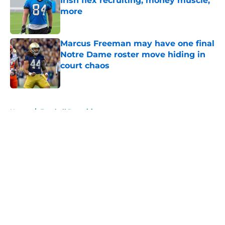
Irish flex recruiting, money muscle,
more
Published by on Invalid Date
Marcus Freeman may have one final
Notre Dame roster move hiding in
court chaos
Published by on Invalid Date
5 related articles loaded
Home
/
Football Recruiting
About
Openings
Contact
Our 300+ Sites
FanSided Daily
Pitch a Story