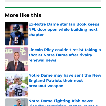
More like this
Ex-Notre Dame star Ian Book keeps
NFL door open while building next
chapter
Published by on Invalid Date
Lincoln Riley couldn't resist taking a
shot at Notre Dame after rivalry
renewal news
Published by on Invalid Date
Notre Dame may have sent the New
England Patriots their next
breakout weapon
Published by on Invalid Date
Notre Dame Fighting Irish news: