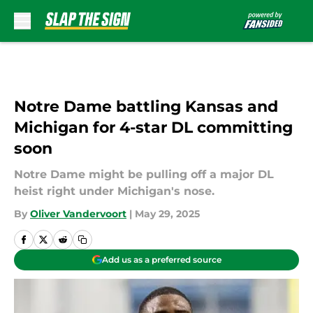
Skip to main content
Notre Dame battling Kansas and
Michigan for 4-star DL committing
soon
Notre Dame might be pulling off a major DL
heist right under Michigan's nose.
By
Oliver Vandervoort
|
May 29, 2025
Add us as a preferred source