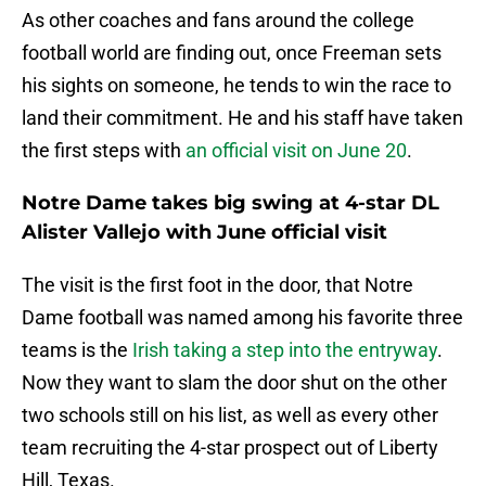
As other coaches and fans around the college
football world are finding out, once Freeman sets
his sights on someone, he tends to win the race to
land their commitment. He and his staff have taken
the first steps with
an official visit on June 20
.
Notre Dame takes big swing at 4-star DL
Alister Vallejo with June official visit
The visit is the first foot in the door, that Notre
Dame football was named among his favorite three
teams is the
Irish taking a step into the entryway
.
Now they want to slam the door shut on the other
two schools still on his list, as well as every other
team recruiting the 4-star prospect out of Liberty
Hill, Texas.