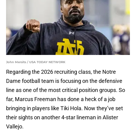
John Mersits / USA TODAY NETWORK
Regarding the 2026 recruiting class, the Notre
Dame football team is focusing on the defensive
line as one of the most critical position groups. So
far, Marcus Freeman has done a heck of a job
bringing in players like Tiki Hola. Now they’ve set
their sights on another 4-star lineman in Alister
Vallejo.