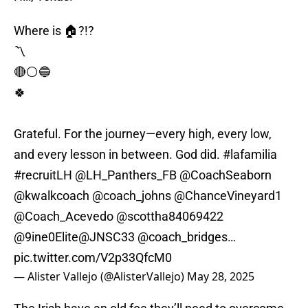
Where is 🏠?!?
〽️
🔴⚪️🔵
🍀
Grateful. For the journey—every high, every low,
and every lesson in between. God did.
#lafamilia
#recruitLH
@LH_Panthers_FB
@CoachSeaborn
@kwalkcoach
@coach_johns
@ChanceVineyard1
@Coach_Acevedo
@scottha84069422
@9ine0Elite
@JNSC33
@coach_bridges
…
pic.twitter.com/V2p33QfcM0
— Alister Vallejo (@AlisterVallejo)
May 28, 2025