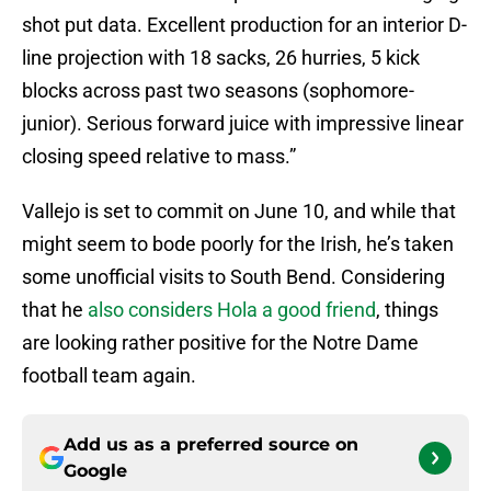
shot put data. Excellent production for an interior D-
line projection with 18 sacks, 26 hurries, 5 kick
blocks across past two seasons (sophomore-
junior). Serious forward juice with impressive linear
closing speed relative to mass.”
Vallejo is set to commit on June 10, and while that
might seem to bode poorly for the Irish, he’s taken
some unofficial visits to South Bend. Considering
that he
also considers Hola a good friend
, things
are looking rather positive for the Notre Dame
football team again.
Add us as a preferred source on
Google