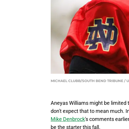
MICHAEL CLUBB/SOUTH BEND TRIBUNE / U
Aneyas Williams might be limited t
don't expect that to mean much. In
Mike Denbrock
's comments earlier
be the starter this fall.