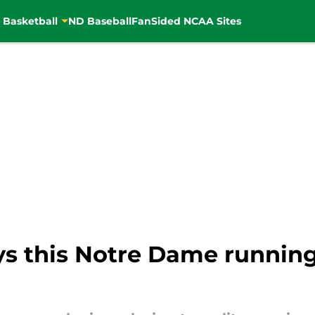
 Basketball
ND Baseball
FanSided NCAA Sites
s this Notre Dame running 