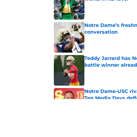
Published by on Invalid Dat
Notre Dame’s freshm
conversation
Published by on Invalid Dat
Teddy Jarrard has N
battle winner alrea
Published by on Invalid Dat
Notre Dame-USC riva
Ten Media Days defl
Published by on Invalid Dat
Notre Dame’s billion
expansion chatter