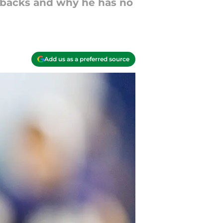
g backs and why he has no
Add us as a preferred source