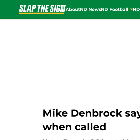
About
ND News
ND Football
ND
Skip to main content
Mike Denbrock say
when called