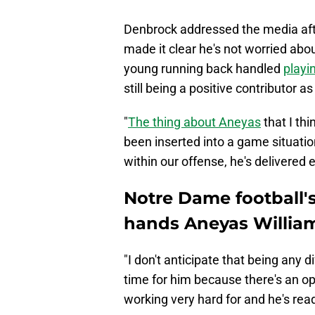
Denbrock addressed the media afte
made it clear he's not worried abo
young running back handled
playi
still being a positive contributor a
"
The thing about Aneyas
that I thi
been inserted into a game situatio
within our offense, he's delivered
Notre Dame football'
hands Aneyas William
"I don't anticipate that being any d
time for him because there's an opp
working very hard for and he's read