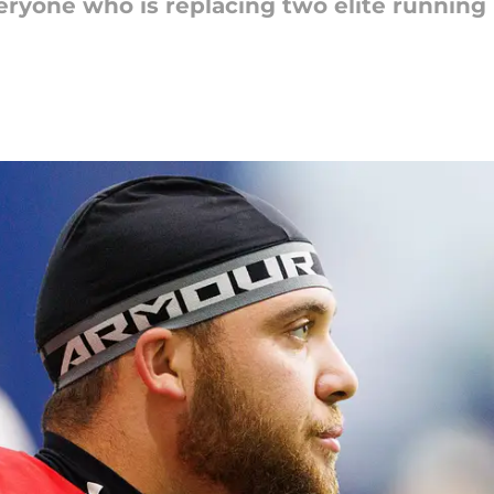
eryone who is replacing two elite runnin