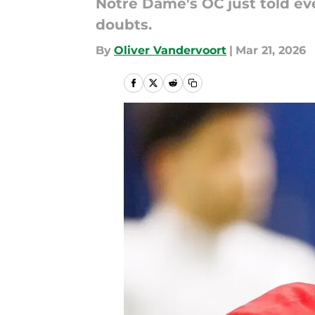
Notre Dame's OC just told ev
doubts.
By
Oliver Vandervoort
|
Mar 21, 2026