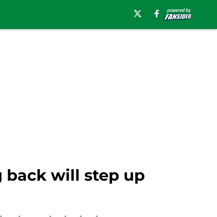
back will step up