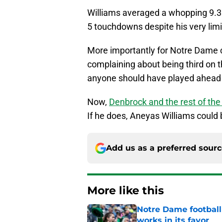
Williams averaged a whopping 9.3 
5 touchdowns despite his very limi
More importantly for Notre Dame co
complaining about being third on th
anyone should have played ahead 
Now,
Denbrock and the rest of t
If he does, Aneyas Williams could 
Add us as a preferred sour
More like this
Notre Dame football 
works in its favor