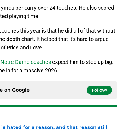
yards per carry over 24 touches. He also scored
ted playing time.
aches this year is that he did all of that without
e depth chart. It helped that it's hard to argue
of Price and Love.
he Notre Dame coaches
expect him to step up big.
be in for a massive 2026.
ce on
Google
Follow
is hated for a reason, and that reason still