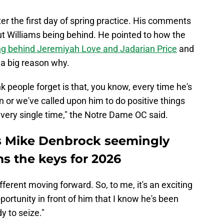
r the first day of spring practice. His comments
ut Williams being behind. He pointed to how the
ng behind Jeremiyah Love and Jadarian Price
and
s a big reason why.
nk people forget is that, you know, every time he's
n or we've called upon him to do positive things
 every single time," the Notre Dame OC said.
s Mike Denbrock seemingly
s the keys for 2026
ifferent moving forward. So, to me, it's an exciting
ortunity in front of him that I know he's been
y to seize."