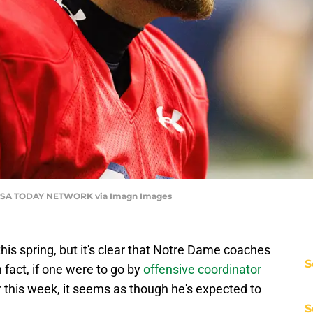
SA TODAY NETWORK via Imagn Images
his spring, but it's clear that Notre Dame coaches
S
 fact, if one were to go by
offensive coordinator
 this week, it seems as though he's expected to
S