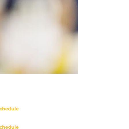
chedule
chedule