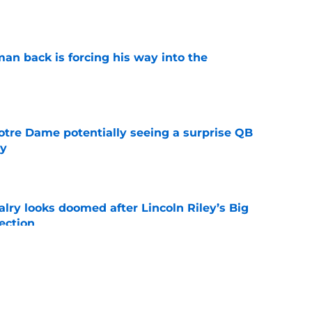
e
an back is forcing his way into the
e
otre Dame potentially seeing a surprise QB
dy
e
lry looks doomed after Lincoln Riley’s Big
ection
e
-dollar flex should silence conference