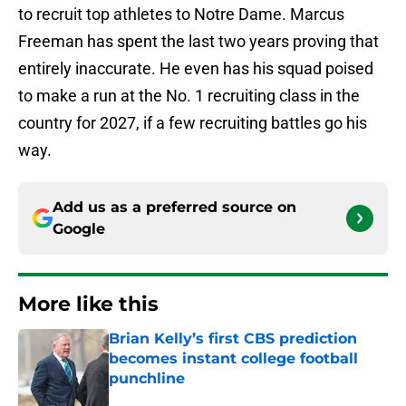
to recruit top athletes to Notre Dame. Marcus
Freeman has spent the last two years proving that
entirely inaccurate. He even has his squad poised
to make a run at the No. 1 recruiting class in the
country for 2027, if a few recruiting battles go his
way.
Add us as a preferred source on
Google
More like this
Brian Kelly’s first CBS prediction
becomes instant college football
punchline
Published by on Invalid Date