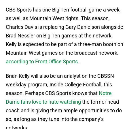
CBS Sports has one Big Ten football game a week,
as well as Mountain West rights. This season,
Charles Davis is replacing Gary Danielson alongside
Brad Nessler on Big Ten games at the network.
Kelly is expected to be part of a three-man booth on
Mountain West games on the broadcast network,
according to Front Office Sports
.
Brian Kelly will also be an analyst on the CBSSN
weekday program, Inside College Football, this
season. Perhaps CBS Sports knows that
Notre
Dame fans love to hate watching
the former head
coach and is giving them ample opportunities to do
so, as long as they tune into the company’s
networks.