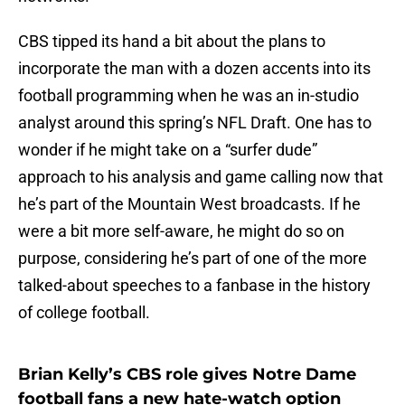
CBS tipped its hand a bit about the plans to
incorporate the man with a dozen accents into its
football programming when he was an in-studio
analyst around this spring’s NFL Draft. One has to
wonder if he might take on a “surfer dude”
approach to his analysis and game calling now that
he’s part of the Mountain West broadcasts. If he
were a bit more self-aware, he might do so on
purpose, considering he’s part of one of the more
talked-about speeches to a fanbase in the history
of college football.
Brian Kelly’s CBS role gives Notre Dame
football fans a new hate-watch option