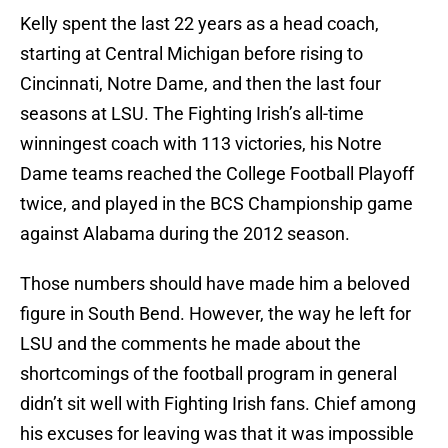
Kelly spent the last 22 years as a head coach,
starting at Central Michigan before rising to
Cincinnati, Notre Dame, and then the last four
seasons at LSU. The Fighting Irish’s all-time
winningest coach with 113 victories, his Notre
Dame teams reached the College Football Playoff
twice, and played in the BCS Championship game
against Alabama during the 2012 season.
Those numbers should have made him a beloved
figure in South Bend. However, the way he left for
LSU and the comments he made about the
shortcomings of the football program in general
didn’t sit well with Fighting Irish fans. Chief among
his excuses for leaving was that it was impossible