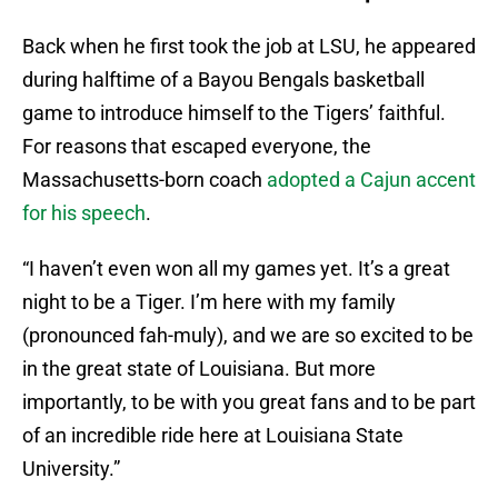
Back when he first took the job at LSU, he appeared
during halftime of a Bayou Bengals basketball
game to introduce himself to the Tigers’ faithful.
For reasons that escaped everyone, the
Massachusetts-born coach
adopted a Cajun accent
for his speech
.
“I haven’t even won all my games yet. It’s a great
night to be a Tiger. I’m here with my family
(pronounced fah-muly), and we are so excited to be
in the great state of Louisiana. But more
importantly, to be with you great fans and to be part
of an incredible ride here at Louisiana State
University.”