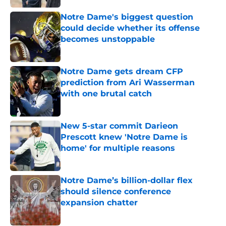
Notre Dame's biggest question
could decide whether its offense
becomes unstoppable
Published by on Invalid Date
Notre Dame gets dream CFP
prediction from Ari Wasserman
with one brutal catch
Published by on Invalid Date
New 5-star commit Darieon
Prescott knew 'Notre Dame is
home' for multiple reasons
Published by on Invalid Date
Notre Dame’s billion-dollar flex
should silence conference
expansion chatter
Published by on Invalid Date