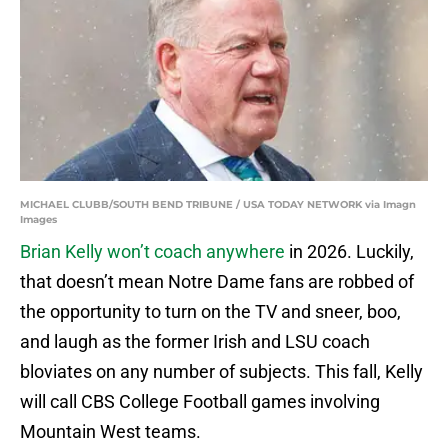
MICHAEL CLUBB/SOUTH BEND TRIBUNE / USA TODAY NETWORK via Imagn
Images
Brian Kelly won’t coach anywhere
in 2026. Luckily,
that doesn’t mean Notre Dame fans are robbed of
the opportunity to turn on the TV and sneer, boo,
and laugh as the former Irish and LSU coach
bloviates on any number of subjects. This fall, Kelly
will call CBS College Football games involving
Mountain West teams.