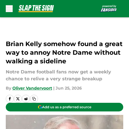
Skip to main content
Brian Kelly somehow found a great
way to annoy Notre Dame without
walking a sideline
Notre Dame football fans now get a weekly
chance to relive a very strange breakup
By
Oliver Vandervoort
|
Jun 25, 2026
Add us as a preferred source