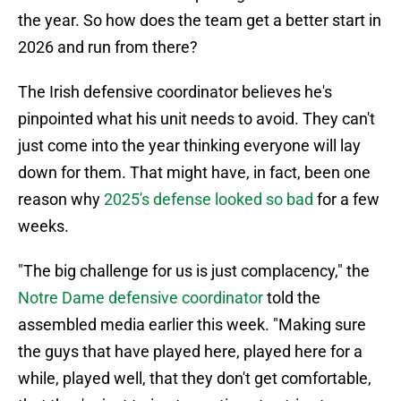
the year. So how does the team get a better start in
2026 and run from there?
The Irish defensive coordinator believes he's
pinpointed what his unit needs to avoid. They can't
just come into the year thinking everyone will lay
down for them. That might have, in fact, been one
reason why
2025's defense looked so bad
for a few
weeks.
"The big challenge for us is just complacency," the
Notre Dame defensive coordinator
told the
assembled media earlier this week. "Making sure
the guys that have played here, played here for a
while, played well, that they don't get comfortable,