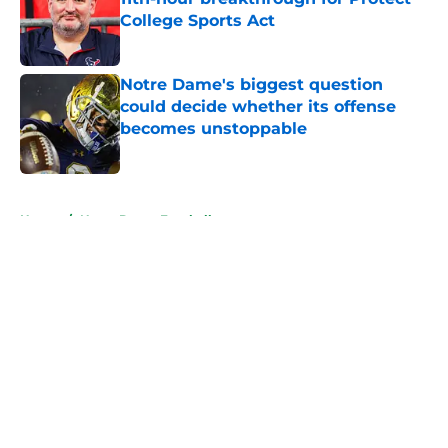
College Sports Act
Published by on Invalid Date
Notre Dame's biggest question
could decide whether its offense
becomes unstoppable
Published by on Invalid Date
5 related articles loaded
Home
/
Notre Dame Football
About
Openings
Contact
Our 300+ Sites
FanSided Daily
Pitch a Story