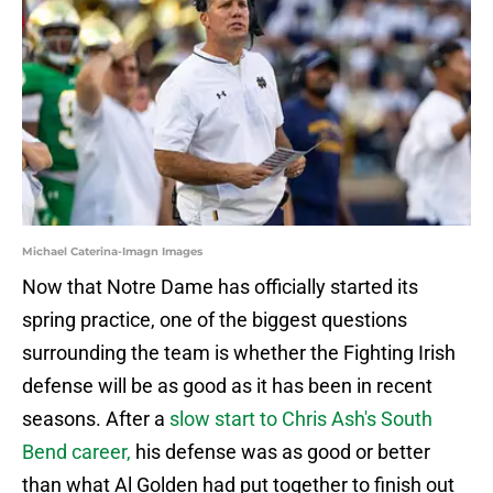
Michael Caterina-Imagn Images
Now that Notre Dame has officially started its
spring practice, one of the biggest questions
surrounding the team is whether the Fighting Irish
defense will be as good as it has been in recent
seasons. After a
slow start to Chris Ash's South
Bend career,
his defense was as good or better
than what Al Golden had put together to finish out