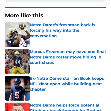
More like this
Notre Dame’s freshman back is
forcing his way into the
conversation
Published by on Invalid Date
Marcus Freeman may have one final
Notre Dame roster move hiding in
court chaos
Published by on Invalid Date
Ex-Notre Dame star Ian Book keeps
NFL door open while building next
chapter
Published by on Invalid Date
Notre Dame helps force potential
11th-hour breakthrough for Protect