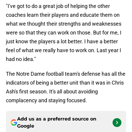
"I've got to do a great job of helping the other
coaches learn their players and educate them on
what we thought their strengths and weaknesses
were so that they can work on those. But for me, I
just know the players a lot better. I have a better
feel of what we really have to work on. Last year I
had no idea."
The Notre Dame football team's defense has all the
indicators of being a better unit than it was in Chris
Ash's first season. It's all about avoiding
complacency and staying focused.
Add us as a preferred source on
Google