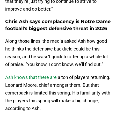
that they're just trying to continue to strive to
improve and do better."
Chris Ash says complacency is Notre Dame
football's biggest defensive threat in 2026
Along those lines, the media asked Ash how good
he thinks the defensive backfield could be this
season, and he wasn't quick to offer up a whole lot
of praise. "You know, I don't know, we'll find out."
Ash knows that there are
a ton of players returning.
Leonard Moore, chief amongst them. But that
cornerback is limited this spring. His familiarity with
the players this spring will make a big change,
according to Ash.