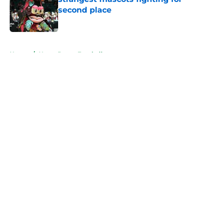
second place
Published by on Invalid Date
5 related articles loaded
Home
/
Notre Dame Football
About
Openings
Contact
Our 300+ Sites
FanSided Daily
Pitch a Story
Privacy Policy
Terms of Use
Cookie Policy
Legal Disclaimer
Accessibility Statement
A-Z Index