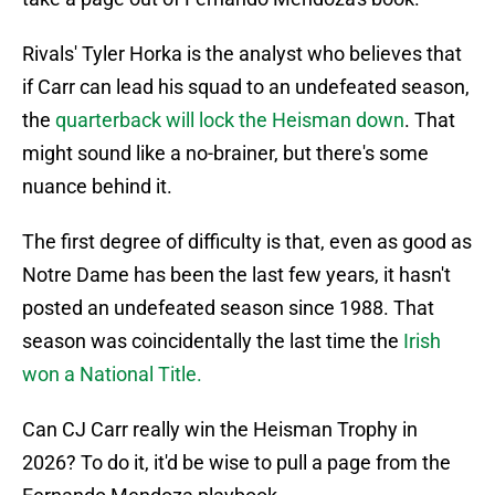
Rivals' Tyler Horka is the analyst who believes that
if Carr can lead his squad to an undefeated season,
the
quarterback will lock the Heisman down
. That
might sound like a no-brainer, but there's some
nuance behind it.
The first degree of difficulty is that, even as good as
Notre Dame has been the last few years, it hasn't
posted an undefeated season since 1988. That
season was coincidentally the last time the
Irish
won a National Title.
Can CJ Carr really win the Heisman Trophy in
2026? To do it, it'd be wise to pull a page from the