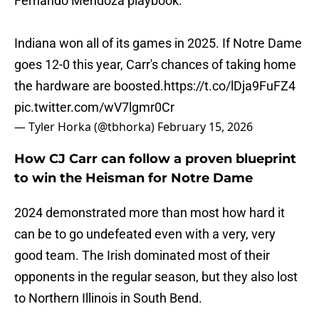
Fernando Mendoza playbook.
Indiana won all of its games in 2025. If Notre Dame
goes 12-0 this year, Carr's chances of taking home
the hardware are boosted.
https://t.co/lDja9FuFZ4
pic.twitter.com/wV7lgmr0Cr
— Tyler Horka (@tbhorka)
February 15, 2026
How CJ Carr can follow a proven blueprint
to win the Heisman for Notre Dame
2024 demonstrated more than most how hard it
can be to go undefeated even with a very, very
good team. The Irish dominated most of their
opponents in the regular season, but they also lost
to Northern Illinois in South Bend.