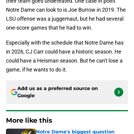
their team goes undefeated. One case in point
Notre Dame can look to is Joe Burrow in 2019. The
LSU offense was a juggernaut, but he had several
one-score games that he had to win.
Especially with the schedule that Notre Dame has
in 2026, CJ Carr could have a historic season. He
could have a Heisman season. But he can't lose a
game, if he wants to do it.
Add us as a preferred source on
Google
More like this
Notre Dame's biggest question