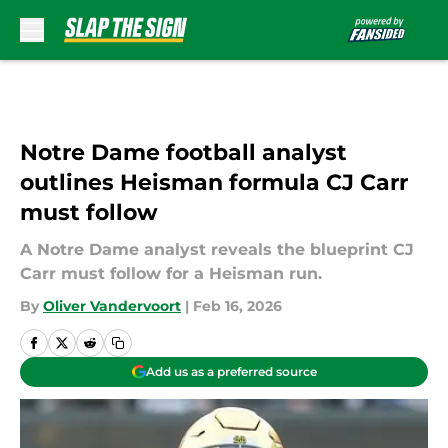
Skip to main content
Notre Dame football analyst
outlines Heisman formula CJ Carr
must follow
A Notre Dame analyst reveals the blueprint CJ
Carr must follow for a Heisman run.
By
Oliver Vandervoort
|
Feb 16, 2026
Add us as a preferred source