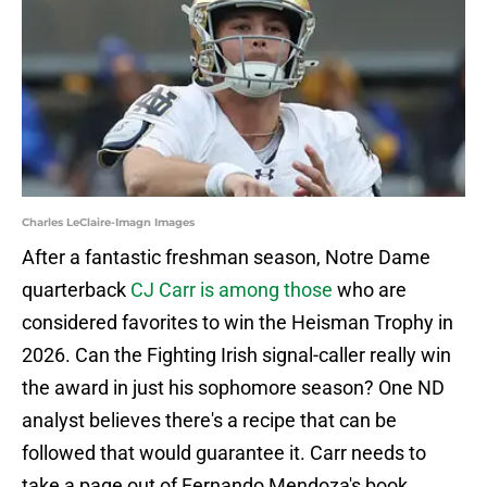
Charles LeClaire-Imagn Images
After a fantastic freshman season, Notre Dame
quarterback
CJ Carr is among those
who are
considered favorites to win the Heisman Trophy in
2026. Can the Fighting Irish signal-caller really win
the award in just his sophomore season? One ND
analyst believes there's a recipe that can be
followed that would guarantee it. Carr needs to
take a page out of Fernando Mendoza's book.