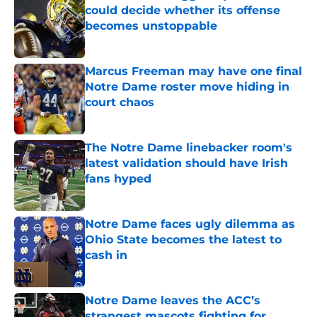
could decide whether its offense
becomes unstoppable
Published by on Invalid Date
Marcus Freeman may have one final
Notre Dame roster move hiding in
court chaos
Published by on Invalid Date
The Notre Dame linebacker room's
latest validation should have Irish
fans hyped
Published by on Invalid Date
Notre Dame faces ugly dilemma as
Ohio State becomes the latest to
cash in
Published by on Invalid Date
Notre Dame leaves the ACC’s
strangest mascots fighting for