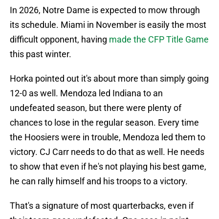
In 2026, Notre Dame is expected to mow through
its schedule. Miami in November is easily the most
difficult opponent, having
made the CFP Title Game
this past winter.
Horka pointed out it's about more than simply going
12-0 as well. Mendoza led Indiana to an
undefeated season, but there were plenty of
chances to lose in the regular season. Every time
the Hoosiers were in trouble, Mendoza led them to
victory. CJ Carr needs to do that as well. He needs
to show that even if he's not playing his best game,
he can rally himself and his troops to a victory.
That's a signature of most quarterbacks, even if