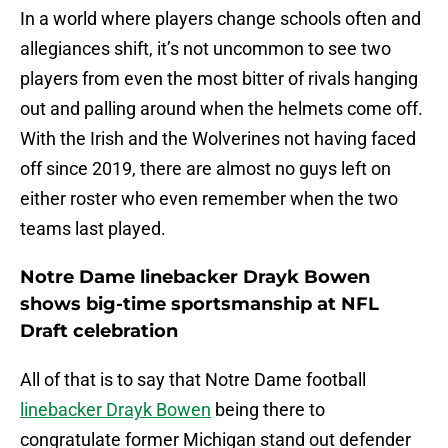
In a world where players change schools often and
allegiances shift, it’s not uncommon to see two
players from even the most bitter of rivals hanging
out and palling around when the helmets come off.
With the Irish and the Wolverines not having faced
off since 2019, there are almost no guys left on
either roster who even remember when the two
teams last played.
Notre Dame linebacker Drayk Bowen
shows big-time sportsmanship at NFL
Draft celebration
All of that is to say that Notre Dame football
linebacker Drayk Bowen
being there to
congratulate former Michigan stand out defender