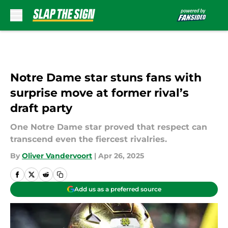
Skip to main content
Notre Dame star stuns fans with
surprise move at former rival’s
draft party
One Notre Dame star proved that respect can
transcend even the fiercest rivalries.
By
Oliver Vandervoort
|
Apr 26, 2025
Add us as a preferred source