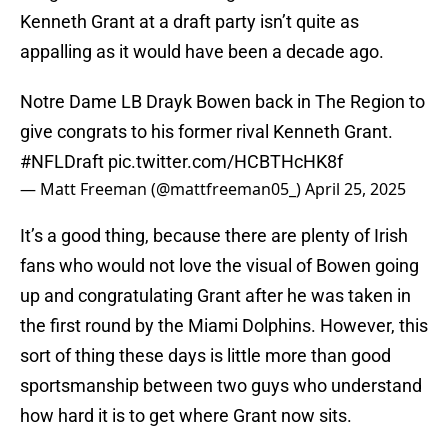
Kenneth Grant at a draft party isn’t quite as
appalling as it would have been a decade ago.
Notre Dame LB Drayk Bowen back in The Region to
give congrats to his former rival Kenneth Grant.
#NFLDraft
pic.twitter.com/HCBTHcHK8f
— Matt Freeman (@mattfreeman05_)
April 25, 2025
It’s a good thing, because there are plenty of Irish
fans who would not love the visual of Bowen going
up and congratulating Grant after he was taken in
the first round by the Miami Dolphins. However, this
sort of thing these days is little more than good
sportsmanship between two guys who understand
how hard it is to get where Grant now sits.