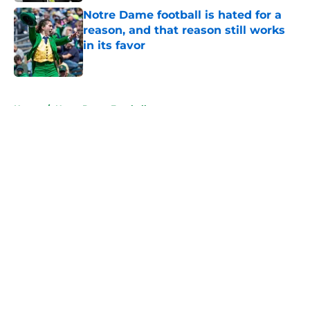
Notre Dame football is hated for a
reason, and that reason still works
in its favor
Published by on Invalid Date
5 related articles loaded
Home
/
Notre Dame Football
About
Openings
Contact
Our 300+ Sites
FanSided Daily
Pitch a Story
Privacy Policy
Terms of Use
Cookie Policy
Legal Disclaimer