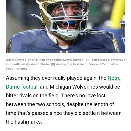
Notre Dame Fighting Irish linebacker Drayk Bowen (34) celebrates a defensive
stop with safety Adon Shuler (8) during the first half. | Vincent Carchietta-
Imagn Images
Assuming they ever really played again, the
Notre
Dame football
and Michigan Wolverines would be
bitter rivals on the field. There’s no love lost
between the two schools, despite the length of
time that’s passed since they did settle it between
the hashmarks.