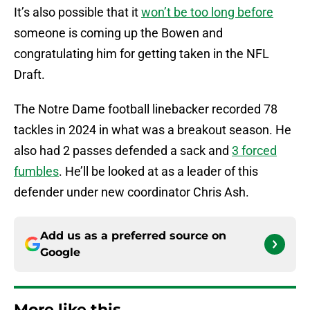
It’s also possible that it
won’t be too long before
someone is coming up the Bowen and
congratulating him for getting taken in the NFL
Draft.
The Notre Dame football linebacker recorded 78
tackles in 2024 in what was a breakout season. He
also had 2 passes defended a sack and
3 forced
fumbles
. He’ll be looked at as a leader of this
defender under new coordinator Chris Ash.
Add us as a preferred source on
Google
More like this