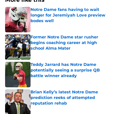
Notre Dame fans having to wait
longer for Jeremiyah Love preview
bodes well
Published by on Invalid Date
Former Notre Dame star rusher
begins coaching career at high
school Alma Mater
Published by on Invalid Date
Teddy Jarrard has Notre Dame
potentially seeing a surprise QB
battle winner already
Published by on Invalid Date
Brian Kelly’s latest Notre Dame
prediction reeks of attempted
reputation rehab
Published by on Invalid Date