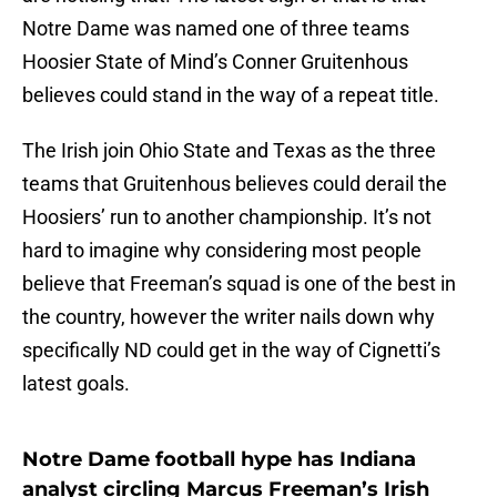
Notre Dame was named one of three teams
Hoosier State of Mind’s Conner Gruitenhous
believes could stand in the way of a repeat title.
The Irish join Ohio State and Texas as the three
teams that Gruitenhous believes could derail the
Hoosiers’ run to another championship. It’s not
hard to imagine why considering most people
believe that Freeman’s squad is one of the best in
the country, however the writer nails down why
specifically ND could get in the way of Cignetti’s
latest goals.
Notre Dame football hype has Indiana
analyst circling Marcus Freeman’s Irish