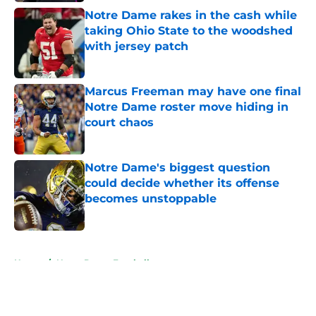
Notre Dame rakes in the cash while
taking Ohio State to the woodshed
with jersey patch
Published by on Invalid Date
Marcus Freeman may have one final
Notre Dame roster move hiding in
court chaos
Published by on Invalid Date
Notre Dame's biggest question
could decide whether its offense
becomes unstoppable
Published by on Invalid Date
5 related articles loaded
Home
/
Notre Dame Football