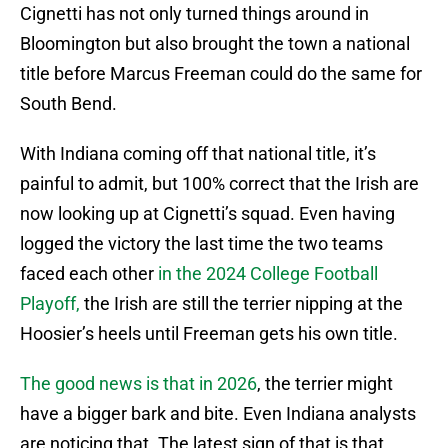
Cignetti has not only turned things around in
Bloomington but also brought the town a national
title before Marcus Freeman could do the same for
South Bend.
With Indiana coming off that national title, it’s
painful to admit, but 100% correct that the Irish are
now looking up at Cignetti’s squad. Even having
logged the victory the last time the two teams
faced each other
in the 2024 College Football
Playoff,
the Irish are still the terrier nipping at the
Hoosier’s heels until Freeman gets his own title.
The good news is that in 2026
, the terrier might
have a bigger bark and bite. Even Indiana analysts
are noticing that. The latest sign of that is that