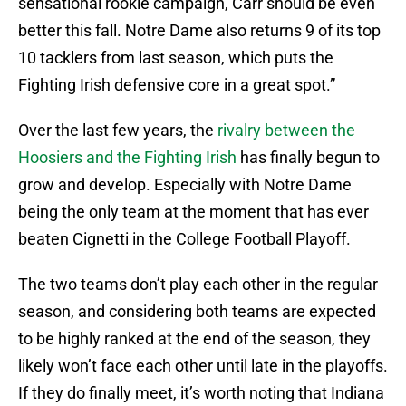
sensational rookie campaign, Carr should be even
better this fall. Notre Dame also returns 9 of its top
10 tacklers from last season, which puts the
Fighting Irish defensive core in a great spot.”
Over the last few years, the
rivalry between the
Hoosiers and the Fighting Irish
has finally begun to
grow and develop. Especially with Notre Dame
being the only team at the moment that has ever
beaten Cignetti in the College Football Playoff.
The two teams don’t play each other in the regular
season, and considering both teams are expected
to be highly ranked at the end of the season, they
likely won’t face each other until late in the playoffs.
If they do finally meet, it’s worth noting that Indiana