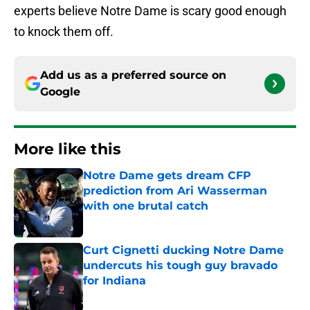
experts believe Notre Dame is scary good enough
to knock them off.
Add us as a preferred source on
Google
More like this
Notre Dame gets dream CFP
prediction from Ari Wasserman
with one brutal catch
Published by on Invalid Date
Curt Cignetti ducking Notre Dame
undercuts his tough guy bravado
for Indiana
Published by on Invalid Date