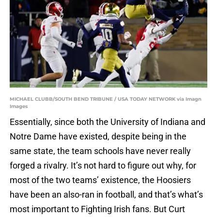
MICHAEL CLUBB/SOUTH BEND TRIBUNE / USA TODAY NETWORK via Imagn
Images
Essentially, since both the University of Indiana and
Notre Dame have existed, despite being in the
same state, the team schools have never really
forged a rivalry. It’s not hard to figure out why, for
most of the two teams’ existence, the Hoosiers
have been an also-ran in football, and that’s what’s
most important to Fighting Irish fans. But Curt