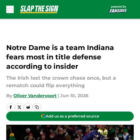
Skip to main content
Notre Dame is a team Indiana
fears most in title defense
according to insider
The Irish lost the crown chase once, but a
rematch could flip everything
By
Oliver Vandervoort
|
Jun 10, 2026
Add us as a preferred source