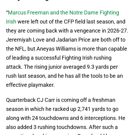
“
Marcus Freeman and the Notre Dame Fighting
Irish
were left out of the CFP field last season, and
they are coming back with a vengeance in 2026-27.
Jeremiyah Love and Jadarian Price are both off to
the NFL, but Aneyas Williams is more than capable
of leading a successful Fighting Irish rushing
attack. The rising junior averaged 9.3 yards per
rush last season, and he has all the tools to be an
effective playmaker.
Quarterback CJ Carr is coming off a freshman
season in which he racked up 2,741 yards to go
along with 24 touchdowns and 6 interceptions. He
also added 3 rushing touchdowns. After such a