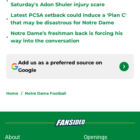
•
Saturday's Adon Shuler injury scare
Latest PCSA setback could induce a 'Plan C'
•
that may be disastrous for Notre Dame
Notre Dame’s freshman back is forcing his
•
way into the conversation
Add us as a preferred source on
Google
Home
/
Notre Dame Football
About
Openings