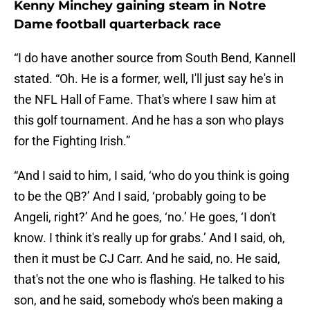
Kenny Minchey gaining steam in Notre
Dame football quarterback race
“I do have another source from South Bend, Kannell
stated. “Oh. He is a former, well, I'll just say he's in
the NFL Hall of Fame. That's where I saw him at
this golf tournament. And he has a son who plays
for the Fighting Irish.”
“And I said to him, I said, ‘who do you think is going
to be the QB?’ And I said, ‘probably going to be
Angeli, right?’ And he goes, ‘no.’ He goes, ‘I don't
know. I think it's really up for grabs.’ And I said, oh,
then it must be CJ Carr. And he said, no. He said,
that's not the one who is flashing. He talked to his
son, and he said, somebody who's been making a