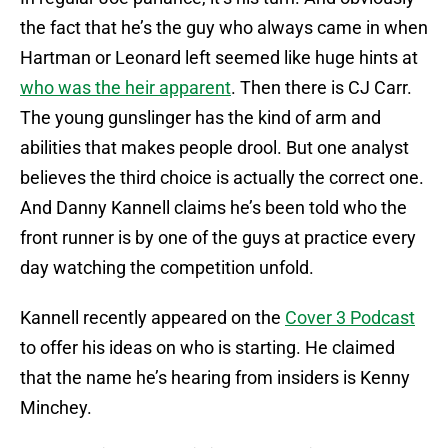
the fact that he’s the guy who always came in when
Hartman or Leonard left seemed like huge hints at
who was the heir apparent
. Then there is CJ Carr.
The young gunslinger has the kind of arm and
abilities that makes people drool. But one analyst
believes the third choice is actually the correct one.
And Danny Kannell claims he’s been told who the
front runner is by one of the guys at practice every
day watching the competition unfold.
Kannell recently appeared on the
Cover 3 Podcast
to offer his ideas on who is starting. He claimed
that the name he’s hearing from insiders is Kenny
Minchey.