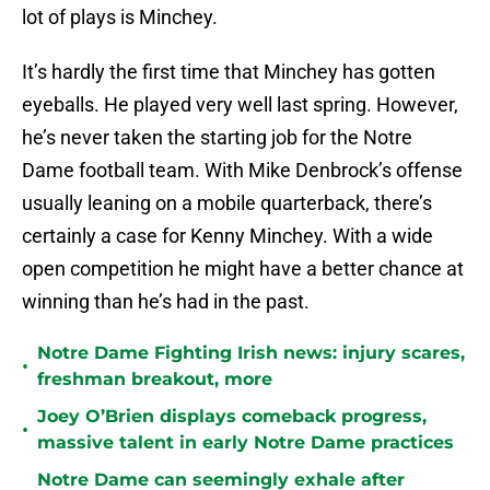
lot of plays is Minchey.
It’s hardly the first time that Minchey has gotten
eyeballs. He played very well last spring. However,
he’s never taken the starting job for the Notre
Dame football team. With Mike Denbrock’s offense
usually leaning on a mobile quarterback, there’s
certainly a case for Kenny Minchey. With a wide
open competition he might have a better chance at
winning than he’s had in the past.
Notre Dame Fighting Irish news: injury scares,
•
freshman breakout, more
Joey O’Brien displays comeback progress,
•
massive talent in early Notre Dame practices
Notre Dame can seemingly exhale after