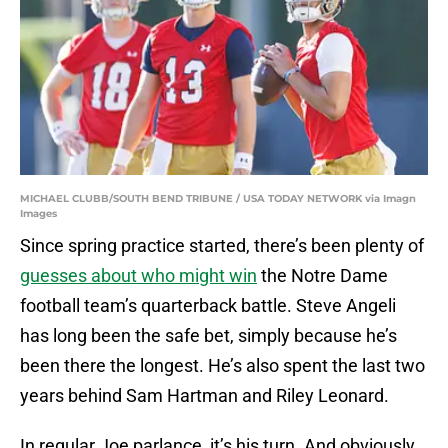
MICHAEL CLUBB/SOUTH BEND TRIBUNE / USA TODAY NETWORK via Imagn
Images
Since spring practice started, there’s been plenty of
guesses about who might win
the Notre Dame
football team’s quarterback battle. Steve Angeli
has long been the safe bet, simply because he’s
been there the longest. He’s also spent the last two
years behind Sam Hartman and Riley Leonard.
In regular Joe parlance, it’s his turn. And obviously