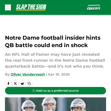
Skip to main content
Notre Dame football insider hints
QB battle could end in shock
An NFL Hall of Famer may have just revealed
the real front-runner in the Notre Dame football
quarterback battle—and it’s not who you think.
By
Oliver Vandervoort
|
Apr 10, 2025
Add us as a preferred source