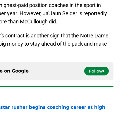
highest-paid position coaches in the sport in
er year. However, Ja’Jaun Seider is reportedly
more than McCullough did.
r’s contract is another sign that the Notre Dame
ut big money to stay ahead of the pack and make
ce on
Google
Follow
tar rusher begins coaching career at high
e