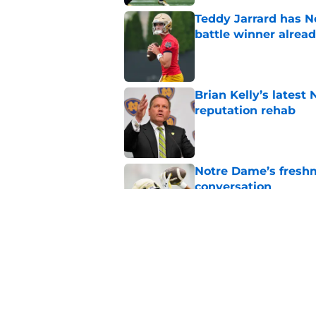
Teddy Jarrard has N
battle winner alrea
Published by on Invalid Dat
Brian Kelly’s latest
reputation rehab
Published by on Invalid Dat
Notre Dame’s freshm
conversation
Published by on Invalid Dat
Notre Dame football 
works in its favor
Published by on Invalid Dat