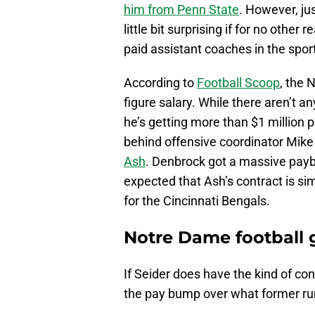
him from Penn State
. However, ju
little bit surprising if for no other
paid assistant coaches in the spor
According to
Football Scoop
, the 
figure salary. While there aren’t a
he’s getting more than $1 million per
behind offensive coordinator Mik
Ash
. Denbrock got a massive payb
expected that Ash’s contract is sim
for the Cincinnati Bengals.
Notre Dame football g
If Seider does have the kind of co
the pay bump over what former ru