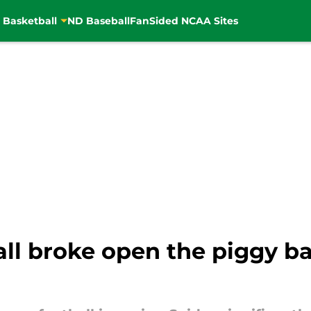
 Basketball
ND Baseball
FanSided NCAA Sites
ll broke open the piggy ba