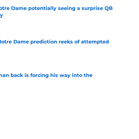
otre Dame potentially seeing a surprise QB
dy
e
 Notre Dame prediction reeks of attempted
e
an back is forcing his way into the
e
is hated for a reason, and that reason still
e