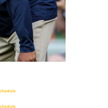
chedule
chedule