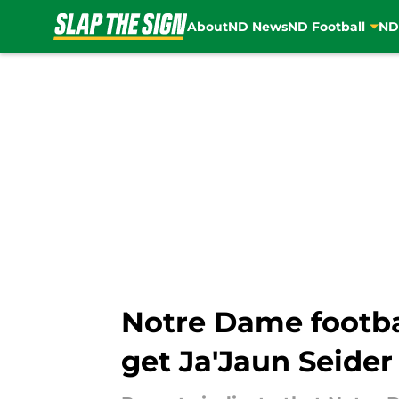
About
ND News
ND Football
ND
Skip to main content
Notre Dame footba
get Ja'Jaun Seider