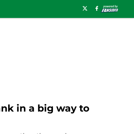
nk in a big way to