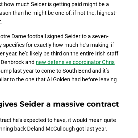
st how much Seider is getting paid might be a
 reason than he might be one of, if not the, highest-
t.
Notre Dame football signed Seider to a seven-
ny specifics for exactly how much he’s making, if
 year, he’d likely be third on the entire Irish staff
e Denbrock and
new defensive coordinator Chris
ump last year to come to South Bend and it’s
ilar to the one that Al Golden had before leaving
ives Seider a massive contract
ntract he’s expected to have, it would mean quite
nning back Deland McCullough got last year.