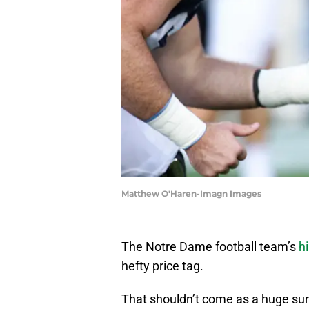
Matthew O'Haren-Imagn Images
The Notre Dame football team’s
h
hefty price tag.
That shouldn’t come as a huge surp