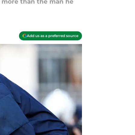
ly more than the man he
Add us as a preferred source