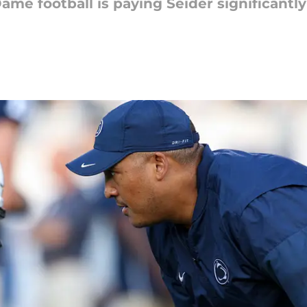
Dame football is paying Seider significant