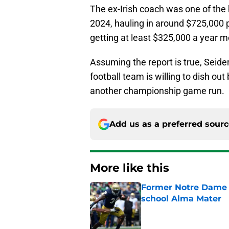
The ex-Irish coach was one of the 
2024, hauling in around $725,000 p
getting at least $325,000 a year 
Assuming the report is true, Seide
football team is willing to dish o
another championship game run.
Add us as a preferred sour
More like this
Former Notre Dame s
school Alma Mater
Published by on Invalid Dat