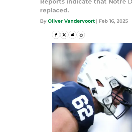
Reports indicate that Notre 
replaced.
By
Oliver Vandervoort
|
Feb 16, 2025