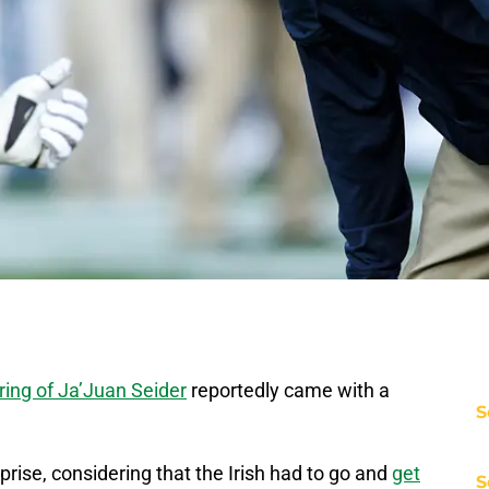
iring of Ja’Juan Seider
reportedly came with a
S
rise, considering that the Irish had to go and
get
S